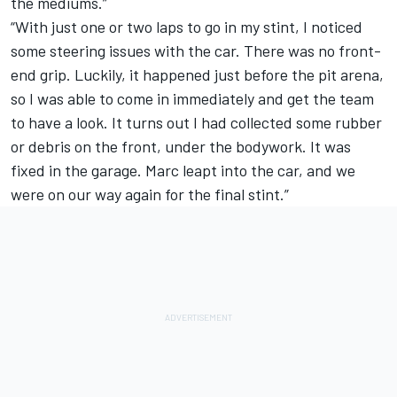
the mediums.”
“With just one or two laps to go in my stint, I noticed
some steering issues with the car. There was no front-
end grip. Luckily, it happened just before the pit arena,
so I was able to come in immediately and get the team
to have a look. It turns out I had collected some rubber
or debris on the front, under the bodywork. It was
fixed in the garage. Marc leapt into the car, and we
were on our way again for the final stint.”