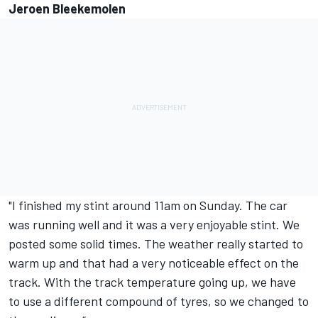
Jeroen Bleekemolen
"I finished my stint around 11am on Sunday. The car
was running well and it was a very enjoyable stint. We
posted some solid times. The weather really started to
warm up and that had a very noticeable effect on the
track. With the track temperature going up, we have
to use a different compound of tyres, so we changed to