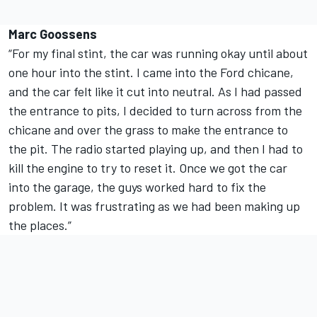
Marc Goossens
“For my final stint, the car was running okay until about
one hour into the stint. I came into the Ford chicane,
and the car felt like it cut into neutral. As I had passed
the entrance to pits, I decided to turn across from the
chicane and over the grass to make the entrance to
the pit. The radio started playing up, and then I had to
kill the engine to try to reset it. Once we got the car
into the garage, the guys worked hard to fix the
problem. It was frustrating as we had been making up
the places.”