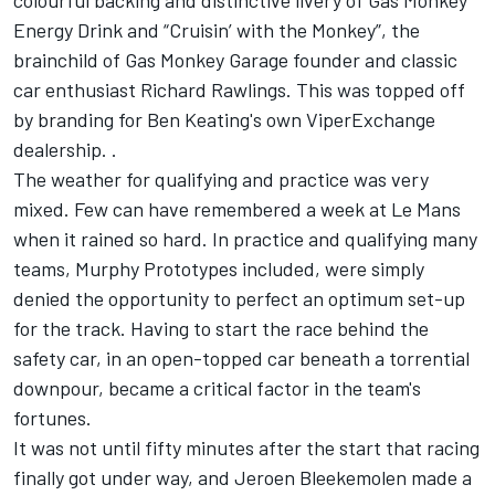
colourful backing and distinctive livery of Gas Monkey
Energy Drink and “Cruisin’ with the Monkey”, the
brainchild of Gas Monkey Garage founder and classic
car enthusiast Richard Rawlings. This was topped off
by branding for Ben Keating's own ViperExchange
dealership. .
The weather for qualifying and practice was very
mixed. Few can have remembered a week at Le Mans
when it rained so hard. In practice and qualifying many
teams, Murphy Prototypes included, were simply
denied the opportunity to perfect an optimum set-up
for the track. Having to start the race behind the
safety car, in an open-topped car beneath a torrential
downpour, became a critical factor in the team's
fortunes.
It was not until fifty minutes after the start that racing
finally got under way, and Jeroen Bleekemolen made a