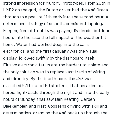
strong impression for Murphy Prototypes. From 20th in
LMP2 on the grid, the Dutch driver had the #48 Oreca
through to a peak of 11th early into the second hour. A
determined strategy of smooth, consistent lapping,
keeping free of trouble, was paying dividends, but four
hours into the race the full impact of the weather hit
home. Water had worked deep into the car's
electronics, and the first casualty was the visual
display, followed swiftly by the dashboard itself.
Elusive electronic faults are the hardest to isolate and
the only solution was to replace vast tracts of wiring
and circuitry. By the fourth hour, the #48 was
classified 57th out of 60 starters. That heralded an
heroic fight-back, through the night and into the early
hours of Sunday, that saw Ben Keating, Jeroen
Bleekemolen and Marc Goossens driving with skill and
determination, dragging the #48 back up through the