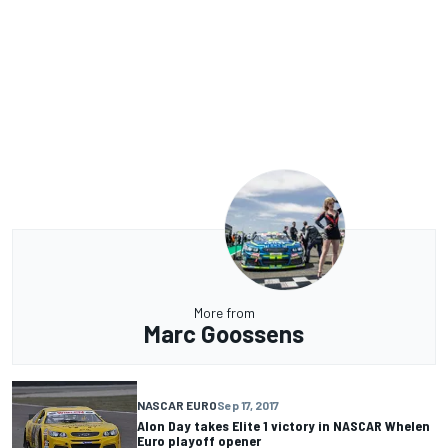
More from
Marc Goossens
NASCAR EURO
Sep 17, 2017
Alon Day takes Elite 1 victory in NASCAR Whelen
Euro playoff opener