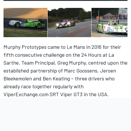
Murphy Prototypes came to Le Mans in 2016 for their
fifth consecutive challenge on the 24 Hours at La
Sarthe. Team Principal, Greg Murphy, centred upon the
established partnership of Marc Goossens, Jeroen
Bleekemolen and Ben Keating – three drivers who
already race together regularly with
ViperExchange.com SRT Viper GT3 in the USA.