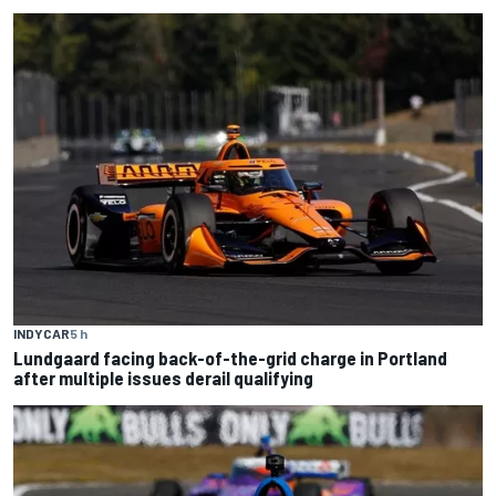
INDYCAR
5 h
Lundgaard facing back-of-the-grid charge in Portland
after multiple issues derail qualifying