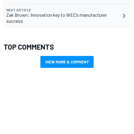
NEXT ARTICLE
Zak Brown: Innovation key to WEC’s manufacturer
success
TOP COMMENTS
VIEW MORE & COMMENT