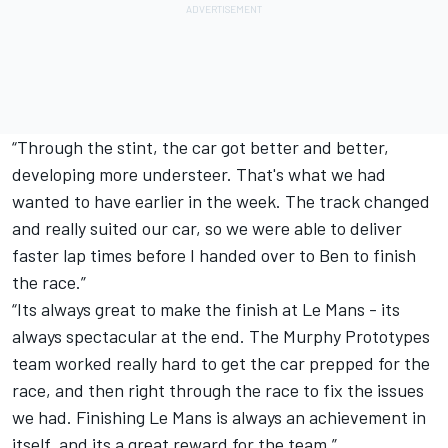
“Through the stint, the car got better and better,
developing more understeer. That's what we had
wanted to have earlier in the week. The track changed
and really suited our car, so we were able to deliver
faster lap times before I handed over to Ben to finish
the race.”
“Its always great to make the finish at Le Mans - its
always spectacular at the end. The Murphy Prototypes
team worked really hard to get the car prepped for the
race, and then right through the race to fix the issues
we had. Finishing Le Mans is always an achievement in
itself, and its a great reward for the team.”