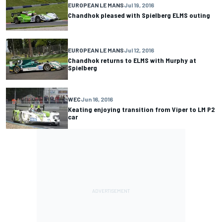
EUROPEAN LE MANS
Jul 19, 2016
Chandhok pleased with Spielberg ELMS outing
EUROPEAN LE MANS
Jul 12, 2016
Chandhok returns to ELMS with Murphy at
Spielberg
WEC
Jun 16, 2016
Keating enjoying transition from Viper to LM P2
car