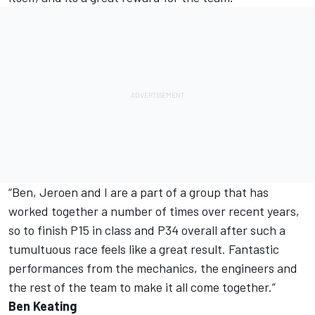
“Ben, Jeroen and I are a part of a group that has
worked together a number of times over recent years,
so to finish P15 in class and P34 overall after such a
tumultuous race feels like a great result. Fantastic
performances from the mechanics, the engineers and
the rest of the team to make it all come together.”
Ben Keating