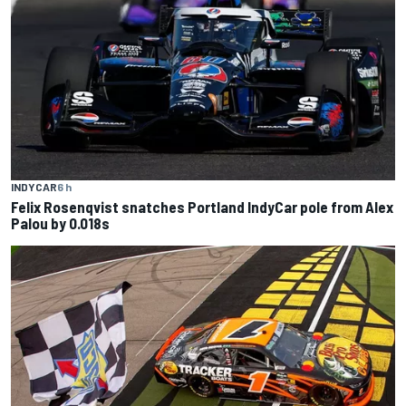
INDYCAR
6 h
Felix Rosenqvist snatches Portland IndyCar pole from Alex
Palou by 0.018s