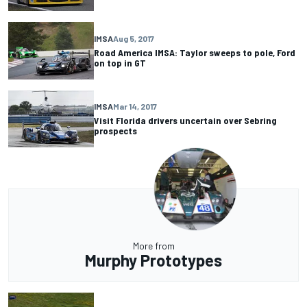
IMSA
Aug 5, 2017
Road America IMSA: Taylor sweeps to pole, Ford
on top in GT
IMSA
Mar 14, 2017
Visit Florida drivers uncertain over Sebring
prospects
More from
Murphy Prototypes