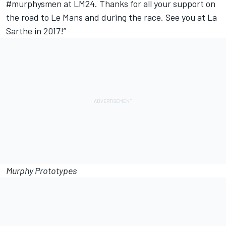
#murphysmen at LM24. Thanks for all your support on
the road to Le Mans and during the race. See you at La
Sarthe in 2017!”
Murphy Prototypes