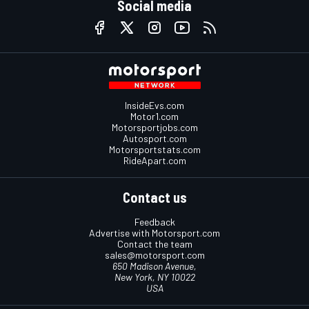
Social media
InsideEvs.com
Motor1.com
Motorsportjobs.com
Autosport.com
Motorsportstats.com
RideApart.com
Contact us
Feedback
Advertise with Motorsport.com
Contact the team
sales@motorsport.com
650 Madison Avenue,
New York, NY 10022
USA