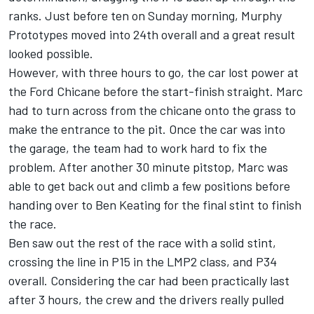
ranks. Just before ten on Sunday morning, Murphy
Prototypes moved into 24th overall and a great result
looked possible.
However, with three hours to go, the car lost power at
the Ford Chicane before the start-finish straight. Marc
had to turn across from the chicane onto the grass to
make the entrance to the pit. Once the car was into
the garage, the team had to work hard to fix the
problem. After another 30 minute pitstop, Marc was
able to get back out and climb a few positions before
handing over to Ben Keating for the final stint to finish
the race.
Ben saw out the rest of the race with a solid stint,
crossing the line in P15 in the LMP2 class, and P34
overall. Considering the car had been practically last
after 3 hours, the crew and the drivers really pulled