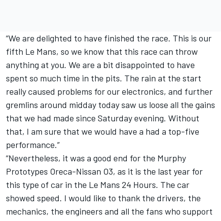
“We are delighted to have finished the race. This is our
fifth Le Mans, so we know that this race can throw
anything at you. We are a bit disappointed to have
spent so much time in the pits. The rain at the start
really caused problems for our electronics, and further
gremlins around midday today saw us loose all the gains
that we had made since Saturday evening. Without
that, I am sure that we would have a had a top-five
performance.”
“Nevertheless, it was a good end for the Murphy
Prototypes Oreca-Nissan O3, as it is the last year for
this type of car in the Le Mans 24 Hours. The car
showed speed. I would like to thank the drivers, the
mechanics, the engineers and all the fans who support