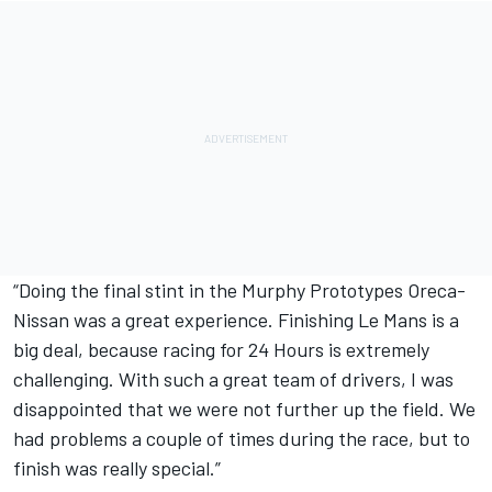
“Doing the final stint in the Murphy Prototypes Oreca-
Nissan was a great experience. Finishing Le Mans is a
big deal, because racing for 24 Hours is extremely
challenging. With such a great team of drivers, I was
disappointed that we were not further up the field. We
had problems a couple of times during the race, but to
finish was really special.”