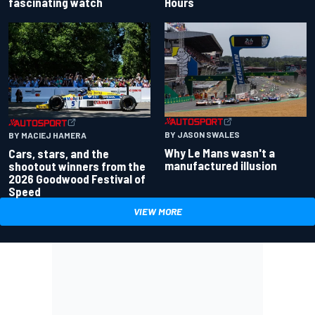
fascinating watch
Hours
BY JASON SWALES
BY MACIEJ HAMERA
Why Le Mans wasn't a
Cars, stars, and the
manufactured illusion
shootout winners from the
2026 Goodwood Festival of
Speed
VIEW MORE