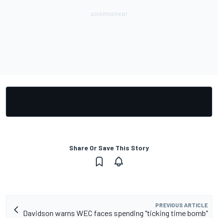
Share Or Save This Story
PREVIOUS ARTICLE
Davidson warns WEC faces spending "ticking time bomb"