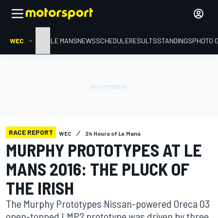
WEC
HOME
LE MANS
NEWS
SCHEDULE
RESULTS
STANDINGS
PHOTO 
RACE REPORT
WEC
24 Hours of Le Mans
MURPHY PROTOTYPES AT LE
MANS 2016: THE PLUCK OF
THE IRISH
The Murphy Prototypes Nissan-powered Oreca 03
open-topped LMP2 prototype was driven by three