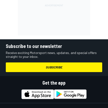
Subscribe to our newsletter
Receive exciting Motorsport news, updates, and special offers
straight to your inbox.
SUBSCRIBE
Get the app