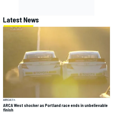
Latest News
ARCA
3 h
ARCA West shocker as Portland race ends in unbelievable
finish