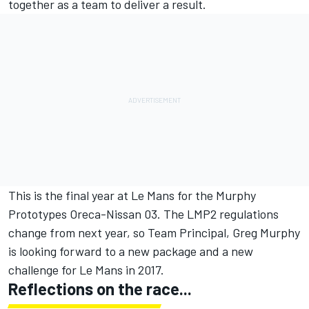
together as a team to deliver a result.
This is the final year at Le Mans for the Murphy
Prototypes Oreca-Nissan 03. The LMP2 regulations
change from next year, so Team Principal, Greg Murphy
is looking forward to a new package and a new
challenge for Le Mans in 2017.
Reflections on the race...