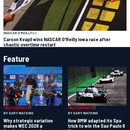
NASCAR O'REILLY
6 h
Carson Kvapil wins NASCAR O'Reilly Iowa race after
chaotic overtime restart
Feature
BY GARY WATKINS
BY GARY WATKINS
Why strategic variation
How BMW adapted its Spa
makes WEC 2026 a
trick to win the Sao Paulo 6