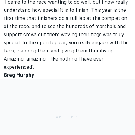
“I came to the race wanting to do well, but I now really
understand how special it is to finish. This year is the
first time that finishers do a full lap at the completion
of the race, and to see the hundreds of marshals and
support crews out there waving their flags was truly
special. In the open top car, you really engage with the
fans, clapping them and giving them thumbs up.
Amazing, amazing - like nothing I have ever
experienced'.
Greg Murphy