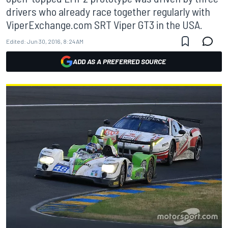
drivers who already race together regularly with
ViperExchange.com SRT Viper GT3 in the USA.
Edited:
Jun 30, 2016, 8:24 AM
ADD AS A PREFERRED SOURCE