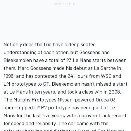
Not only does the trio have a deep seated
understanding of each other, but Goossens and
Bleekemolen have a total of 23 Le Mans starts between
them. Marc Goossens made his debut at La Sarthe in
1996, and has contested the 24 Hours from WSC and
LM prototypes to GT. Bleekemolen hasn't missed a start
at Le Mans in ten years, and took a class win in 2008.
The Murphy Prototypes Nissan-powered Oreca 03
open-topped LMP2 prototype has been part of Le
Mans for the last five years, with a proven track record
for speed and reliability. The car came with the