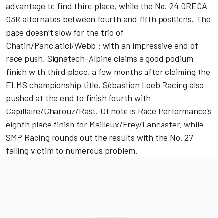
advantage to find third place, while the No. 24 ORECA
03R alternates between fourth and fifth positions. The
pace doesn’t slow for the trio of
Chatin/Panciatici/Webb : with an impressive end of
race push, Signatech-Alpine claims a good podium
finish with third place, a few months after claiming the
ELMS championship title. Sébastien Loeb Racing also
pushed at the end to finish fourth with
Capillaire/Charouz/Rast. Of note is Race Performance’s
eighth place finish for Mailleux/Frey/Lancaster, while
SMP Racing rounds out the results with the No. 27
falling victim to numerous problem.