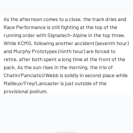
As the afternoon comes to a close, the track dries and
Race Performance is still fighting at the top of the
running order with Signatech-Alpine in the top three.
While KCMG, following another accident (seventh hour)
and Murphy Prototypes (ninth hour) are forced to
retire, after both spent a long time at the front of the
pack. As the sun rises in the morning, the trio of
Chatin/Panciatici/Webb is solidly in second place while
Mailleux/Frey/Lancaster is just outside of the
provisional podium.