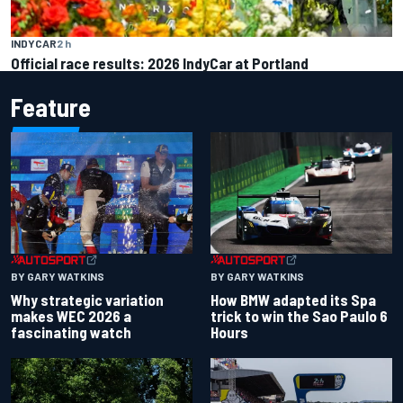
INDYCAR
2 h
Official race results: 2026 IndyCar at Portland
Feature
BY GARY WATKINS
BY GARY WATKINS
Why strategic variation
How BMW adapted its Spa
makes WEC 2026 a
trick to win the Sao Paulo 6
fascinating watch
Hours