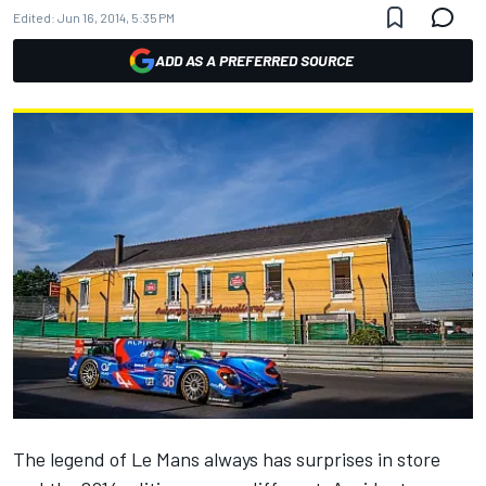
Edited:
Jun 16, 2014, 5:35 PM
ADD AS A PREFERRED SOURCE
The legend of Le Mans always has surprises in store