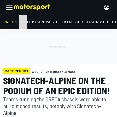
WEC
HOME
LE MANS
NEWS
SCHEDULE
RESULTS
STANDINGS
PHOTO 
RACE REPORT
WEC
24 Hours of Le Mans
SIGNATECH-ALPINE ON THE
PODIUM OF AN EPIC EDITION!
Teams running the ORECA chassis were able to
pull out good results, notably with Signatech-
Alpine.