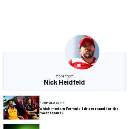
More from
Nick Heidfeld
FORMULA 1
3 mo
Which modern Formula 1 driver raced for the
most teams?