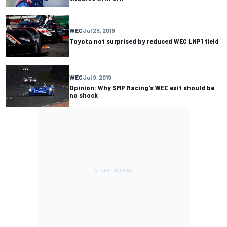
WEC
Jul 25, 2019
Toyota not surprised by reduced WEC LMP1 field
WEC
Jul 9, 2019
Opinion: Why SMP Racing's WEC exit should be
no shock