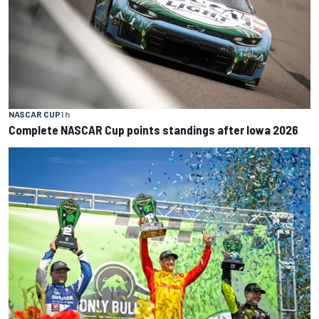
NASCAR CUP
1 h
Complete NASCAR Cup points standings after Iowa 2026