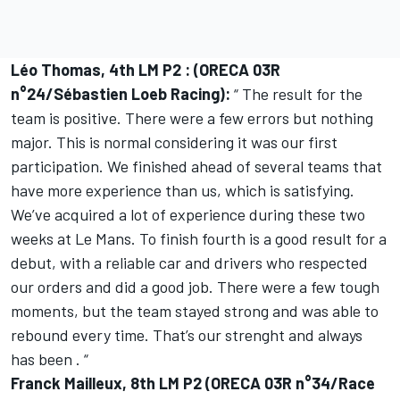
Léo Thomas, 4th LM P2 : (ORECA 03R
n°24/Sébastien Loeb Racing):
“ The result for the
team is positive. There were a few errors but nothing
major. This is normal considering it was our first
participation. We finished ahead of several teams that
have more experience than us, which is satisfying.
We’ve acquired a lot of experience during these two
weeks at Le Mans. To finish fourth is a good result for a
debut, with a reliable car and drivers who respected
our orders and did a good job. There were a few tough
moments, but the team stayed strong and was able to
rebound every time. That’s our strenght and always
has been . “
Franck Mailleux, 8th LM P2 (ORECA 03R n°34/Race