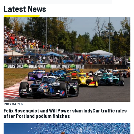
Latest News
INDYCAR
1 h
Felix Rosenqvist and Will Power slam IndyCar traffic rules
after Portland podium finishes