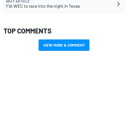
NEXT ARTICLE
FIA WEC to race into the night in Texas
TOP COMMENTS
VIEW MORE & COMMENT