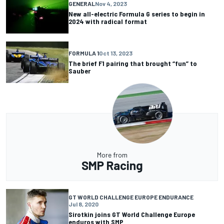
GENERAL
Nov 4, 2023
New all-electric Formula G series to begin in
2024 with radical format
FORMULA 1
Oct 13, 2023
The brief F1 pairing that brought “fun” to
Sauber
More from
SMP Racing
GT WORLD CHALLENGE EUROPE ENDURANCE
Jul 8, 2020
Sirotkin joins GT World Challenge Europe
enduros with SMP