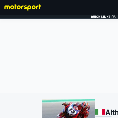
QUICK LINKS:
DAI
FORMULA 1
Alt