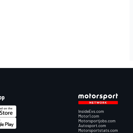
pp
InsideEvs.com
Motor1.com
Motorsportjobs.com
Autosport.com
Motorsportstats.com