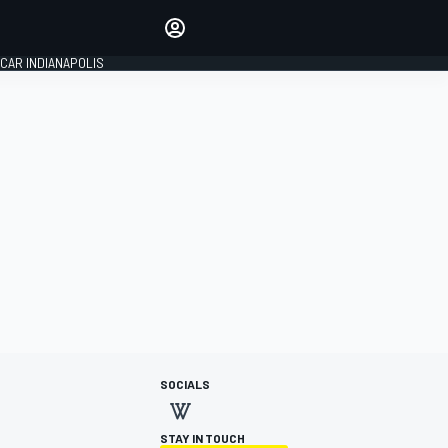
Make your voice heard with
article commenting.
CAR INDIANAPOLIS
SIGN IN
EDITION
GLOBAL
SOCIALS
STAY IN TOUCH