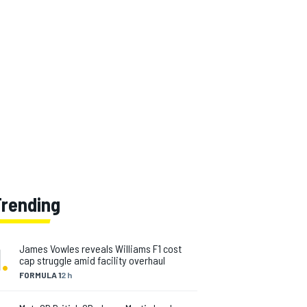
Trending
1
.
James Vowles reveals Williams F1 cost
cap struggle amid facility overhaul
FORMULA 1
2 h