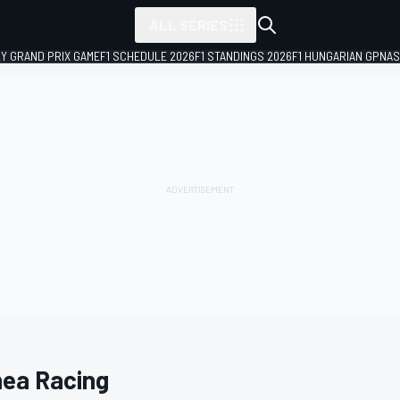
ALL SERIES
LY GRAND PRIX GAME
F1 SCHEDULE 2026
F1 STANDINGS 2026
F1 HUNGARIAN GP
NAS
hea Racing