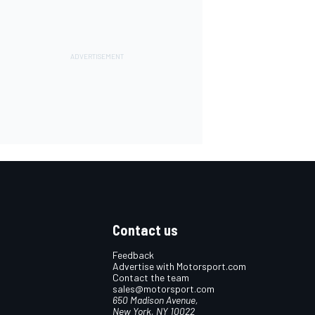
Contact us
Feedback
Advertise with Motorsport.com
Contact the team
sales@motorsport.com
650 Madison Avenue,
New York, NY 10022