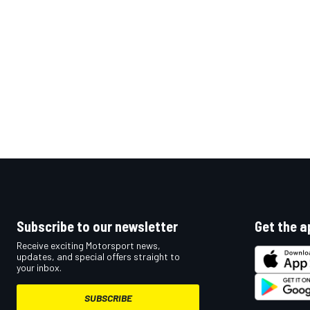
Subscribe to our newsletter
Get the a
Receive exciting Motorsport news,
updates, and special offers straight to
your inbox.
SUBSCRIBE