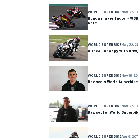
WORLD SUPERBIKE
Nov 6, 20
NASCAR CUP
Honda makes factory WSBK
Kate
WORLD SUPERBIKE
May 22, 2
Althea unhappy with BMW,
WORLD SUPERBIKE
Nov 16, 20
Baz seals World Superbike
WORLD SUPERBIKE
Nov 6, 201
Baz set for World Superbik
INDYCAR
WEC
WORLD SUPERBIKE
Apr 8, 201