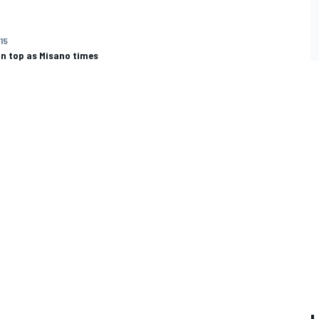
015
on top as Misano times