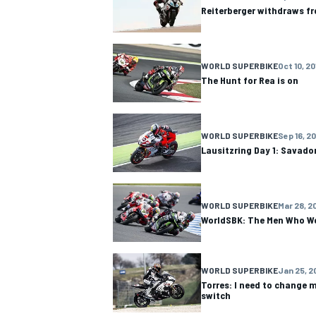
Reiterberger withdraws f
WORLD SUPERBIKE
Oct 10, 20
The Hunt for Rea is on
WORLD SUPERBIKE
Sep 16, 2
Lausitzring Day 1: Savado
WORLD SUPERBIKE
Mar 28, 2
WorldSBK: The Men Who Wo
IMSA
DTM
WORLD SUPERBIKE
Jan 25, 2
Torres: I need to change m
switch