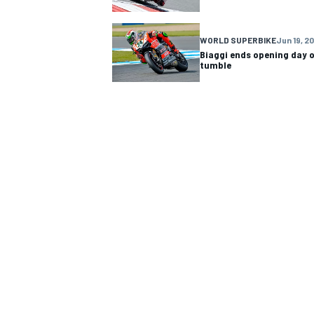
WORLD SUPERBIKE
Jun 19, 2
Biaggi ends opening day 
tumble