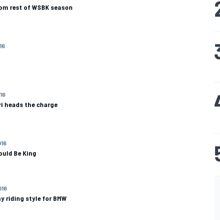
rom rest of WSBK season
16
016
ri heads the charge
016
uld Be King
016
y riding style for BMW