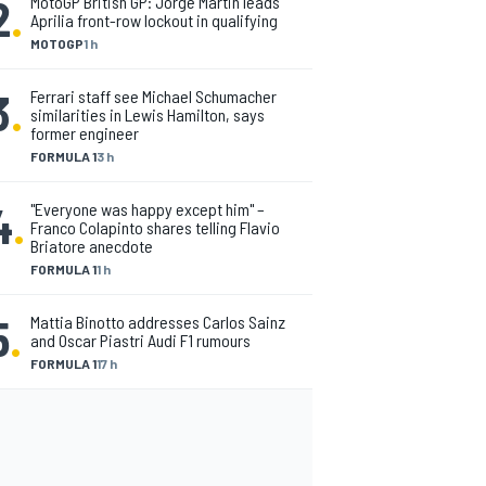
2
.
MotoGP British GP: Jorge Martin leads
Aprilia front-row lockout in qualifying
MOTOGP
1 h
3
.
Ferrari staff see Michael Schumacher
similarities in Lewis Hamilton, says
former engineer
FORMULA 1
3 h
4
.
"Everyone was happy except him" –
Franco Colapinto shares telling Flavio
Briatore anecdote
FORMULA 1
1 h
5
.
Mattia Binotto addresses Carlos Sainz
and Oscar Piastri Audi F1 rumours
FORMULA 1
17 h