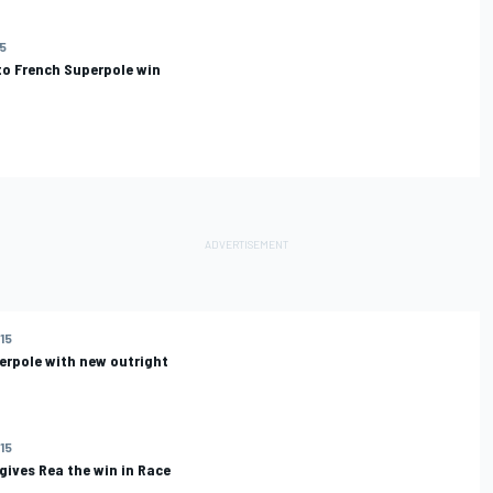
15
to French Superpole win
015
erpole with new outright
015
ives Rea the win in Race