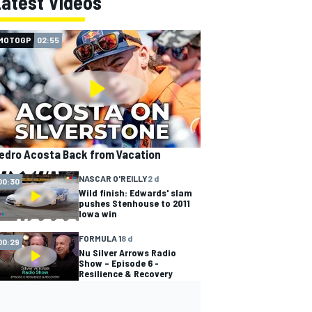
Latest Videos
MOTOGP
02:55
edro Acosta Back from Vacation
NASCAR O'REILLY
2 d
00:30
Wild finish: Edwards' slam
pushes Stenhouse to 2011
Iowa win
FORMULA 1
8 d
00:29
Nu Silver Arrows Radio
Show – Episode 6 -
Resilience & Recovery