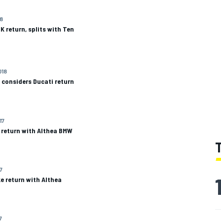
18
 return, splits with Ten
018
 considers Ducati return
17
 return with Althea BMW
7
e return with Althea
7