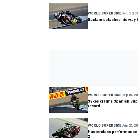
WORLD SUPERBIKE
Oct 3, 20
Haslam splashes his way 
WORLD SUPERBIKE
Sep 19, 2
Sykes claims Spanish Sup
record
WORLD SUPERBIKE
Jun 21, 2
Masterclass performance g
2