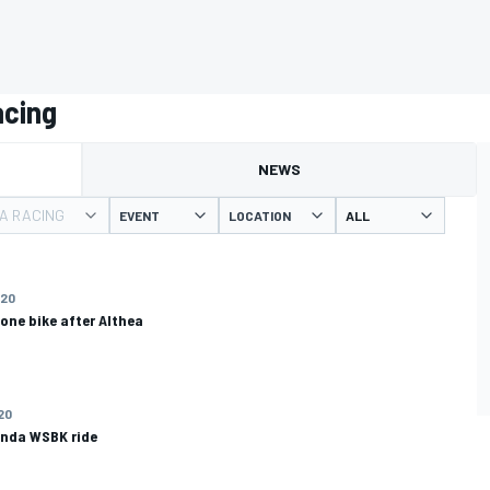
acing
NEWS
A RACING
EVENT
LOCATION
020
one bike after Althea
020
onda WSBK ride