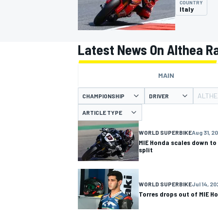
COUNTRY
Italy
Latest News On Althea R
MOTOGP
MAIN
ALTHE
CHAMPIONSHIP
DRIVER
ARTICLE TYPE
WORLD SUPERBIKE
Aug 31, 2
MIE Honda scales down to 
split
WORLD SUPERBIKE
Jul 14, 2
Torres drops out of MIE H