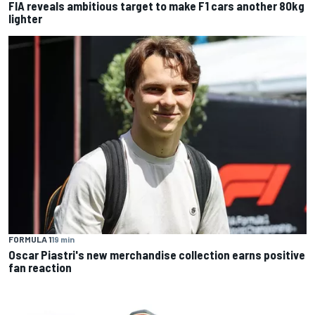
FIA reveals ambitious target to make F1 cars another 80kg
lighter
FORMULA 1
19 min
Oscar Piastri's new merchandise collection earns positive
fan reaction