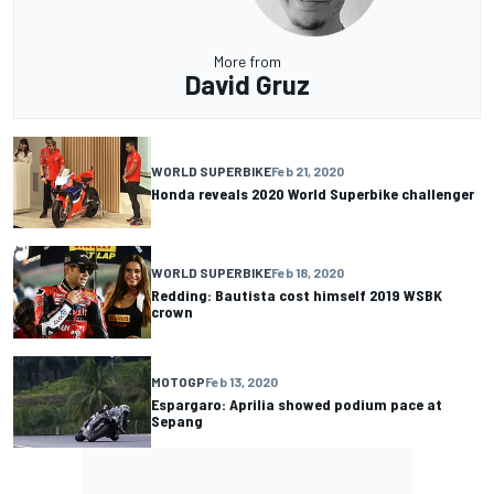
More from
David Gruz
WORLD SUPERBIKE
Feb 21, 2020
Honda reveals 2020 World Superbike challenger
WORLD SUPERBIKE
Feb 18, 2020
Redding: Bautista cost himself 2019 WSBK
crown
MOTOGP
Feb 13, 2020
Espargaro: Aprilia showed podium pace at
Sepang