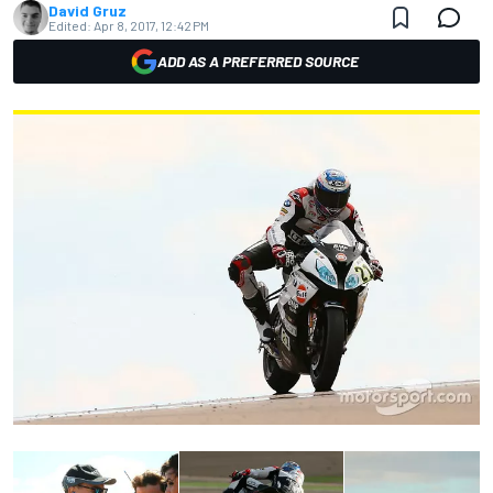
David Gruz
Edited:
Apr 8, 2017, 12:42 PM
ADD AS A PREFERRED SOURCE