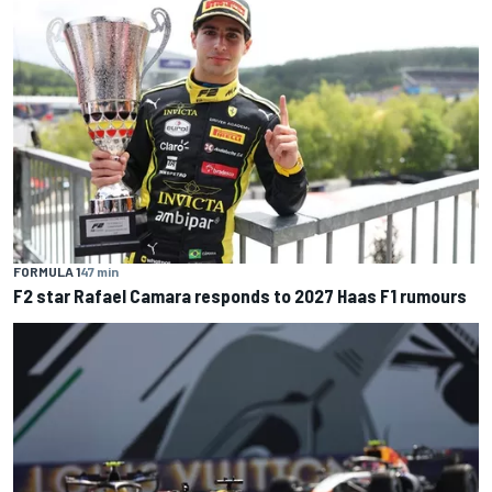
FORMULA 1
47 min
F2 star Rafael Camara responds to 2027 Haas F1 rumours