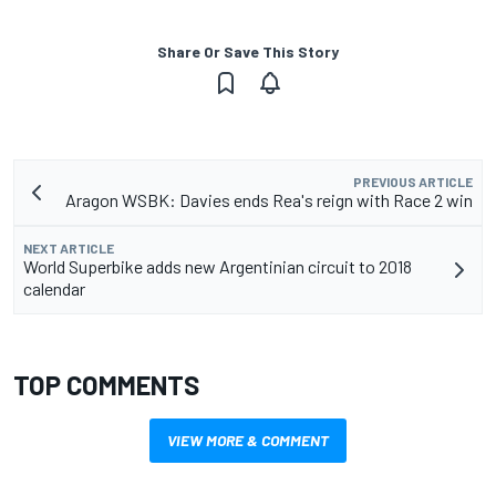
Share Or Save This Story
PREVIOUS ARTICLE
Aragon WSBK: Davies ends Rea's reign with Race 2 win
NEXT ARTICLE
World Superbike adds new Argentinian circuit to 2018
calendar
TOP COMMENTS
VIEW MORE & COMMENT