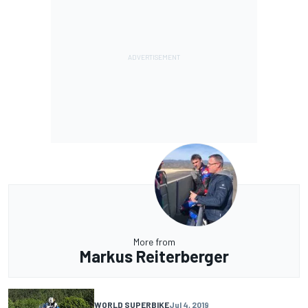
More from
Markus Reiterberger
WORLD SUPERBIKE
Jul 4, 2019