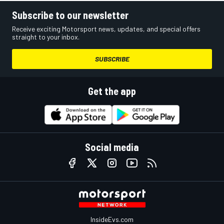
Subscribe to our newsletter
Receive exciting Motorsport news, updates, and special offers
straight to your inbox.
SUBSCRIBE
Get the app
Social media
InsideEvs.com