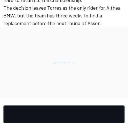
hard to return to the championship."
The decision leaves Torres as the only rider for Althea
BMW, but the team has three weeks to find a
replacement before the next round at Assen.