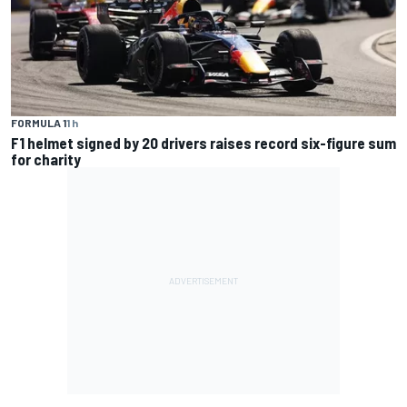
FORMULA 1
1 h
F1 helmet signed by 20 drivers raises record six-figure sum
for charity