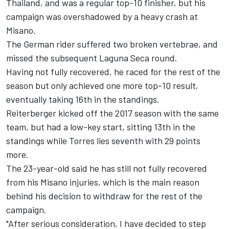
Thailand, and was a regular top-10 finisher, but his
campaign was overshadowed by a heavy crash at
Misano.
The German rider suffered two broken vertebrae, and
missed the subsequent Laguna Seca round.
Having not fully recovered, he raced for the rest of the
season but only achieved one more top-10 result,
eventually taking 16th in the standings.
Reiterberger kicked off the 2017 season with the same
team, but had a low-key start, sitting 13th in the
standings while Torres lies seventh with 29 points
more.
The 23-year-old said he has still not fully recovered
from his Misano injuries, which is the main reason
behind his decision to withdraw for the rest of the
campaign.
"After serious consideration, I have decided to step