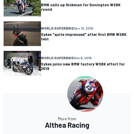
BMW calls up Hickman for Donington WSBK
round
WORLD SUPERBIKE
Dec 19, 2018
Sykes "quite impressed" after first BMW WSBK
test
WORLD SUPERBIKE
Nov 6, 2018
Sykes joins new BMW factory WSBK effort for
2019
More from
Althea Racing