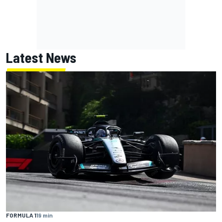
Latest News
FORMULA 1
19 min