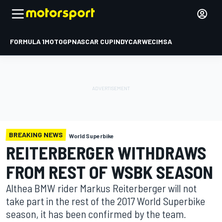
FORMULA 1
MOTOGP
NASCAR CUP
INDYCAR
WEC
IMSA
BREAKING NEWS
World Superbike
REITERBERGER WITHDRAWS
FROM REST OF WSBK SEASON
Althea BMW rider Markus Reiterberger will not
take part in the rest of the 2017 World Superbike
season, it has been confirmed by the team.