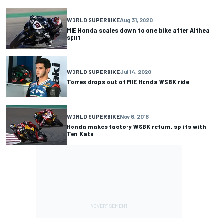
WORLD SUPERBIKE
Aug 31, 2020
MIE Honda scales down to one bike after Althea
split
WORLD SUPERBIKE
Jul 14, 2020
Torres drops out of MIE Honda WSBK ride
WORLD SUPERBIKE
Nov 6, 2018
Honda makes factory WSBK return, splits with
Ten Kate