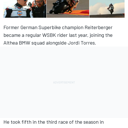
Former German Superbike champion Reiterberger
became a regular WSBK rider last year, joining the
Althea BMW squad alongside Jordi Torres.
He took fifth in the third race of the season in