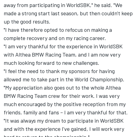
away from participating in WorldSBK," he said. "We
made a strong start last season, but then couldn't keep
up the good results.
"I have therefore opted to refocus on making a
complete recovery and on my racing career.
"I am very thankful for the experience in WorldSBK
with Althea BMW Racing Team, and I am now very
much looking forward to new challenges.
"I feel the need to thank my sponsors for having
allowed me to take part in the World Championship.
"My appreciation also goes out to the whole Althea
BMW Racing Team crew for their work. I was very
much encouraged by the positive reception from my
friends, family and fans – I am very thankful for that.
"It was always my dream to participate in WorldSBK
and with the experience I’ve gained, I will work very