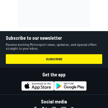
Subscribe to our newsletter
Receive exciting Motorsport news, updates, and special offers
straight to your inbox.
SUBSCRIBE
Get the app
Social media