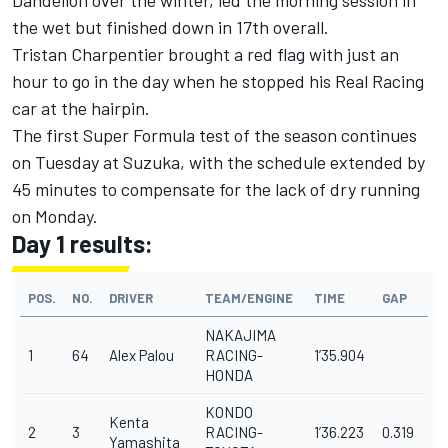
Dandelion over the winter, led the morning session in
the wet but finished down in 17th overall.
Tristan Charpentier brought a red flag with just an
hour to go in the day when he stopped his Real Racing
car at the hairpin.
The first Super Formula test of the season continues
on Tuesday at Suzuka, with the schedule extended by
45 minutes to compensate for the lack of dry running
on Monday.
Day 1 results:
POS.
NO.
DRIVER
TEAM/ENGINE
TIME
GAP
NAKAJIMA
1
64
Alex Palou
RACING-
1’35.904
HONDA
KONDO
Kenta
2
3
RACING-
1’36.223
0.319
Yamashita