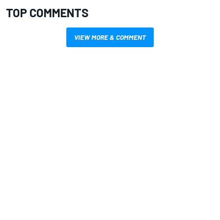
TOP COMMENTS
VIEW MORE & COMMENT