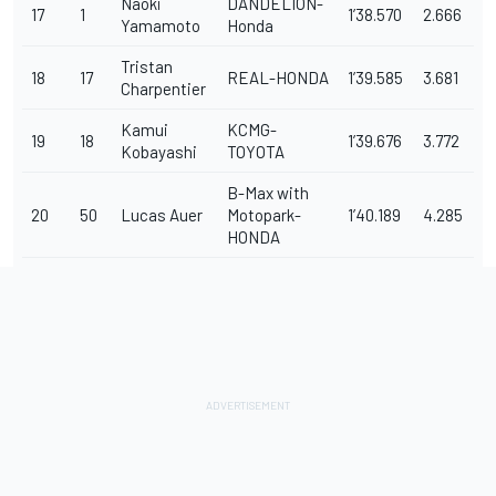
Naoki
DANDELION-
17
1
1’38.570
2.666
Yamamoto
Honda
Tristan
18
17
REAL-HONDA
1’39.585
3.681
Charpentier
Kamui
KCMG-
19
18
1’39.676
3.772
Kobayashi
TOYOTA
B-Max with
20
50
Lucas Auer
Motopark-
1’40.189
4.285
HONDA