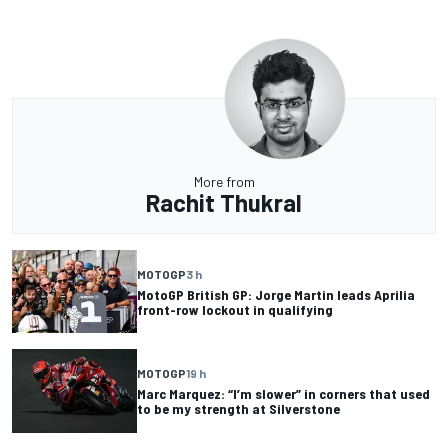
More from
Rachit Thukral
MOTOGP
3 h
MotoGP British GP: Jorge Martin leads Aprilia
front-row lockout in qualifying
MOTOGP
19 h
Marc Marquez: “I’m slower” in corners that used
to be my strength at Silverstone