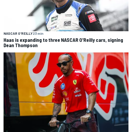
NASCAR O'REILLY
23 min
Haas is expanding to three NASCAR O'Reilly cars, signing
Dean Thompson