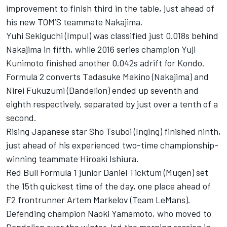
improvement to finish third in the table, just ahead of
his new TOM’S teammate Nakajima.
Yuhi Sekiguchi (Impul) was classified just 0.018s behind
Nakajima in fifth, while 2016 series champion Yuji
Kunimoto finished another 0.042s adrift for Kondo.
Formula 2 converts Tadasuke Makino (Nakajima) and
Nirei Fukuzumi (Dandelion) ended up seventh and
eighth respectively, separated by just over a tenth of a
second.
Rising Japanese star Sho Tsuboi (Inging) finished ninth,
just ahead of his experienced two-time championship-
winning teammate Hiroaki Ishiura.
Red Bull Formula 1 junior Daniel Ticktum (Mugen) set
the 15th quickest time of the day, one place ahead of
F2 frontrunner Artem Markelov (Team LeMans).
Defending champion Naoki Yamamoto, who moved to