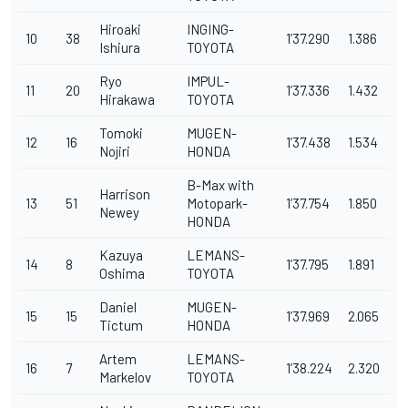
Hiroaki
INGING-
10
38
1’37.290
1.386
Ishiura
TOYOTA
Ryo
IMPUL-
11
20
1’37.336
1.432
Hirakawa
TOYOTA
Tomoki
MUGEN-
12
16
1’37.438
1.534
Nojiri
HONDA
B-Max with
Harrison
13
51
Motopark-
1’37.754
1.850
Newey
HONDA
Kazuya
LEMANS-
14
8
1’37.795
1.891
Oshima
TOYOTA
Daniel
MUGEN-
15
15
1’37.969
2.065
Tictum
HONDA
Artem
LEMANS-
16
7
1’38.224
2.320
Markelov
TOYOTA