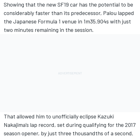
Showing that the new SF19 car has the potential to be
considerably faster than its predecessor, Palou lapped
the Japanese Formula 1 venue in 1m35.904s with just
two minutes remaining in the session.
That allowed him to unofficially eclipse Kazuki
Nakajima’s lap record, set during qualifying for the 2017
season opener, by just three thousandths of a second.