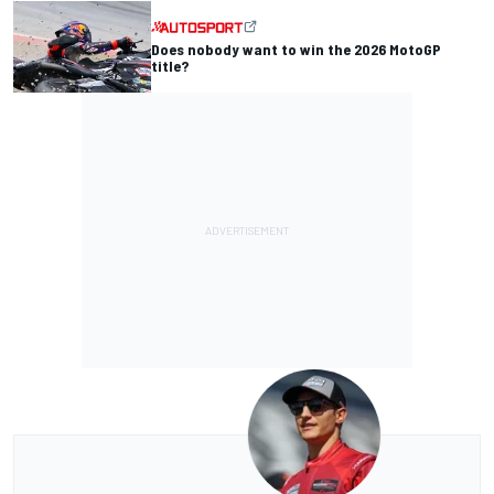
Does nobody want to win the 2026 MotoGP
title?