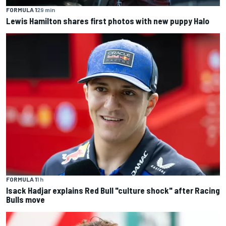
FORMULA 1
29 min
Lewis Hamilton shares first photos with new puppy Halo
FORMULA 1
1 h
Isack Hadjar explains Red Bull "culture shock" after Racing
Bulls move