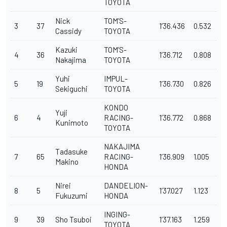
TOYOTA
Nick
TOM’S-
3
37
1’36.436
0.532
Cassidy
TOYOTA
Kazuki
TOM’S-
4
36
1’36.712
0.808
Nakajima
TOYOTA
Yuhi
IMPUL-
5
19
1’36.730
0.826
Sekiguchi
TOYOTA
KONDO
Yuji
6
4
RACING-
1’36.772
0.868
Kunimoto
TOYOTA
NAKAJIMA
Tadasuke
7
65
RACING-
1’36.909
1.005
Makino
HONDA
Nirei
DANDELION-
8
5
1’37.027
1.123
Fukuzumi
HONDA
INGING-
9
39
Sho Tsuboi
1’37.163
1.259
TOYOTA