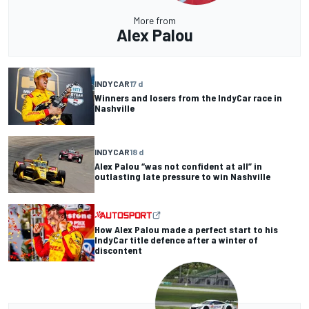
More from
Alex Palou
INDYCAR
17 d
Winners and losers from the IndyCar race in
Nashville
INDYCAR
18 d
Alex Palou “was not confident at all” in
outlasting late pressure to win Nashville
How Alex Palou made a perfect start to his
IndyCar title defence after a winter of
discontent