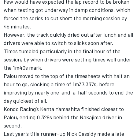
Few would have expected the lap record to be broken
when testing got underway in damp conditions, which
forced the series to cut short the morning session by
45 minutes.
However, the track quickly dried out after lunch and all
drivers were able to switch to slicks soon after.
Times tumbled particularly in the final hour of the
session, by when drivers were setting times well under
the 1m40s mark.
Palou moved to the top of the timesheets with half an
hour to go, clocking a time of 1m37.337s, before
improving by nearly one-and-a-half seconds to end the
day quickest of all.
Kondo Racing’s Kenta Yamashita finished closest to
Palou, ending 0.329s behind the Nakajima driver in
second.
Last year’s title runner-up Nick Cassidy made a late