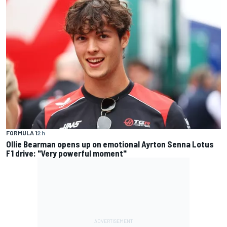
FORMULA 1
2 h
Ollie Bearman opens up on emotional Ayrton Senna Lotus
F1 drive: "Very powerful moment"