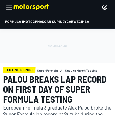
FORMULA 1
MOTOGP
NASCAR CUP
INDYCAR
WEC
IMSA
TESTING REPORT
Super Formula
Suzuka March Testing
PALOU BREAKS LAP RECORD
ON FIRST DAY OF SUPER
FORMULA TESTING
European Formula 3 graduate Alex Palou broke the
Super Formula lap record at Suzuka during the