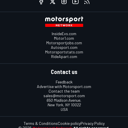
InsideEvs.com
Motor1.com
Motorsportjobs.com
Autosport.com
Motorsportstats.com
RideApart.com
Contact us
Feedback
Advertise with Motorsport.com
Contact the team
sales@motorsport.com
650 Madison Avenue,
New York, NY 10022
USA
Terms & Conditions
Cookie policy
Privacy Policy
© 2026
Motorsport Network
All rights reserved.