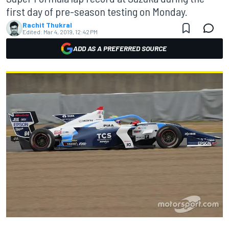
first day of pre-season testing on Monday.
Rachit Thukral
Edited:
Mar 4, 2019, 12:42 PM
ADD AS A PREFERRED SOURCE