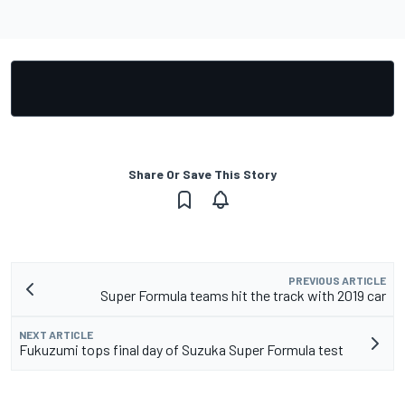
Share Or Save This Story
PREVIOUS ARTICLE
Super Formula teams hit the track with 2019 car
NEXT ARTICLE
Fukuzumi tops final day of Suzuka Super Formula test