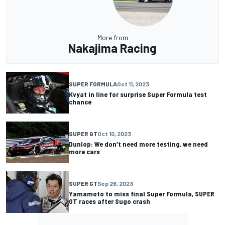
More from
Nakajima Racing
SUPER FORMULA
Oct 11, 2023
Kvyat in line for surprise Super Formula test
chance
SUPER GT
Oct 10, 2023
Dunlop: We don’t need more testing, we need
more cars
SUPER GT
Sep 26, 2023
Yamamoto to miss final Super Formula, SUPER
GT races after Sugo crash