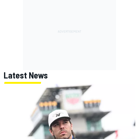
Latest News