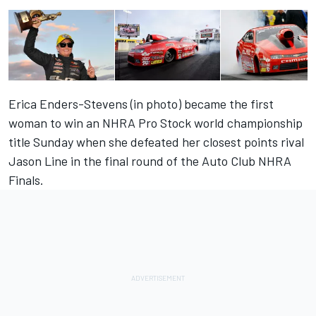
Erica Enders-Stevens (in photo) became the first
woman to win an NHRA Pro Stock world championship
title Sunday when she defeated her closest points rival
Jason Line in the final round of the Auto Club NHRA
Finals.