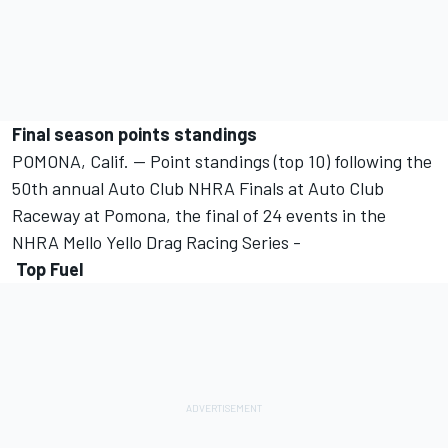
Final season points standings
POMONA, Calif. -- Point standings (top 10) following the
50th annual Auto Club NHRA Finals at Auto Club
Raceway at Pomona, the final of 24 events in the
NHRA Mello Yello Drag Racing Series -
Top Fuel