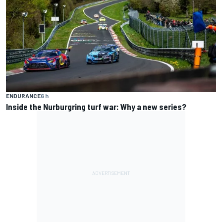
ENDURANCE
6 h
Inside the Nurburgring turf war: Why a new series?