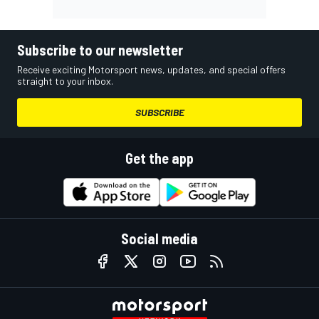
Subscribe to our newsletter
Receive exciting Motorsport news, updates, and special offers
straight to your inbox.
SUBSCRIBE
Get the app
Social media