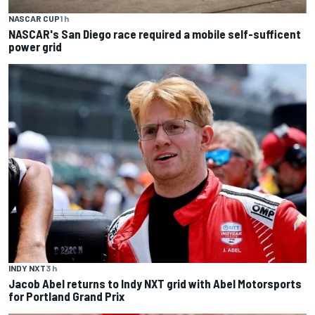
NASCAR CUP
1 h
NASCAR's San Diego race required a mobile self-sufficent
power grid
INDY NXT
3 h
Jacob Abel returns to Indy NXT grid with Abel Motorsports
for Portland Grand Prix