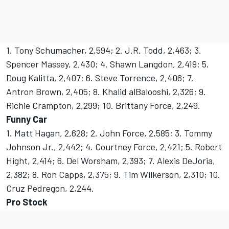
1. Tony Schumacher, 2,594; 2. J.R. Todd, 2,463; 3.
Spencer Massey, 2,430; 4. Shawn Langdon, 2,419; 5.
Doug Kalitta, 2,407; 6. Steve Torrence, 2,406; 7.
Antron Brown, 2,405; 8. Khalid alBalooshi, 2,326; 9.
Richie Crampton, 2,299; 10. Brittany Force, 2,249.
Funny Car
1. Matt Hagan, 2,628; 2. John Force, 2,585; 3. Tommy
Johnson Jr., 2,442; 4. Courtney Force, 2,421; 5. Robert
Hight, 2,414; 6. Del Worsham, 2,393; 7. Alexis DeJoria,
2,382; 8. Ron Capps, 2,375; 9. Tim Wilkerson, 2,310; 10.
Cruz Pedregon, 2,244.
Pro Stock