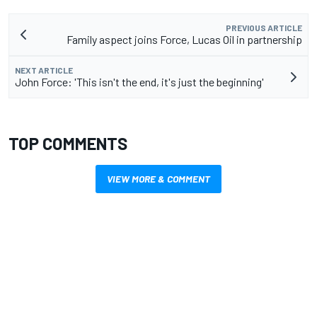
PREVIOUS ARTICLE
Family aspect joins Force, Lucas Oil in partnership
NEXT ARTICLE
John Force: 'This isn't the end, it's just the beginning'
TOP COMMENTS
VIEW MORE & COMMENT