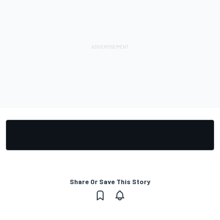
Share Or Save This Story