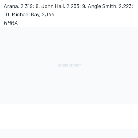
Arana, 2,319; 8. John Hall, 2,253; 9. Angie Smith, 2,223;
10. Michael Ray, 2,144.
NHRA