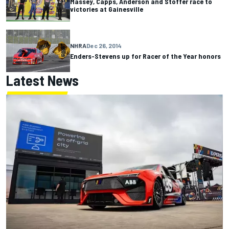
Massey, Capps, Anderson and Stoffer race to
victories at Gainesville
NHRA
Dec 26, 2014
Enders-Stevens up for Racer of the Year honors
Latest News