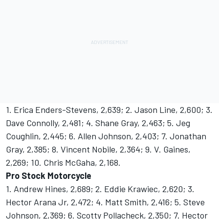
1. Erica Enders-Stevens, 2,639; 2. Jason Line, 2,600; 3.
Dave Connolly, 2,481; 4. Shane Gray, 2,463; 5. Jeg
Coughlin, 2,445; 6. Allen Johnson, 2,403; 7. Jonathan
Gray, 2,385; 8. Vincent Nobile, 2,364; 9. V. Gaines,
2,269; 10. Chris McGaha, 2,168.
Pro Stock Motorcycle
1. Andrew Hines, 2,689; 2. Eddie Krawiec, 2,620; 3.
Hector Arana Jr, 2,472; 4. Matt Smith, 2,416; 5. Steve
Johnson, 2,369; 6. Scotty Pollacheck, 2,350; 7. Hector