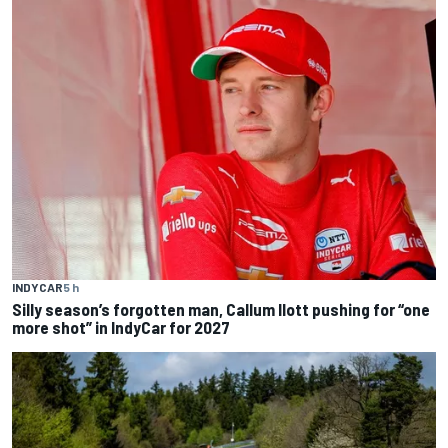
INDYCAR
5 h
Silly season’s forgotten man, Callum Ilott pushing for “one
more shot” in IndyCar for 2027