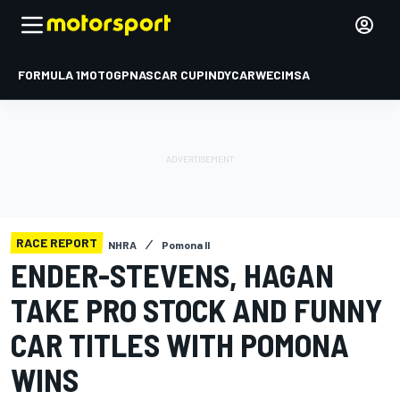
FORMULA 1
MOTOGP
NASCAR CUP
INDYCAR
WEC
IMSA
RACE REPORT
NHRA
Pomona II
ENDER-STEVENS, HAGAN
TAKE PRO STOCK AND FUNNY
CAR TITLES WITH POMONA
WINS