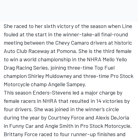
She raced to her sixth victory of the season when Line
fouled at the start in the winner-take-all final-round
meeting between the Chevy Camaro drivers at historic
Auto Club Raceway at Pomona. She is the third female
to win a world championship in the NHRA Mello Yello
Drag Racing Series, joining three-time Top Fuel
champion Shirley Muldowney and three-time Pro Stock
Motorcycle champ Angelle Sampey.
This season Enders-Stevens led a major charge by
female racers in NHRA that resulted in 14 victories by
four drivers. She was joined in the winner’s circle
during the year by Courtney Force and Alexis DeJoria
in Funny Car and Angie Smith in Pro Stock Motorcycle.
Brittany Force raced to four runner-up finishes and