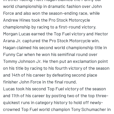
world championship in dramatic fashion over John
Force and also won the season-ending race, while
Andrew Hines took the Pro Stock Motorcycle
championship by racing to a first-round victory.
Morgan Lucas earned the Top Fuel victory and Hector
Arana Jr. captured the Pro Stock Motorcycle win.
Hagan claimed his second world championship title in
Funny Car when he won his semifinal round over
Tommy Johnson Jr. He then put an exclamation point
on his title by racing to his fourth victory of the season
and 14th of his career by defeating second place
finisher John Force in the final round.
Lucas took his second Top Fuel victory of the season
and 11th of his career by posting two of the top three-
quickest runs in category history to hold off newly-
crowned Top Fuel world champion Tony Schumacher in