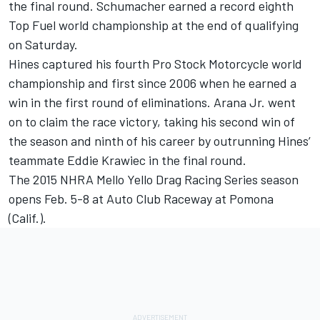
the final round. Schumacher earned a record eighth
Top Fuel world championship at the end of qualifying
on Saturday.
Hines captured his fourth Pro Stock Motorcycle world
championship and first since 2006 when he earned a
win in the first round of eliminations. Arana Jr. went
on to claim the race victory, taking his second win of
the season and ninth of his career by outrunning Hines’
teammate Eddie Krawiec in the final round.
The 2015 NHRA Mello Yello Drag Racing Series season
opens Feb. 5-8 at Auto Club Raceway at Pomona
(Calif.).