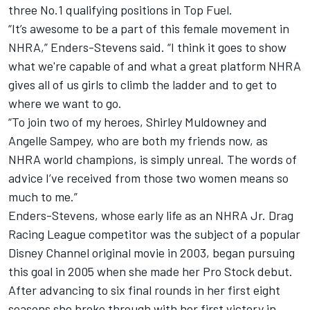
three No.1 qualifying positions in Top Fuel.
“It’s awesome to be a part of this female movement in
NHRA,” Enders-Stevens said. “I think it goes to show
what we're capable of and what a great platform NHRA
gives all of us girls to climb the ladder and to get to
where we want to go.
“To join two of my heroes, Shirley Muldowney and
Angelle Sampey, who are both my friends now, as
NHRA world champions, is simply unreal. The words of
advice I’ve received from those two women means so
much to me.”
Enders-Stevens, whose early life as an NHRA Jr. Drag
Racing League competitor was the subject of a popular
Disney Channel original movie in 2003, began pursuing
this goal in 2005 when she made her Pro Stock debut.
After advancing to six final rounds in her first eight
seasons she broke through with her first victory in