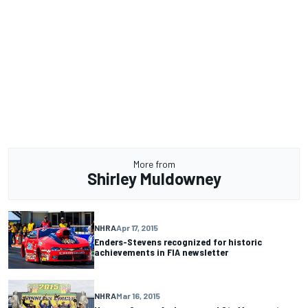
More from
Shirley Muldowney
NHRA
Apr 17, 2015
Enders-Stevens recognized for historic
achievements in FIA newsletter
NHRA
Mar 16, 2015