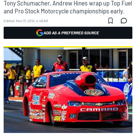
Tony Schumacher, Andrew Hines wrap up Top Fuel
and Pro Stock Motorcycle championships early.
Edited:
Nov 17, 2014, 4:48 AM
ADD AS A PREFERRED SOURCE