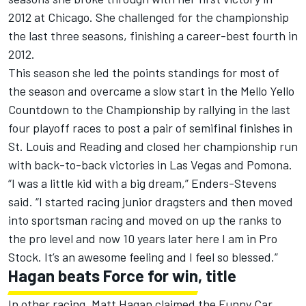
2012 at Chicago. She challenged for the championship
the last three seasons, finishing a career-best fourth in
2012.
This season she led the points standings for most of
the season and overcame a slow start in the Mello Yello
Countdown to the Championship by rallying in the last
four playoff races to post a pair of semifinal finishes in
St. Louis and Reading and closed her championship run
with back-to-back victories in Las Vegas and Pomona.
“I was a little kid with a big dream,” Enders-Stevens
said. “I started racing junior dragsters and then moved
into sportsman racing and moved on up the ranks to
the pro level and now 10 years later here I am in Pro
Stock. It’s an awesome feeling and I feel so blessed.”
Hagan beats Force for win, title
In other racing, Matt Hagan claimed the Funny Car