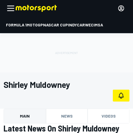
FORMULA 1
MOTOGP
NASCAR CUP
INDYCAR
WEC
IMSA
Shirley Muldowney
MAIN
NEWS
VIDEOS
Latest News On Shirley Muldowney