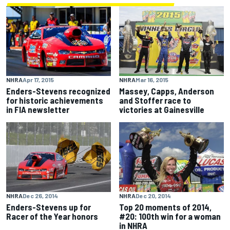
NHRA
Apr 17, 2015
NHRA
Mar 16, 2015
Enders-Stevens recognized
Massey, Capps, Anderson
for historic achievements
and Stoffer race to
in FIA newsletter
victories at Gainesville
NHRA
Dec 26, 2014
NHRA
Dec 20, 2014
Enders-Stevens up for
Top 20 moments of 2014,
Racer of the Year honors
#20: 100th win for a woman
in NHRA