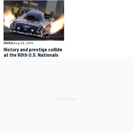
NHRA
Aug 29, 2014
History and prestige collide
at the 60th U.S. Nationals