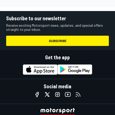
Subscribe to our newsletter
Receive exciting Motorsport news, updates, and special offers
straight to your inbox.
SUBSCRIBE
Get the app
Social media