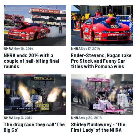
NHRA
Nov 19, 2014
NHRA
Nov 17, 2014
NHRA ends 2014 with a
Ender-Stevens, Hagan take
couple of nail-biting final
Pro Stock and Funny Car
rounds
titles with Pomona wins
NHRA
Sep 3, 2014
NHRA
Aug 30, 2014
The drag race they call 'The
Shirley Muldowney - 'The
Big Go'
First Lady' of the NHRA