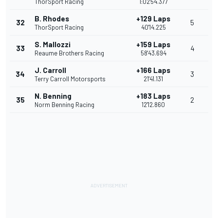
ThorSport Racing
1:02'54.377
B. Rhodes
+129 Laps
32
5
ThorSport Racing
40'14.225
S. Mallozzi
+159 Laps
33
4
Reaume Brothers Racing
58'43.694
J. Carroll
+166 Laps
34
3
Terry Carroll Motorsports
21'41.131
N. Benning
+183 Laps
35
2
Norm Benning Racing
12'12.860