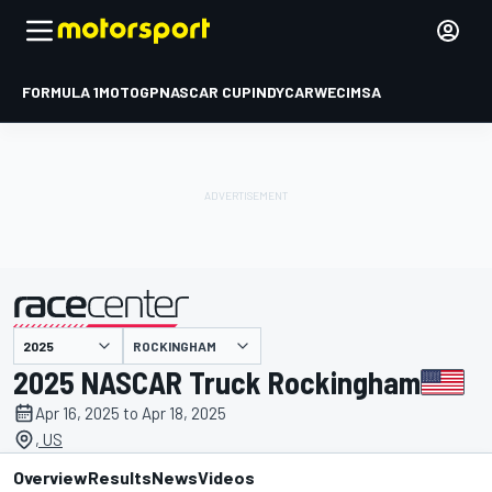
FORMULA 1
MOTOGP
NASCAR CUP
INDYCAR
WEC
IMSA
ROCKINGHAM
presented by
2025 NASCAR Truck Rockingham
Apr 16, 2025 to Apr 18, 2025
, US
Overview
Results
News
Videos