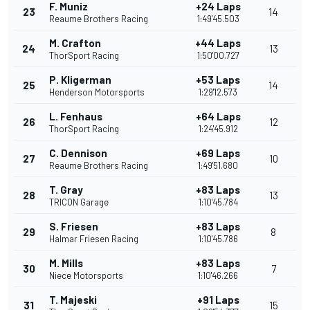
F. Muniz
+24 Laps
23
14
Reaume Brothers Racing
1:49'45.503
M. Crafton
+44 Laps
24
13
ThorSport Racing
1:50'00.727
P. Kligerman
+53 Laps
25
14
Henderson Motorsports
1:29'12.573
L. Fenhaus
+64 Laps
26
12
ThorSport Racing
1:24'45.912
C. Dennison
+69 Laps
27
10
Reaume Brothers Racing
1:49'51.680
T. Gray
+83 Laps
28
13
TRICON Garage
1:10'45.784
S. Friesen
+83 Laps
29
8
Halmar Friesen Racing
1:10'45.786
M. Mills
+83 Laps
30
7
Niece Motorsports
1:10'46.266
T. Majeski
+91 Laps
31
15