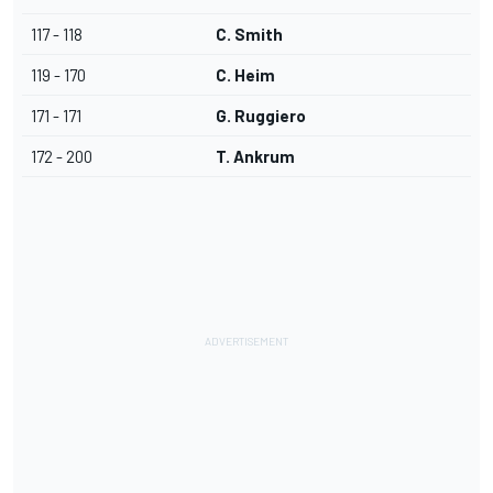
117 - 118
C. Smith
119 - 170
C. Heim
171 - 171
G. Ruggiero
172 - 200
T. Ankrum