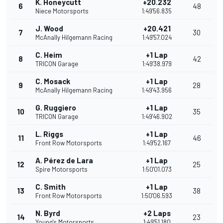
K. Honeycutt
+20.232
6
48
Niece Motorsports
1:49'56.835
J. Wood
+20.421
7
30
McAnally Hilgemann Racing
1:49'57.024
C. Heim
+1 Lap
8
42
TRICON Garage
1:49'38.979
C. Mosack
+1 Lap
9
28
McAnally Hilgemann Racing
1:49'43.956
G. Ruggiero
+1 Lap
10
35
TRICON Garage
1:49'46.902
L. Riggs
+1 Lap
11
46
Front Row Motorsports
1:49'52.167
A. Pérez de Lara
+1 Lap
12
25
Spire Motorsports
1:50'01.073
C. Smith
+1 Lap
13
38
Front Row Motorsports
1:50'06.593
N. Byrd
+2 Laps
14
23
Young's Motorsports
1:49'51.180