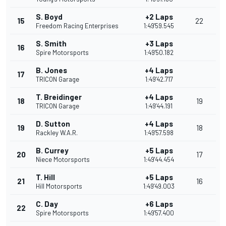
S. Boyd
+2 Laps
15
22
Freedom Racing Enterprises
1:49'59.545
S. Smith
+3 Laps
16
Spire Motorsports
1:49'50.182
B. Jones
+4 Laps
17
TRICON Garage
1:49'42.717
T. Breidinger
+4 Laps
18
19
TRICON Garage
1:49'44.191
D. Sutton
+4 Laps
19
18
Rackley W.A.R.
1:49'57.598
B. Currey
+5 Laps
20
17
Niece Motorsports
1:49'44.454
T. Hill
+5 Laps
21
16
Hill Motorsports
1:49'49.003
C. Day
+6 Laps
22
Spire Motorsports
1:49'57.400