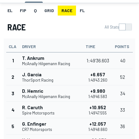
EL
FIP
Q
GRID
RACE
FL
RACE
All Stats
CLA
DRIVER
TIME
POINTS
T. Ankrum
1
1:49'36.603
40
McAnally Hilgemann Racing
J. Garcia
+6.657
2
52
ThorSport Racing
1:49'43.260
D. Hemric
+9.980
3
34
McAnally Hilgemann Racing
1:49'46.583
R. Caruth
+10.952
4
33
Spire Motorsports
1:49'47.555
G. Enfinger
+12.057
5
36
CR7 Motorsports
1:49'48.660