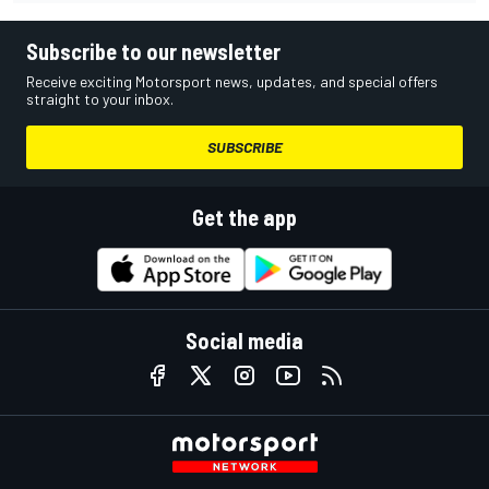
Subscribe to our newsletter
Receive exciting Motorsport news, updates, and special offers
straight to your inbox.
SUBSCRIBE
Get the app
Social media