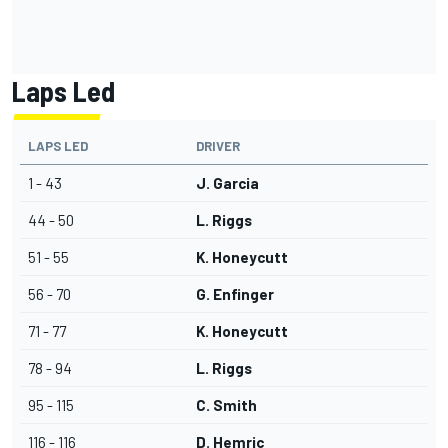
Laps Led
LAPS LED
DRIVER
1 - 43
J. Garcia
44 - 50
L. Riggs
51 - 55
K. Honeycutt
56 - 70
G. Enfinger
71 - 77
K. Honeycutt
78 - 94
L. Riggs
95 - 115
C. Smith
116 - 116
D. Hemric