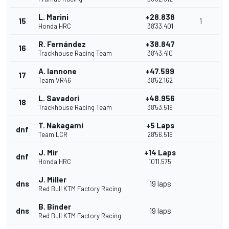
L. Marini
+28.838
15
1
Honda HRC
38'33.401
R. Fernández
+38.847
16
Trackhouse Racing Team
38'43.410
A. Iannone
+47.599
17
Team VR46
38'52.162
L. Savadori
+48.956
18
Trackhouse Racing Team
38'53.519
T. Nakagami
+5 Laps
dnf
Team LCR
28'56.516
J. Mir
+14 Laps
dnf
Honda HRC
10'11.575
J. Miller
dns
19 laps
Red Bull KTM Factory Racing
B. Binder
dns
19 laps
Red Bull KTM Factory Racing