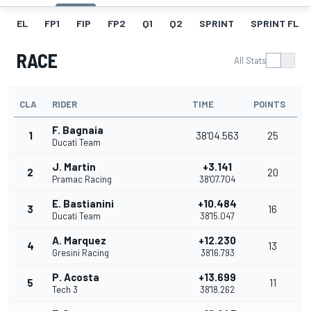
EL
FP1
FIP
FP2
Q1
Q2
SPRINT
SPRINT FL
RACE
All Stats
CLA
RIDER
TIME
POINTS
F. Bagnaia
1
38'04.563
25
Ducati Team
J. Martin
+3.141
2
20
Pramac Racing
38'07.704
E. Bastianini
+10.484
3
16
Ducati Team
38'15.047
A. Marquez
+12.230
4
13
Gresini Racing
38'16.793
P. Acosta
+13.699
5
11
Tech 3
38'18.262