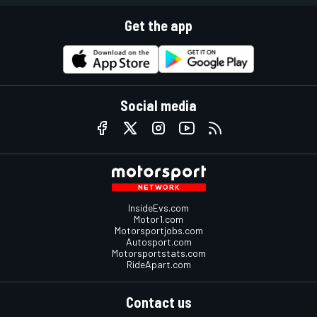
Get the app
Social media
InsideEvs.com
Motor1.com
Motorsportjobs.com
Autosport.com
Motorsportstats.com
RideApart.com
Contact us