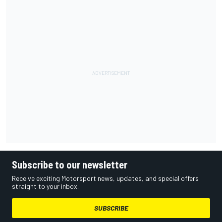
Subscribe to our newsletter
Receive exciting Motorsport news, updates, and special offers
straight to your inbox.
SUBSCRIBE