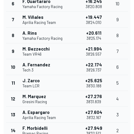
F. Quartararo
+16.245
6
10
Yamaha Factory Racing
38'20.808
M. Viñales
+19.447
7
9
Aprilia Racing Team
38'24.010
A. Rins
+20.611
8
8
Yamaha Factory Racing
38'25.174
M. Bezzecchi
+21.994
9
7
Team VR46
38'26.557
A. Fernandez
+22.174
10
6
Tech 3
38'26.737
J. Zarco
+25.625
11
5
Team LCR
38'30.188
M. Marquez
+27.276
12
4
Gresini Racing
38'31.839
A. Espargaro
+27.604
13
3
Aprilia Racing Team
38'32.167
F. Morbidelli
+27.949
14
2
Pramac Racing
38'32.512