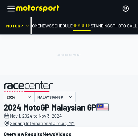
RESULTS
MOTOGP
HOME
NEWS
SCHEDULE
STANDINGS
PHOTO GALL
MALAYSIAN GP
presented by
2024 MotoGP Malaysian GP
Nov 1, 2024 to Nov 3, 2024
Sepang International Circuit, MY
Overview
Results
News
Videos