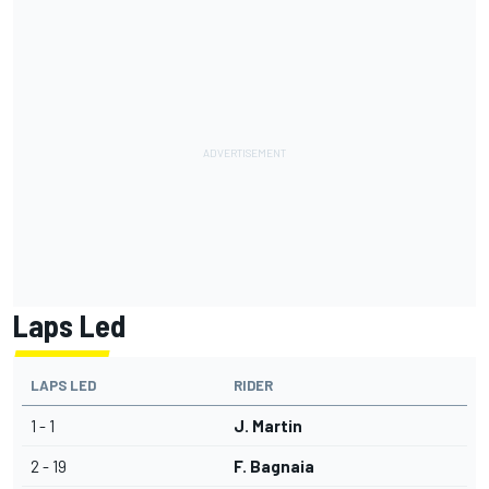
Laps Led
LAPS LED
RIDER
1 - 1
J. Martin
2 - 19
F. Bagnaia