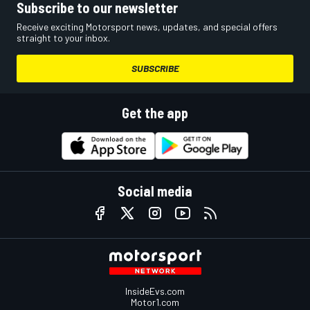
Subscribe to our newsletter
Receive exciting Motorsport news, updates, and special offers
straight to your inbox.
SUBSCRIBE
Get the app
Social media
InsideEvs.com
Motor1.com