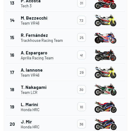
P. Acosta
13
31
Tech 3
M. Bezzecchi
14
72
Team VR46
R. Fernández
15
25
Trackhouse Racing Team
A. Espargaro
16
41
Aprilia Racing Team
A. Iannone
17
29
Team VR46
T. Nakagami
18
30
Team LCR
L. Marini
19
10
Honda HRC
J. Mir
20
36
Honda HRC