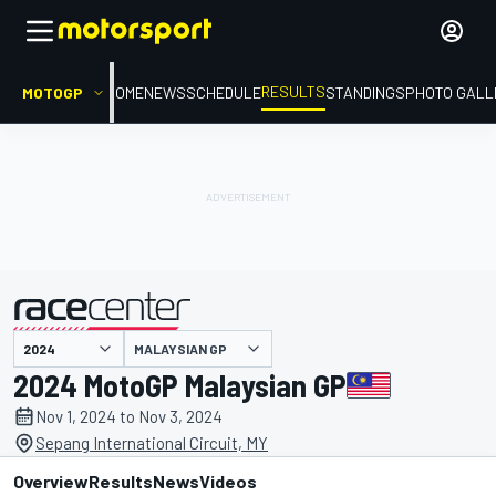
RESULTS
MOTOGP
HOME
NEWS
SCHEDULE
STANDINGS
PHOTO GALL
MALAYSIAN GP
presented by
2024 MotoGP Malaysian GP
Nov 1, 2024 to Nov 3, 2024
Sepang International Circuit, MY
Overview
Results
News
Videos