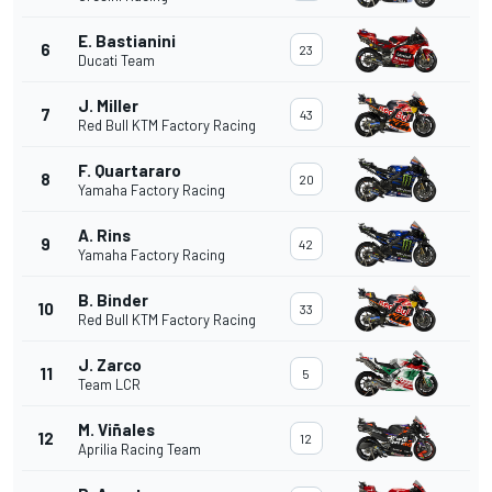
E. Bastianini
6
23
Ducati Team
J. Miller
7
43
Red Bull KTM Factory Racing
F. Quartararo
8
20
Yamaha Factory Racing
A. Rins
9
42
Yamaha Factory Racing
B. Binder
10
33
Red Bull KTM Factory Racing
J. Zarco
11
5
Team LCR
M. Viñales
12
12
Aprilia Racing Team