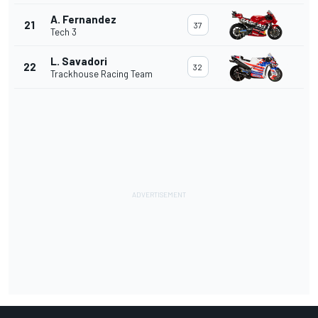
A. Fernandez
21
37
Tech 3
L. Savadori
22
32
Trackhouse Racing Team