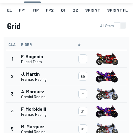
EL
FP1
FIP
FP2
Q1
Q2
SPRINT
SPRINT FL
Grid
All Stats
CLA
RIDER
#
F. Bagnaia
1
1
Ducati Team
J. Martin
2
89
Pramac Racing
A. Marquez
3
73
Gresini Racing
F. Morbidelli
4
21
Pramac Racing
M. Marquez
5
93
Gresini Racing