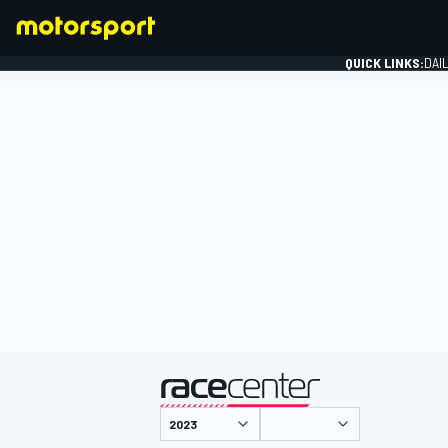
QUICK LINKS:
DAI
FORMULA 1
presented by