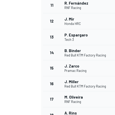
R. Fernández
11
RNF Racing
J. Mir
12
Honda HRC
P. Espargaro
13
Tech 3
B. Binder
14
Red Bull KTM Factory Racing
J. Zarco
15
Pramac Racing
J. Miller
16
IMSA
DTM
Red Bull KTM Factory Racing
M. Oliveira
17
RNF Racing
A. Rins