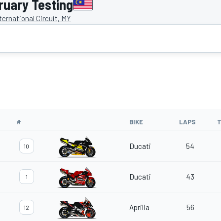
uary Testing
ernational Circuit, MY
#
BIKE
LAPS
T
Ducati
54
10
Ducati
43
1
Aprilia
56
12