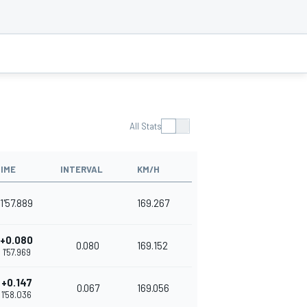
All Stats
IME
INTERVAL
KM/H
1'57.889
169.267
+0.080
0.080
169.152
1'57.969
+0.147
0.067
169.056
1'58.036