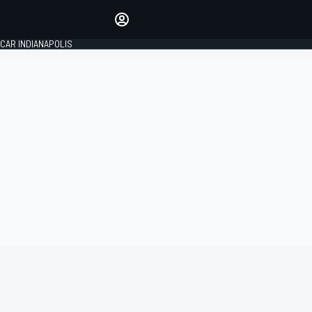
Make your voice heard with
article commenting.
CAR INDIANAPOLIS
SIGN IN
EDITION
GLOBAL