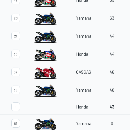
Honda
55
42
Yamaha
63
20
Yamaha
44
21
Honda
44
30
GASGAS
46
37
Yamaha
40
35
Honda
43
6
Yamaha
0
81