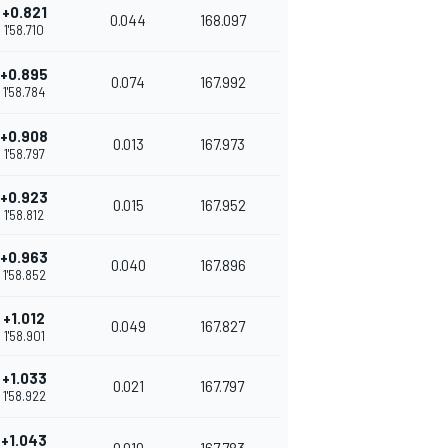
+0.821
0.044
168.097
1'58.710
+0.895
0.074
167.992
1'58.784
+0.908
0.013
167.973
1'58.797
+0.923
0.015
167.952
1'58.812
+0.963
0.040
167.896
1'58.852
+1.012
0.049
167.827
1'58.901
+1.033
0.021
167.797
1'58.922
+1.043