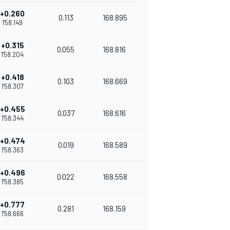
+0.260
0.113
168.895
1'58.149
+0.315
0.055
168.816
1'58.204
+0.418
0.103
168.669
1'58.307
+0.455
0.037
168.616
1'58.344
+0.474
0.019
168.589
1'58.363
+0.496
0.022
168.558
1'58.385
+0.777
0.281
168.159
1'58.666