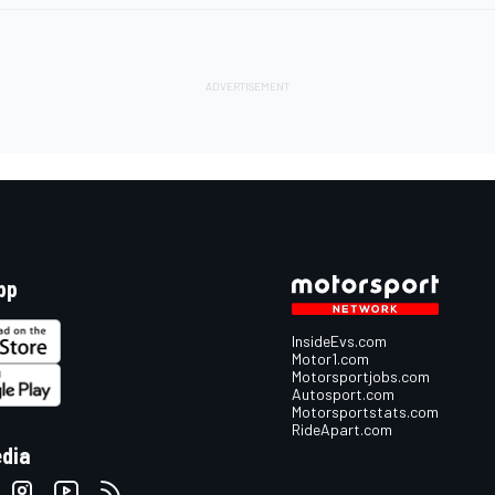
pp
InsideEvs.com
Motor1.com
Motorsportjobs.com
Autosport.com
Motorsportstats.com
RideApart.com
edia