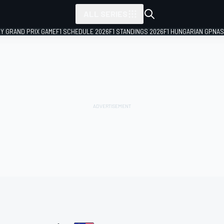
ALL SERIES
LY GRAND PRIX GAME
F1 SCHEDULE 2026
F1 STANDINGS 2026
F1 HUNGARIAN GP
NAS