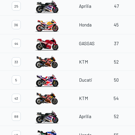
Aprilia
47
25
Honda
45
36
GASGAS
37
44
KTM
52
33
Ducati
50
5
KTM
54
43
Aprilia
52
88