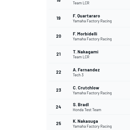
18
Team LCR
F. Quartararo
19
Yamaha Factory Racing
F. Morbidelli
20
Yamaha Factory Racing
T. Nakagami
21
Team LCR
A. Fernandez
22
Tech 3
C. Crutchlow
23
Yamaha Factory Racing
S. Bradl
24
Honda Test Team
K. Nakasuga
25
Yamaha Factory Racing