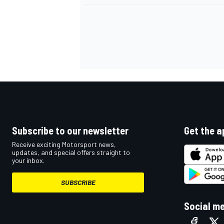
Subscribe to our newsletter
Get the a
Receive exciting Motorsport news,
updates, and special offers straight to
your inbox.
SUBSCRIBE
Social m