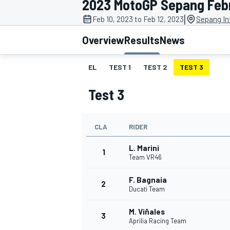
2023 MotoGP Sepang Febr
|
Feb 10, 2023 to Feb 12, 2023
Sepang Int
Overview
Results
News
EL
TEST 1
TEST 2
TEST 3
MOTOGP
Test 3
CLA
RIDER
L. Marini
1
Team VR46
F. Bagnaia
2
Ducati Team
M. Viñales
3
Aprilia Racing Team