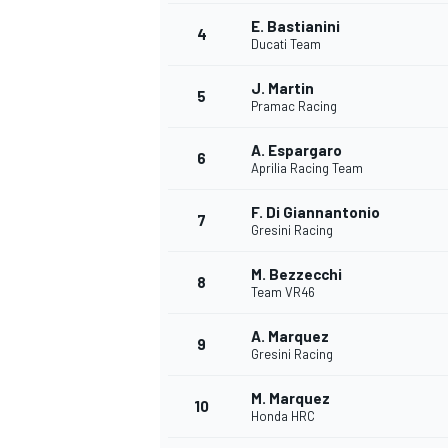
E. Bastianini
4
NASCAR CUP
Ducati Team
J. Martin
5
Pramac Racing
A. Espargaro
6
Aprilia Racing Team
F. Di Giannantonio
7
Gresini Racing
M. Bezzecchi
8
Team VR46
A. Marquez
9
Gresini Racing
M. Marquez
10
Honda HRC
INDYCAR
WEC