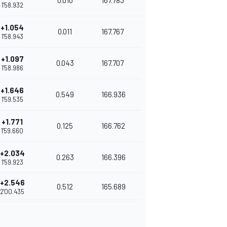
0.010
167.783
1'58.932
+1.054
0.011
167.767
1'58.943
+1.097
0.043
167.707
1'58.986
+1.646
0.549
166.936
1'59.535
+1.771
0.125
166.762
1'59.660
+2.034
0.263
166.396
1'59.923
+2.546
0.512
165.689
2'00.435