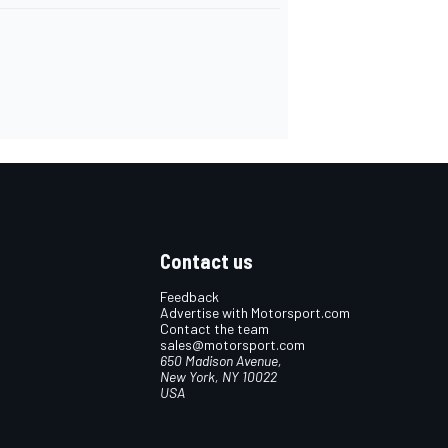
Contact us
Feedback
Advertise with Motorsport.com
Contact the team
sales@motorsport.com
650 Madison Avenue,
New York, NY 10022
USA