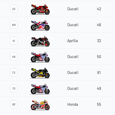
Ducati
42
23
Ducati
46
89
Aprilia
32
41
Ducati
50
49
Ducati
61
72
Ducati
49
73
Honda
55
93