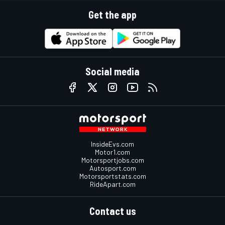
Get the app
Social media
InsideEvs.com
Motor1.com
Motorsportjobs.com
Autosport.com
Motorsportstats.com
RideApart.com
Contact us