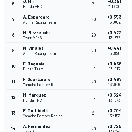
J. Mir
+0.351
6
21
Honda HRC
1'31.800
A. Espargaro
+0.353
7
20
Aprilia Racing Team
1'31.802
M. Bezzecchi
+0.423
8
20
Team VR46
1'31.872
M. Viñales
+0.441
9
20
Aprilia Racing Team
1'31.890
F. Bagnaia
+0.466
10
17
Ducati Team
1'31.915
F. Quartararo
+0.497
11
20
Yamaha Factory Racing
1'31.946
M. Marquez
+0.524
12
17
Honda HRC
1'31.973
F. Morbidelli
+0.704
13
21
Yamaha Factory Racing
1'32.153
A. Fernandez
+0.725
14
20
Tech 3
1'32.174