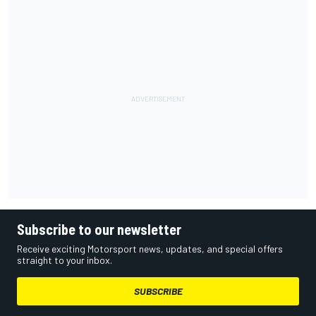
Subscribe to our newsletter
Receive exciting Motorsport news, updates, and special offers
straight to your inbox.
SUBSCRIBE