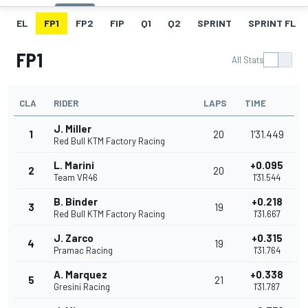
EL
FP1
FP2
FIP
Q1
Q2
SPRINT
SPRINT FL
FP1
All Stats
CLA
RIDER
LAPS
TIME
J. Miller
1
20
1'31.449
Red Bull KTM Factory Racing
L. Marini
+0.095
2
20
Team VR46
1'31.544
B. Binder
+0.218
3
19
Red Bull KTM Factory Racing
1'31.667
J. Zarco
+0.315
4
19
Pramac Racing
1'31.764
A. Marquez
+0.338
5
21
Gresini Racing
1'31.787