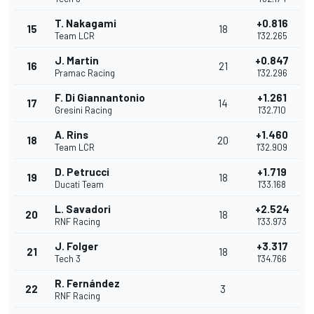
T. Nakagami
+0.816
15
18
Team LCR
1'32.265
J. Martin
+0.847
16
21
Pramac Racing
1'32.296
F. Di Giannantonio
+1.261
17
14
Gresini Racing
1'32.710
A. Rins
+1.460
18
20
Team LCR
1'32.909
D. Petrucci
+1.719
19
18
Ducati Team
1'33.168
L. Savadori
+2.524
20
18
RNF Racing
1'33.973
J. Folger
+3.317
21
18
Tech 3
1'34.766
R. Fernández
22
3
RNF Racing