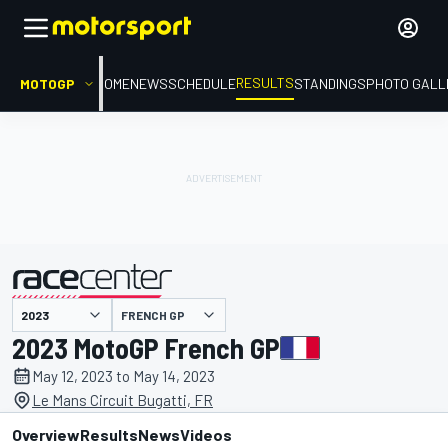
RESULTS
MOTOGP
HOME
NEWS
SCHEDULE
STANDINGS
PHOTO GALL
FRENCH GP
presented by
2023 MotoGP French GP
May 12, 2023 to May 14, 2023
Le Mans Circuit Bugatti, FR
Overview
Results
News
Videos