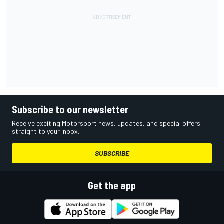
Subscribe to our newsletter
Receive exciting Motorsport news, updates, and special offers
straight to your inbox.
SUBSCRIBE
Get the app