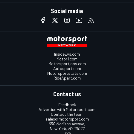
Social media
InsideEvs.com
Motor1.com
Motorsportjobs.com
Autosport.com
Motorsportstats.com
RideApart.com
Contact us
Feedback
Advertise with Motorsport.com
Contact the team
sales@motorsport.com
650 Madison Avenue,
New York, NY 10022
USA