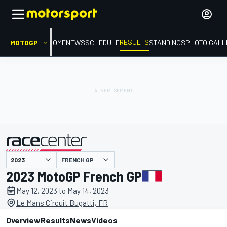
RESULTS
MOTOGP
HOME
NEWS
SCHEDULE
STANDINGS
PHOTO GALL
FRENCH GP
presented by
2023 MotoGP French GP
May 12, 2023 to May 14, 2023
Le Mans Circuit Bugatti, FR
Overview
Results
News
Videos