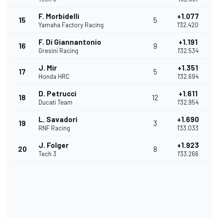
F. Morbidelli
+1.077
15
5
Yamaha Factory Racing
1'32.420
F. Di Giannantonio
+1.191
16
9
Gresini Racing
1'32.534
J. Mir
+1.351
17
5
Honda HRC
1'32.694
D. Petrucci
+1.611
18
12
Ducati Team
1'32.954
L. Savadori
+1.690
19
3
RNF Racing
1'33.033
J. Folger
+1.923
20
8
Tech 3
1'33.266