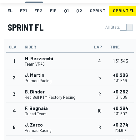
EL
FP1
FP2
FIP
Q1
Q2
SPRINT
SPRINT FL
SPRINT FL
All Stats
CLA
RIDER
LAP
TIME
M. Bezzecchi
1
4
1'31.343
Team VR46
J. Martin
+0.206
2
5
Pramac Racing
1'31.549
B. Binder
+0.262
3
2
Red Bull KTM Factory Racing
1'31.605
F. Bagnaia
+0.264
4
10
Ducati Team
1'31.607
J. Zarco
+0.274
5
8
Pramac Racing
1'31.617