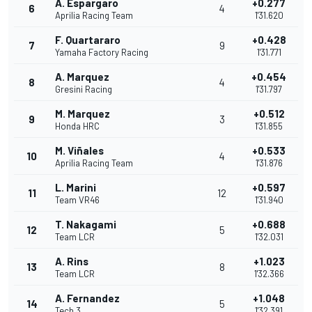
A. Espargaro
+0.277
6
4
Aprilia Racing Team
1'31.620
F. Quartararo
+0.428
7
9
Yamaha Factory Racing
1'31.771
A. Marquez
+0.454
8
4
Gresini Racing
1'31.797
M. Marquez
+0.512
9
3
Honda HRC
1'31.855
M. Viñales
+0.533
10
4
Aprilia Racing Team
1'31.876
L. Marini
+0.597
11
12
Team VR46
1'31.940
T. Nakagami
+0.688
12
5
Team LCR
1'32.031
A. Rins
+1.023
13
8
Team LCR
1'32.366
A. Fernandez
+1.048
14
5
Tech 3
1'32.391