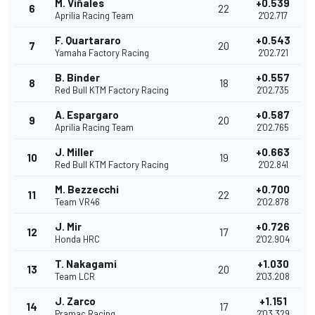
M. Viñales
+0.539
6
22
Aprilia Racing Team
2'02.717
F. Quartararo
+0.543
7
20
Yamaha Factory Racing
2'02.721
B. Binder
+0.557
8
18
Red Bull KTM Factory Racing
2'02.735
A. Espargaro
+0.587
9
20
Aprilia Racing Team
2'02.765
J. Miller
+0.663
10
19
Red Bull KTM Factory Racing
2'02.841
M. Bezzecchi
+0.700
11
22
Team VR46
2'02.878
J. Mir
+0.726
12
17
Honda HRC
2'02.904
T. Nakagami
+1.030
13
20
Team LCR
2'03.208
J. Zarco
+1.151
14
17
Pramac Racing
2'03.329