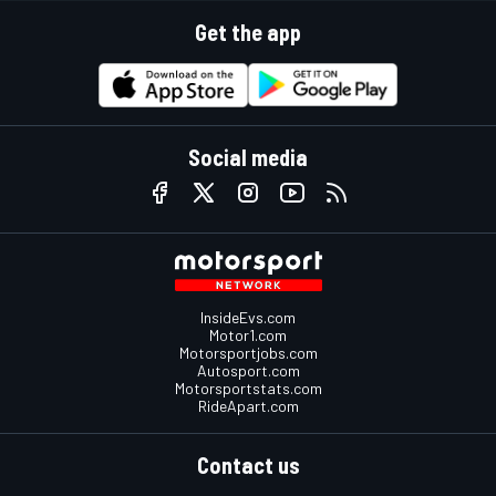
Get the app
Social media
InsideEvs.com
Motor1.com
Motorsportjobs.com
Autosport.com
Motorsportstats.com
RideApart.com
Contact us