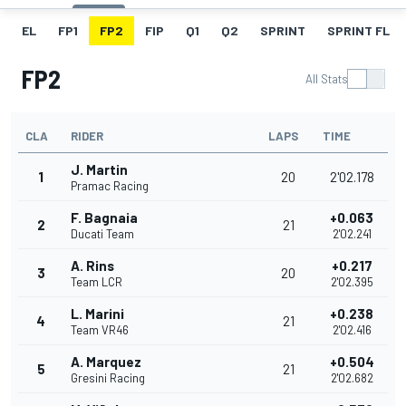
EL
FP1
FP2
FIP
Q1
Q2
SPRINT
SPRINT FL
FP2
All Stats
CLA
RIDER
LAPS
TIME
J. Martin
1
20
2'02.178
Pramac Racing
F. Bagnaia
+0.063
2
21
Ducati Team
2'02.241
A. Rins
+0.217
3
20
Team LCR
2'02.395
L. Marini
+0.238
4
21
Team VR46
2'02.416
A. Marquez
+0.504
5
21
Gresini Racing
2'02.682