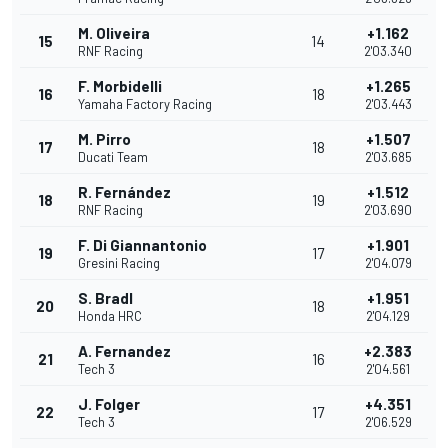
M. Oliveira
+1.162
15
14
RNF Racing
2'03.340
F. Morbidelli
+1.265
16
18
Yamaha Factory Racing
2'03.443
M. Pirro
+1.507
17
18
Ducati Team
2'03.685
R. Fernández
+1.512
18
19
RNF Racing
2'03.690
F. Di Giannantonio
+1.901
19
17
Gresini Racing
2'04.079
S. Bradl
+1.951
20
18
Honda HRC
2'04.129
A. Fernandez
+2.383
21
16
Tech 3
2'04.561
J. Folger
+4.351
22
17
Tech 3
2'06.529