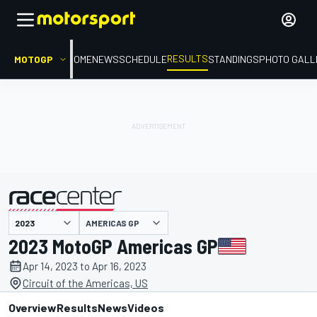
RESULTS
MOTOGP
HOME
NEWS
SCHEDULE
STANDINGS
PHOTO GALL
AMERICAS GP
presented by
2023 MotoGP Americas GP
Apr 14, 2023 to Apr 16, 2023
Circuit of the Americas, US
Overview
Results
News
Videos