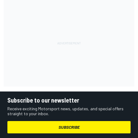
Subscribe to our newsletter
Receive exciting Motorsport news, updates, and special offers
straight to your inbox.
SUBSCRIBE