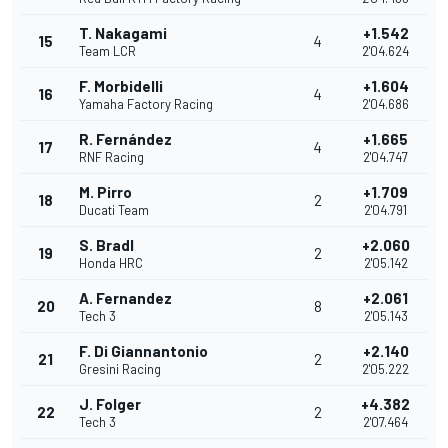
T. Nakagami
+1.542
15
4
Team LCR
2'04.624
F. Morbidelli
+1.604
16
4
Yamaha Factory Racing
2'04.686
R. Fernández
+1.665
17
4
RNF Racing
2'04.747
M. Pirro
+1.709
18
2
Ducati Team
2'04.791
S. Bradl
+2.060
19
2
Honda HRC
2'05.142
A. Fernandez
+2.061
20
8
Tech 3
2'05.143
F. Di Giannantonio
+2.140
21
2
Gresini Racing
2'05.222
J. Folger
+4.382
22
2
Tech 3
2'07.464