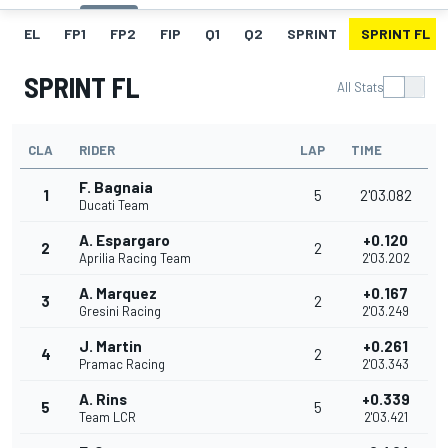
EL
FP1
FP2
FIP
Q1
Q2
SPRINT
SPRINT FL
SPRINT FL
All Stats
CLA
RIDER
LAP
TIME
F. Bagnaia
1
5
2'03.082
Ducati Team
A. Espargaro
+0.120
2
2
Aprilia Racing Team
2'03.202
A. Marquez
+0.167
3
2
Gresini Racing
2'03.249
J. Martin
+0.261
4
2
Pramac Racing
2'03.343
A. Rins
+0.339
5
5
Team LCR
2'03.421