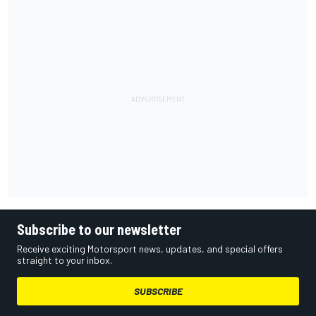
Subscribe to our newsletter
Receive exciting Motorsport news, updates, and special offers
straight to your inbox.
SUBSCRIBE