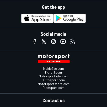
Get the app
Social media
InsideEvs.com
Motor1.com
Motorsportjobs.com
Autosport.com
Motorsportstats.com
RideApart.com
Contact us