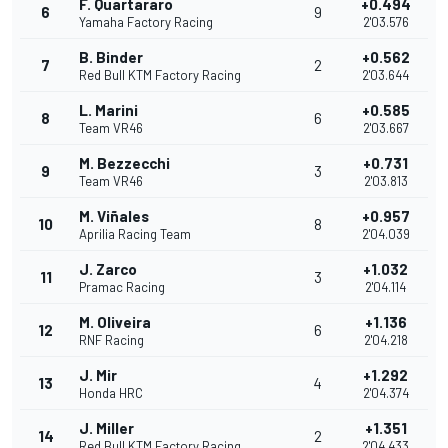
F. Quartararo
+0.494
6
9
Yamaha Factory Racing
2'03.576
B. Binder
+0.562
7
2
Red Bull KTM Factory Racing
2'03.644
L. Marini
+0.585
8
6
Team VR46
2'03.667
M. Bezzecchi
+0.731
9
3
Team VR46
2'03.813
M. Viñales
+0.957
10
8
Aprilia Racing Team
2'04.039
J. Zarco
+1.032
11
3
Pramac Racing
2'04.114
M. Oliveira
+1.136
12
6
RNF Racing
2'04.218
J. Mir
+1.292
13
4
Honda HRC
2'04.374
J. Miller
+1.351
14
2
Red Bull KTM Factory Racing
2'04.433