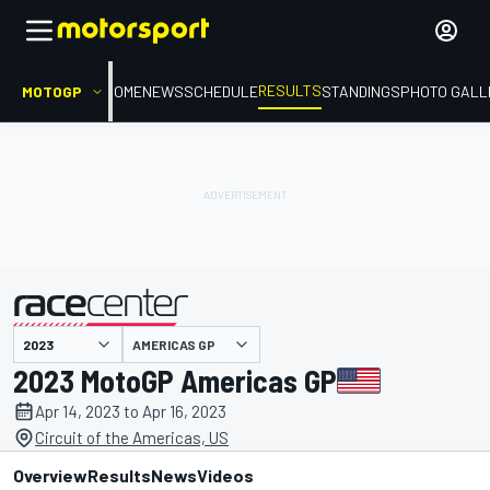
RESULTS
MOTOGP
HOME
NEWS
SCHEDULE
STANDINGS
PHOTO GALL
AMERICAS GP
presented by
2023 MotoGP Americas GP
Apr 14, 2023 to Apr 16, 2023
Circuit of the Americas, US
Overview
Results
News
Videos