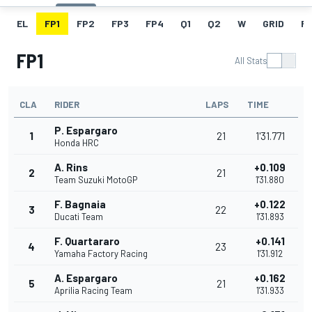
EL
FP1
FP2
FP3
FP4
Q1
Q2
W
GRID
R
FP1
All Stats
CLA
RIDER
LAPS
TIME
P. Espargaro
1
21
1'31.771
Honda HRC
A. Rins
+0.109
2
21
Team Suzuki MotoGP
1'31.880
F. Bagnaia
+0.122
3
22
Ducati Team
1'31.893
F. Quartararo
+0.141
4
23
Yamaha Factory Racing
1'31.912
A. Espargaro
+0.162
5
21
Aprilia Racing Team
1'31.933