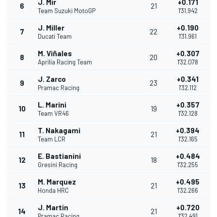
J. Mir
+0.171
6
21
Team Suzuki MotoGP
1'31.942
J. Miller
+0.190
7
22
Ducati Team
1'31.961
M. Viñales
+0.307
8
20
Aprilia Racing Team
1'32.078
J. Zarco
+0.341
9
23
Pramac Racing
1'32.112
L. Marini
+0.357
10
19
Team VR46
1'32.128
T. Nakagami
+0.394
11
21
Team LCR
1'32.165
E. Bastianini
+0.484
12
18
Gresini Racing
1'32.255
M. Marquez
+0.495
13
21
Honda HRC
1'32.266
J. Martin
+0.720
14
21
Pramac Racing
1'32.491