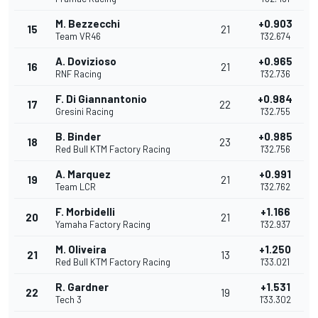
M. Bezzecchi
+0.903
15
21
Team VR46
1'32.674
A. Dovizioso
+0.965
16
21
RNF Racing
1'32.736
F. Di Giannantonio
+0.984
17
22
Gresini Racing
1'32.755
B. Binder
+0.985
18
23
Red Bull KTM Factory Racing
1'32.756
A. Marquez
+0.991
19
21
Team LCR
1'32.762
F. Morbidelli
+1.166
20
21
Yamaha Factory Racing
1'32.937
M. Oliveira
+1.250
21
13
Red Bull KTM Factory Racing
1'33.021
R. Gardner
+1.531
22
19
Tech 3
1'33.302