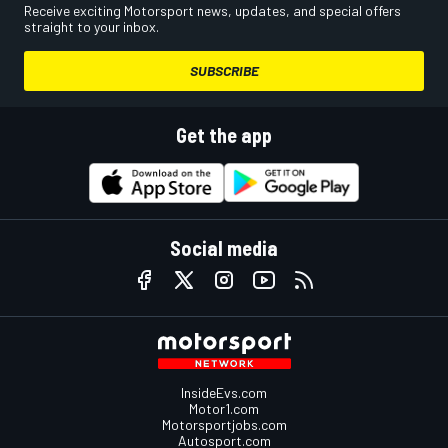
Receive exciting Motorsport news, updates, and special offers
straight to your inbox.
SUBSCRIBE
Get the app
Social media
InsideEvs.com
Motor1.com
Motorsportjobs.com
Autosport.com