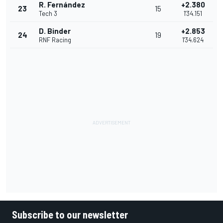
R. Fernández
+2.380
23
15
Tech 3
1'34.151
D. Binder
+2.853
24
19
RNF Racing
1'34.624
Subscribe to our newsletter