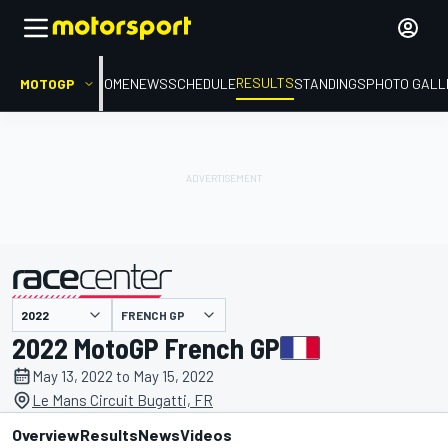
RESULTS
MOTOGP
HOME
NEWS
SCHEDULE
STANDINGS
PHOTO GALL
FRENCH GP
presented by
2022 MotoGP French GP
May 13, 2022 to May 15, 2022
Le Mans Circuit Bugatti, FR
Overview
Results
News
Videos