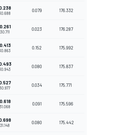
0.238
0.079
176.332
'30.688
0.261
0.023
176.287
'30.711
0.413
0.152
175.992
'30.863
0.493
0.080
175.837
'30.943
0.527
0.034
175.771
'30.977
0.618
0.091
175.596
'31.068
0.698
0.080
175.442
'31.148