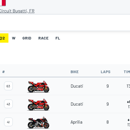
ircuit Bugatti, FR
Q2
W
GRID
RACE
FL
#
BIKE
LAPS
TI
Ducati
9
1
63
+
Ducati
9
43
1
+
Aprilia
8
41
1