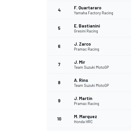
F. Quartararo
4
NASCAR CUP
Yamaha Factory Racing
E. Bastianini
5
Gresini Racing
J. Zarco
6
Pramac Racing
J. Mir
7
Team Suzuki MotoGP
A. Rins
8
Team Suzuki MotoGP
J. Martin
9
Pramac Racing
M. Marquez
10
Honda HRC
INDYCAR
WEC