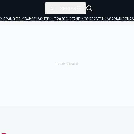
ALL SERIES
LY GRAND PRIX GAME
F1 SCHEDULE 2026
F1 STANDINGS 2026
F1 HUNGARIAN GP
NAS