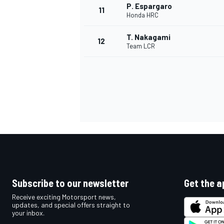
P. Espargaro
11
Honda HRC
T. Nakagami
12
Team LCR
IMSA
DTM
Subscribe to our newsletter
Get the a
Receive exciting Motorsport news,
updates, and special offers straight to
your inbox.