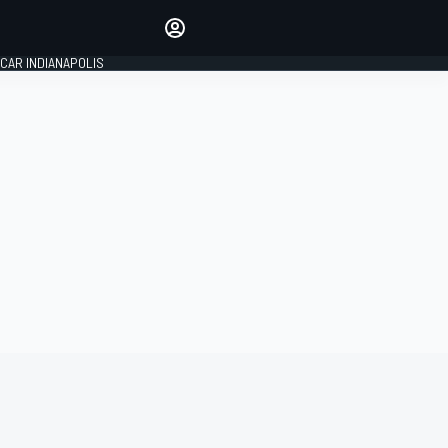
Make your voice heard with
article commenting.
CAR INDIANAPOLIS
SIGN IN
EDITION
GLOBAL