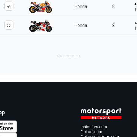
+
Honda
8
44
1
+
Honda
9
30
1
pp
InsideEvs.com
Motor1.com
Motorsportjobs.com