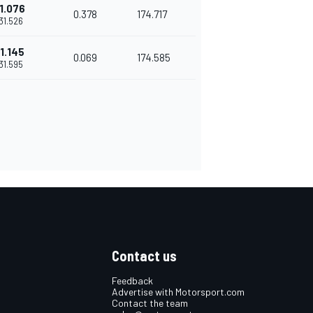
1.076
0.378
174.717
'31.526
1.145
0.069
174.585
'31.595
Contact us
Feedback
Advertise with Motorsport.com
Contact the team