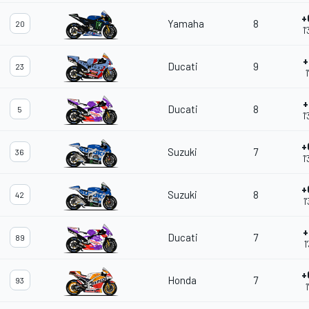
+
Yamaha
8
20
1
+
Ducati
9
23
1
+
Ducati
8
5
1
+
Suzuki
7
36
1
+
Suzuki
8
42
1
+
Ducati
7
89
1
+
Honda
7
93
1