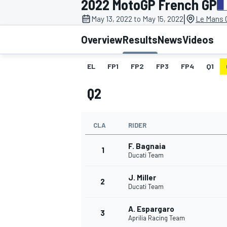
2022 MotoGP French GP
|
May 13, 2022 to May 15, 2022
Le Mans C
Overview
Results
News
Videos
EL
FP1
FP2
FP3
FP4
Q1
MOTOGP
Q2
CLA
RIDER
F. Bagnaia
1
Ducati Team
J. Miller
2
Ducati Team
A. Espargaro
3
Aprilia Racing Team