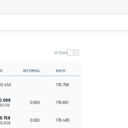
All Stats
ME
INTERVAL
KM/H
'30.450
176.796
0.069
0.069
176.661
'30.519
0.159
0.090
176.485
'30.609