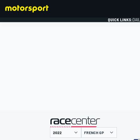
QUICK LINKS:
DAI
FORMULA 1
presented by
FRENCH GP