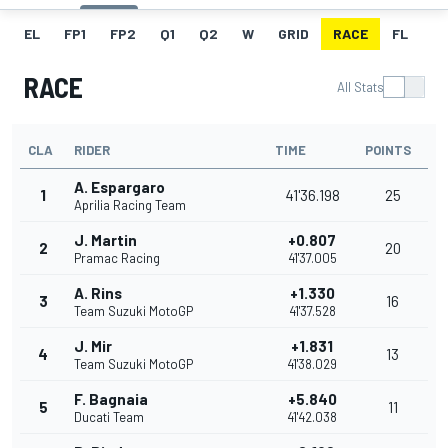
EL
FP1
FP2
Q1
Q2
W
GRID
RACE
FL
RACE
All Stats
CLA
RIDER
TIME
POINTS
A. Espargaro
1
41'36.198
25
Aprilia Racing Team
J. Martin
+0.807
2
20
Pramac Racing
41'37.005
A. Rins
+1.330
3
16
Team Suzuki MotoGP
41'37.528
J. Mir
+1.831
4
13
Team Suzuki MotoGP
41'38.029
F. Bagnaia
+5.840
5
11
Ducati Team
41'42.038