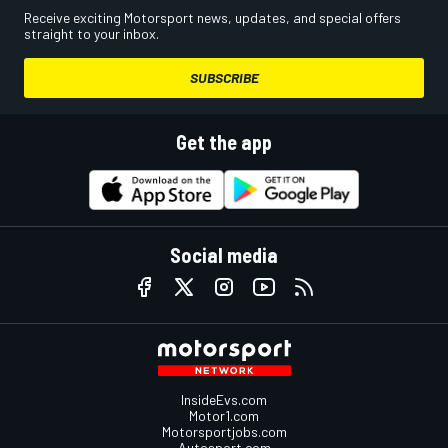
Receive exciting Motorsport news, updates, and special offers
straight to your inbox.
SUBSCRIBE
Get the app
Social media
InsideEvs.com
Motor1.com
Motorsportjobs.com
Autosport.com