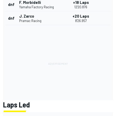
F. Morbidelli
+18 Laps
dnf
Yamaha Factory Racing
12'20.876
J. Zarco
+20 Laps
dnf
Pramac Racing
8'26.957
Laps Led