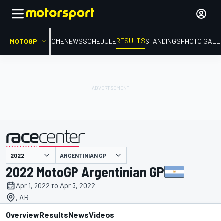
RESULTS
MOTOGP
HOME
NEWS
SCHEDULE
STANDINGS
PHOTO GALL
ARGENTINIAN GP
presented by
2022 MotoGP Argentinian GP
Apr 1, 2022 to Apr 3, 2022
, AR
Overview
Results
News
Videos