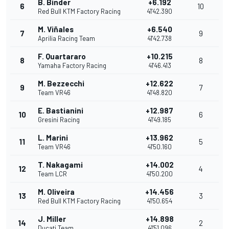
B. Binder
+6.192
6
10
Red Bull KTM Factory Racing
41'42.390
M. Viñales
+6.540
7
9
Aprilia Racing Team
41'42.738
F. Quartararo
+10.215
8
8
Yamaha Factory Racing
41'46.413
M. Bezzecchi
+12.622
9
7
Team VR46
41'48.820
E. Bastianini
+12.987
10
6
Gresini Racing
41'49.185
L. Marini
+13.962
11
5
Team VR46
41'50.160
T. Nakagami
+14.002
12
4
Team LCR
41'50.200
M. Oliveira
+14.456
13
3
Red Bull KTM Factory Racing
41'50.654
J. Miller
+14.898
14
2
Ducati Team
41'51.096