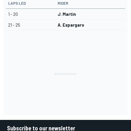
LAPS LED
RIDER
1 - 20
J. Martin
21 - 25
A. Espargaro
Subscribe to our newsletter