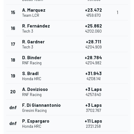
A. Marquez
+23.472
15
1
Team LCR
41'59.670
R. Fernández
+25.862
16
Tech 3
42'02.060
R. Gardner
+28.711
17
Tech 3
42'04.909
D. Binder
+28.784
18
RNF Racing
42'04.982
S. Bradl
+31.943
19
Honda HRC
42'08.141
A. Dovizioso
+3 Laps
20
RNF Racing
42'57.640
F. Di Giannantonio
+3 Laps
dnf
Gresini Racing
37'02.767
P. Espargaro
+11 Laps
dnf
Honda HRC
23'21.258