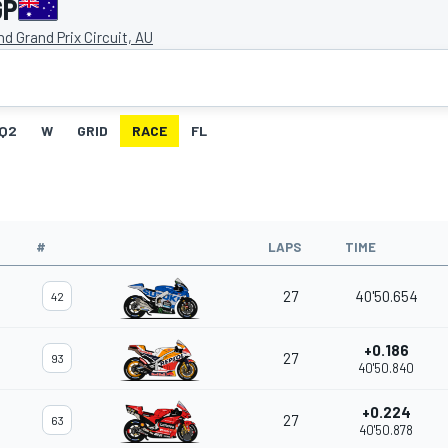
GP
and Grand Prix Circuit, AU
Q2
W
GRID
RACE
FL
#
LAPS
TIME
27
40'50.654
42
+0.186
27
93
40'50.840
+0.224
27
63
40'50.878