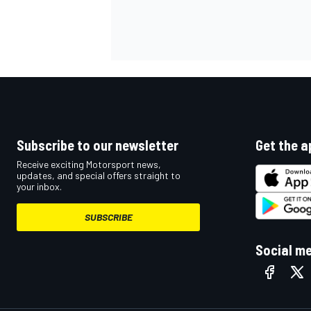
OPEN WHEEL
Subscribe to our newsletter
Get the a
Receive exciting Motorsport news,
updates, and special offers straight to
your inbox.
SUBSCRIBE
Social m