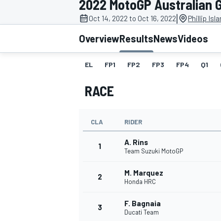
2022 MotoGP Australian 
|
Oct 14, 2022 to Oct 16, 2022
Phillip Isl
Overview
Results
News
Videos
EL
FP1
FP2
FP3
FP4
Q1
MOTOGP
RACE
CLA
RIDER
A. Rins
1
Team Suzuki MotoGP
M. Marquez
2
Honda HRC
F. Bagnaia
3
Ducati Team