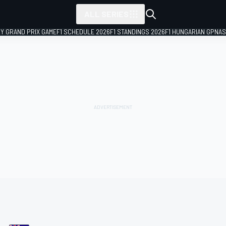
ALL SERIES
LY GRAND PRIX GAME
F1 SCHEDULE 2026
F1 STANDINGS 2026
F1 HUNGARIAN GP
NAS