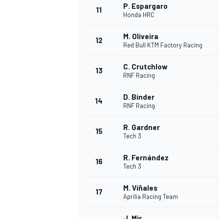
P. Espargaro
11
Honda HRC
M. Oliveira
12
Red Bull KTM Factory Racing
C. Crutchlow
13
RNF Racing
D. Binder
14
RNF Racing
R. Gardner
15
Tech 3
R. Fernández
IMSA
DTM
16
Tech 3
M. Viñales
17
Aprilia Racing Team
J. Mir