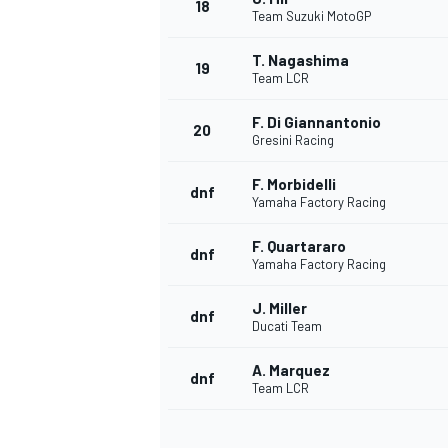
18
Team Suzuki MotoGP
T. Nagashima
19
Team LCR
F. Di Giannantonio
20
Gresini Racing
F. Morbidelli
dnf
Yamaha Factory Racing
F. Quartararo
dnf
Yamaha Factory Racing
J. Miller
dnf
Ducati Team
A. Marquez
dnf
Team LCR