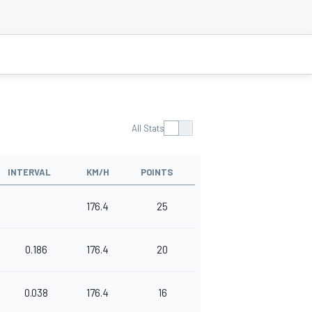
All Stats
INTERVAL
KM/H
POINTS
176.4
25
0.186
176.4
20
0.038
176.4
16