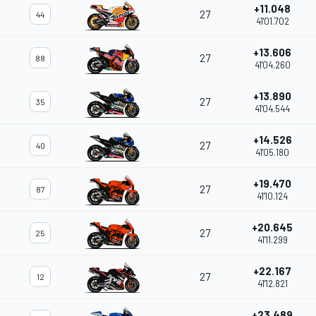
+11.048
27
44
41'01.702
+13.606
27
88
41'04.260
+13.890
27
35
41'04.544
+14.526
27
40
41'05.180
+19.470
27
87
41'10.124
+20.645
27
25
41'11.299
+22.167
27
12
41'12.821
+23.489