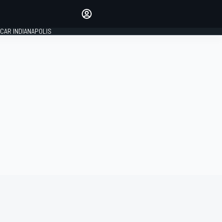
Make your voice heard with
article commenting.
CAR INDIANAPOLIS
SIGN IN
EDITION
GLOBAL