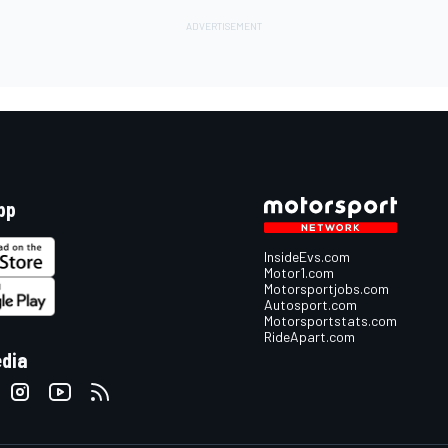
pp
InsideEvs.com
Motor1.com
Motorsportjobs.com
Autosport.com
Motorsportstats.com
RideApart.com
edia