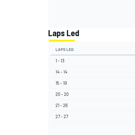
Laps Led
LAPS LED
1 - 13
14 - 14
15 - 19
20 - 20
21 - 26
27 - 27