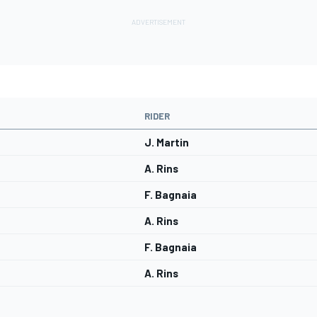
RIDER
J. Martin
A. Rins
F. Bagnaia
A. Rins
F. Bagnaia
A. Rins