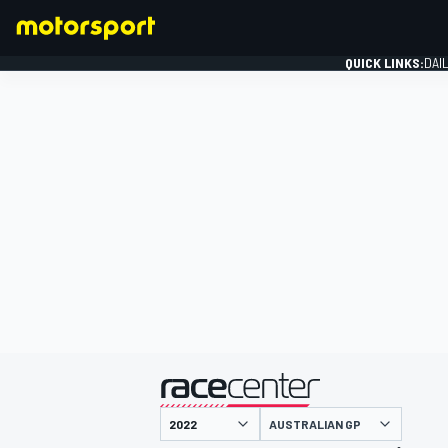
QUICK LINKS:
DAI
FORMULA 1
presented by
AUSTRALIAN GP