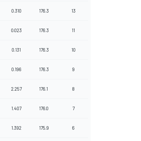
0.310
176.3
13
0.023
176.3
11
0.131
176.3
10
0.196
176.3
9
2.257
176.1
8
1.407
176.0
7
1.392
175.9
6