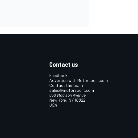
Contact us
Feedback
Advertise with Motorsport.com
Contact the team
sales@motorsport.com
650 Madison Avenue,
New York, NY 10022
USA