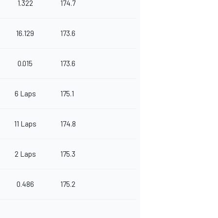
1.322
174.7
16.129
173.6
0.015
173.6
6 Laps
175.1
11 Laps
174.8
2 Laps
175.3
0.486
175.2