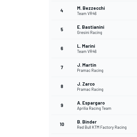
M. Bezzecchi
4
NASCAR CUP
Team VR46
E. Bastianini
5
Gresini Racing
L. Marini
6
Team VR46
J. Martin
7
Pramac Racing
J. Zarco
8
Pramac Racing
A. Espargaro
9
Aprilia Racing Team
B. Binder
10
Red Bull KTM Factory Racing
INDYCAR
WEC