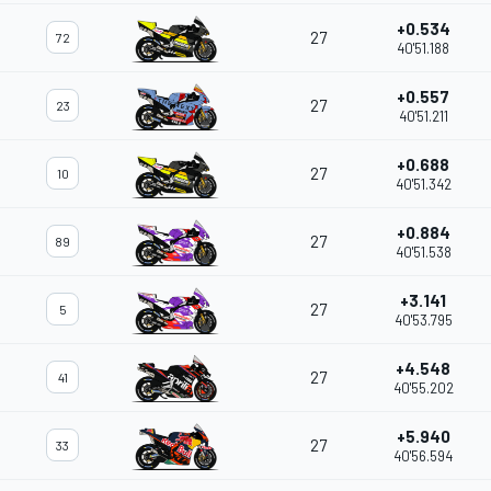
+0.534
27
72
40'51.188
+0.557
27
23
40'51.211
+0.688
27
10
40'51.342
+0.884
27
89
40'51.538
+3.141
27
5
40'53.795
+4.548
27
41
40'55.202
+5.940
27
33
40'56.594