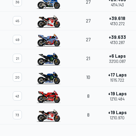
27
36
41'14.143
+39.618
27
45
41'30.272
+39.633
27
49
41'30.287
+6 Laps
21
21
32'00.087
+17 Laps
10
20
15'15.722
+19 Laps
8
43
12'10.484
+19 Laps
8
73
12'10.970