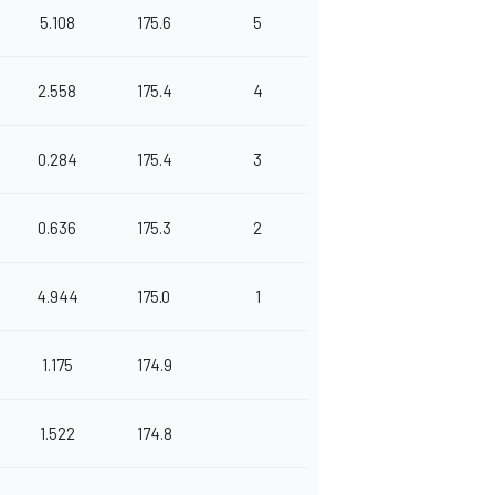
5.108
175.6
5
2.558
175.4
4
0.284
175.4
3
0.636
175.3
2
4.944
175.0
1
1.175
174.9
1.522
174.8