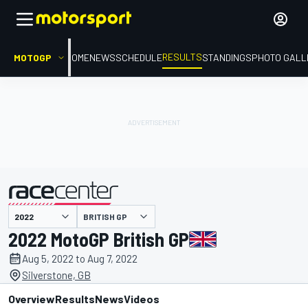
RESULTS
MOTOGP
HOME
NEWS
SCHEDULE
STANDINGS
PHOTO GALL
BRITISH GP
presented by
2022 MotoGP British GP
Aug 5, 2022 to Aug 7, 2022
Silverstone, GB
Overview
Results
News
Videos