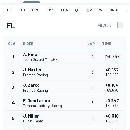
EL
FP1
FP2
FP3
FP4
Q1
Q2
W
GRID
R
FL
All Stats
CLA
RIDER
LAP
TIME
A. Rins
1
4
1'59.346
Team Suzuki MotoGP
J. Martin
+0.152
2
3
Pramac Racing
1'59.498
J. Zarco
+0.184
3
3
Pramac Racing
1'59.530
F. Quartararo
+0.247
4
3
Yamaha Factory Racing
1'59.593
J. Miller
+0.310
5
3
Ducati Team
1'59.656