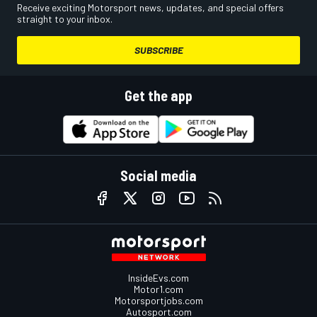
Receive exciting Motorsport news, updates, and special offers
straight to your inbox.
SUBSCRIBE
Get the app
Social media
InsideEvs.com
Motor1.com
Motorsportjobs.com
Autosport.com