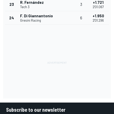
R. Fernández
+1.721
23
3
Tech 3
2'01.067
F. Di Giannantonio
+1.950
24
6
Gresini Racing
2'01.296
Subscribe to our newsletter