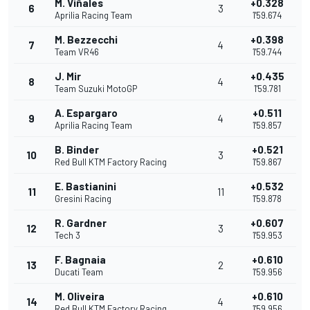
M. Viñales
+0.328
6
3
Aprilia Racing Team
1'59.674
M. Bezzecchi
+0.398
7
4
Team VR46
1'59.744
J. Mir
+0.435
8
4
Team Suzuki MotoGP
1'59.781
A. Espargaro
+0.511
9
4
Aprilia Racing Team
1'59.857
B. Binder
+0.521
10
3
Red Bull KTM Factory Racing
1'59.867
E. Bastianini
+0.532
11
11
Gresini Racing
1'59.878
R. Gardner
+0.607
12
3
Tech 3
1'59.953
F. Bagnaia
+0.610
13
2
Ducati Team
1'59.956
M. Oliveira
+0.610
14
4
Red Bull KTM Factory Racing
1'59.956