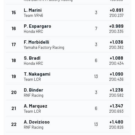
L. Marini
+0.891
15
3
Team VR46
2'00.237
P. Espargaro
+0.989
16
7
Honda HRC
2'00.335
F. Morbidelli
+1.036
17
3
Yamaha Factory Racing
2'00.382
S. Bradl
+1.088
18
6
Honda HRC
2'00.434
T. Nakagami
+1.090
19
13
Team LCR
2'00.436
D. Binder
+1.236
20
3
RNF Racing
2'00.582
A. Marquez
+1.347
21
6
Team LCR
2'00.693
A. Dovizioso
+1.480
22
13
RNF Racing
2'00.826