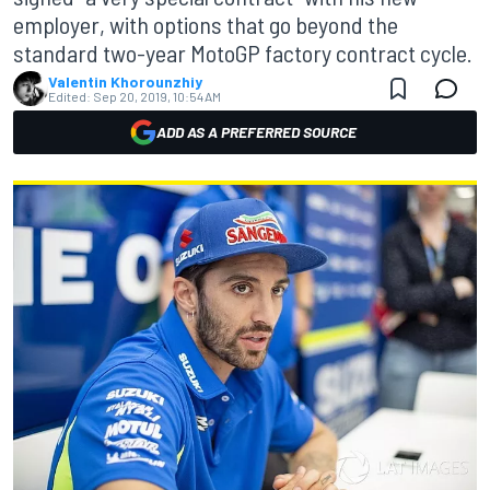
employer, with options that go beyond the
standard two-year MotoGP factory contract cycle.
Valentin Khorounzhiy
Edited:
Sep 20, 2019, 10:54 AM
ADD AS A PREFERRED SOURCE