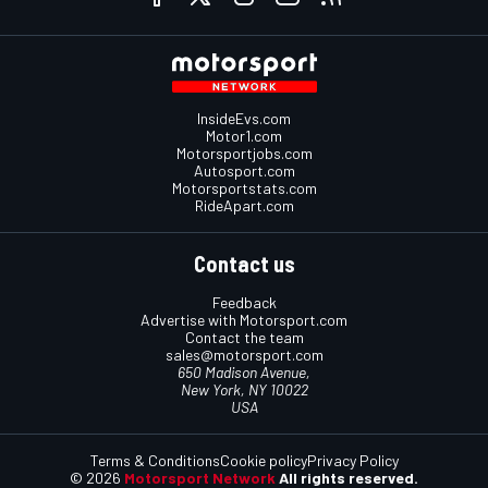
InsideEvs.com
Motor1.com
Motorsportjobs.com
Autosport.com
Motorsportstats.com
RideApart.com
Contact us
Feedback
Advertise with Motorsport.com
Contact the team
sales@motorsport.com
650 Madison Avenue,
New York, NY 10022
USA
Terms & Conditions
Cookie policy
Privacy Policy
© 2026
Motorsport Network
All rights reserved.