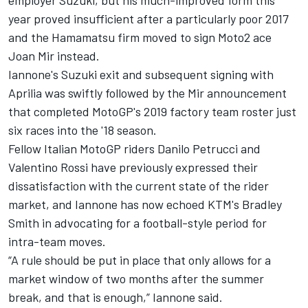
employer Suzuki, but his much-improved form this
year proved insufficient after a particularly poor 2017
and the Hamamatsu firm moved to sign Moto2 ace
Joan Mir instead.
Iannone's Suzuki exit and subsequent signing with
Aprilia was swiftly followed by the Mir announcement
that completed MotoGP's 2019 factory team roster just
six races into the '18 season.
Fellow Italian MotoGP riders Danilo Petrucci and
Valentino Rossi have previously expressed their
dissatisfaction with the current state of the rider
market, and Iannone has now echoed KTM's Bradley
Smith in advocating for a football-style period for
intra-team moves.
“A rule should be put in place that only allows for a
market window of two months after the summer
break, and that is enough,” Iannone said.