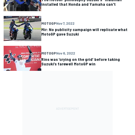
installed that Honda and Yamaha can't
MOTOGP
Nov 7, 2022
Mir: No publicity campaign will replicate what
MotoGP gave Suzuki
MOTOGP
Nov 6, 2022
Rins was ‘crying on the grid’ before taking
Suzuki’s farewell MotoGP win