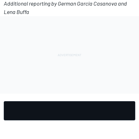
Additional reporting by German Garcia Casanova and
Lena Buffa