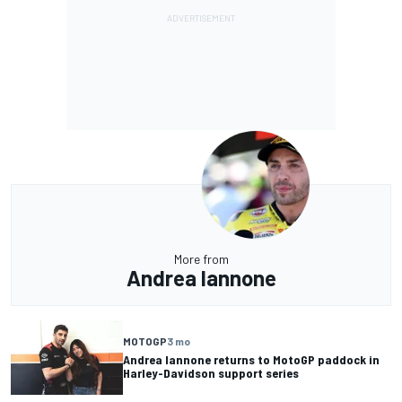
More from
Andrea Iannone
MOTOGP
3 mo
Andrea Iannone returns to MotoGP paddock in
Harley-Davidson support series