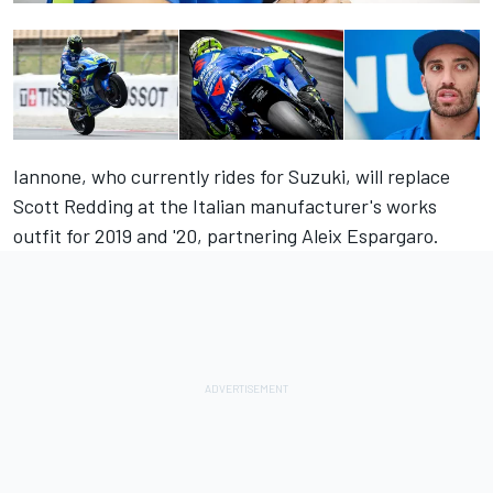
Iannone, who currently rides for Suzuki, will replace
Scott Redding at the Italian manufacturer's works
outfit for 2019 and '20, partnering Aleix Espargaro.