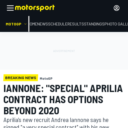
MOTOGP
HOME
NEWS
SCHEDULE
RESULTS
STANDINGS
PHOTO GALL
BREAKING NEWS
MotoGP
IANNONE: "SPECIAL" APRILIA
CONTRACT HAS OPTIONS
BEYOND 2020
Aprilia's new recruit Andrea Iannone says he
signed "a very special contract" with his new