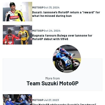
MOTOGP
Oct 31, 2024
Ducati: Iannone’s MotoGP return a “reward” for
what he missed during ban
MOTOGP
Oct 24, 2024
Bagnaia favours Bulega over Iannone for
MotoGP debut with VR46
More from
Team Suzuki MotoGP
MOTOGP
Jul 27, 2023
The MotoGP philosophy Suzuki's "madman"