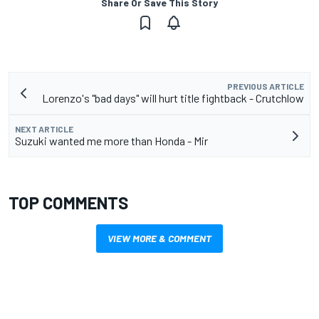
Share Or Save This Story
PREVIOUS ARTICLE
Lorenzo's "bad days" will hurt title fightback - Crutchlow
NEXT ARTICLE
Suzuki wanted me more than Honda - Mir
TOP COMMENTS
VIEW MORE & COMMENT