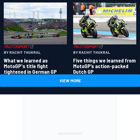
BY RACHIT THUKRAL
BY RACHIT THUKRAL
What we learned as
Five things we learned from
MotoGP's title fight
MotoGP’s action-packed
tightened in German GP
Dutch GP
VIEW MORE