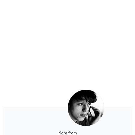
More from