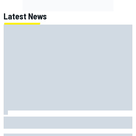
Latest News
FIA reveals ambitious target to make F1 cars another 80kg
lighter