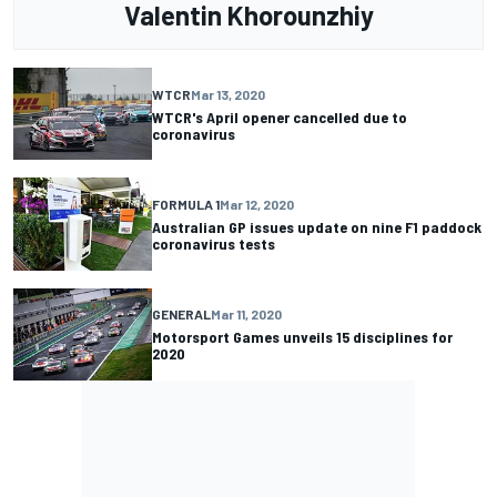
Valentin Khorounzhiy
WTCR
Mar 13, 2020
WTCR's April opener cancelled due to
coronavirus
FORMULA 1
Mar 12, 2020
Australian GP issues update on nine F1 paddock
coronavirus tests
GENERAL
Mar 11, 2020
Motorsport Games unveils 15 disciplines for
2020