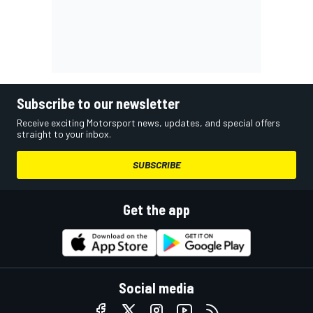
Subscribe to our newsletter
Receive exciting Motorsport news, updates, and special offers
straight to your inbox.
SUBSCRIBE
Get the app
Social media