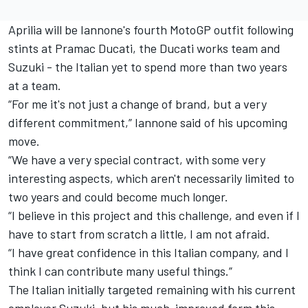
Aprilia will be Iannone's fourth MotoGP outfit following
stints at Pramac Ducati, the Ducati works team and
Suzuki - the Italian yet to spend more than two years
at a team.
“For me it's not just a change of brand, but a very
different commitment,” Iannone said of his upcoming
move.
“We have a very special contract, with some very
interesting aspects, which aren't necessarily limited to
two years and could become much longer.
“I believe in this project and this challenge, and even if I
have to start from scratch a little, I am not afraid.
“I have great confidence in this Italian company, and I
think I can contribute many useful things.”
The Italian initially targeted remaining with his current