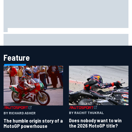
F1 helmet signed by 20 drivers raises record six-figure sum
for charity
Feature
BY RACHIT THUKRAL
BY RICHARD ASHER
Does nobody want to win
The humble origin story of a
the 2026 MotoGP title?
MotoGP powerhouse