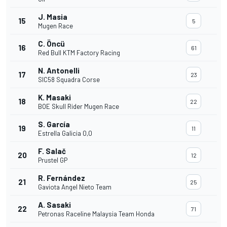
J. Masia
15
5
Mugen Race
C. Öncü
16
61
Red Bull KTM Factory Racing
N. Antonelli
17
23
SIC58 Squadra Corse
K. Masaki
18
22
BOE Skull Rider Mugen Race
S. García
19
11
Estrella Galicia 0,0
F. Salač
20
12
Prustel GP
R. Fernández
21
25
Gaviota Angel Nieto Team
A. Sasaki
22
71
Petronas Raceline Malaysia Team Honda