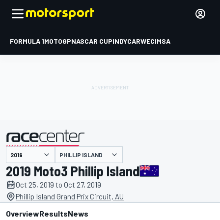
FORMULA 1
MOTOGP
NASCAR CUP
INDYCAR
WEC
IMSA
PHILLIP ISLAND
presented by
2019 Moto3 Phillip Island
Oct 25, 2019 to Oct 27, 2019
Phillip Island Grand Prix Circuit, AU
Overview
Results
News