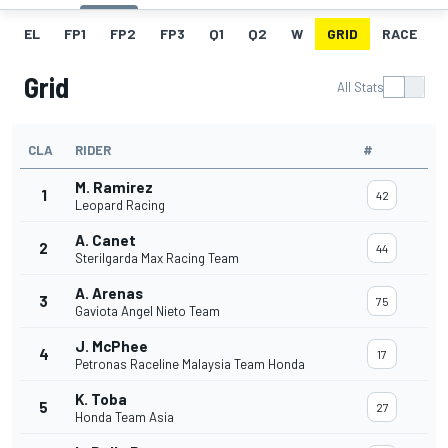
EL
FP1
FP2
FP3
Q1
Q2
W
GRID
RACE
Grid
All Stats
CLA
RIDER
#
M. Ramirez
1
42
Leopard Racing
A. Canet
2
44
Sterilgarda Max Racing Team
A. Arenas
3
75
Gaviota Angel Nieto Team
J. McPhee
4
17
Petronas Raceline Malaysia Team Honda
K. Toba
5
27
Honda Team Asia