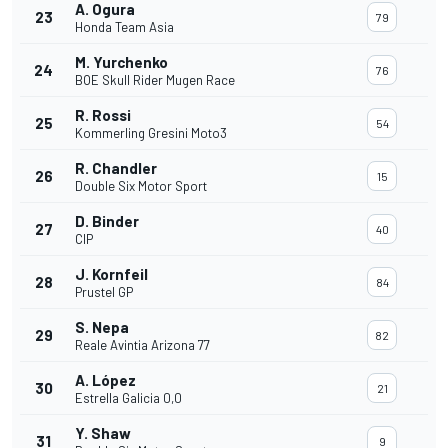
A. Ogura
23
79
Honda Team Asia
M. Yurchenko
24
76
BOE Skull Rider Mugen Race
R. Rossi
25
54
Kommerling Gresini Moto3
R. Chandler
26
15
Double Six Motor Sport
D. Binder
27
40
CIP
J. Kornfeil
28
84
Prustel GP
S. Nepa
29
82
Reale Avintia Arizona 77
A. López
30
21
Estrella Galicia 0,0
Y. Shaw
31
9