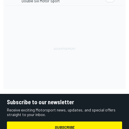
Double Six Motor Sport
Subscribe to our newsletter
Receive exciting Motorsport news, updates, and special offers
straight to your inbox.
SUBSCRIBE