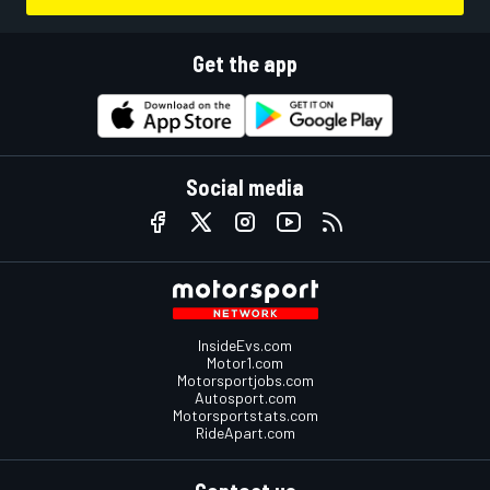
Get the app
Social media
InsideEvs.com
Motor1.com
Motorsportjobs.com
Autosport.com
Motorsportstats.com
RideApart.com