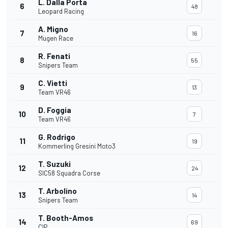
L. Dalla Porta
6
48
Leopard Racing
A. Migno
7
16
Mugen Race
R. Fenati
8
55
Snipers Team
C. Vietti
9
13
Team VR46
D. Foggia
10
7
Team VR46
G. Rodrigo
11
19
Kommerling Gresini Moto3
T. Suzuki
12
24
SIC58 Squadra Corse
T. Arbolino
13
14
Snipers Team
T. Booth-Amos
14
69
CIP