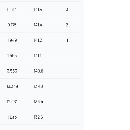
0.314
141.4
3
0.175
141.4
2
1.949
141.2
1
1.455
141.1
3.553
140.8
13.339
139.6
12.931
138.4
1 Lap
132.6