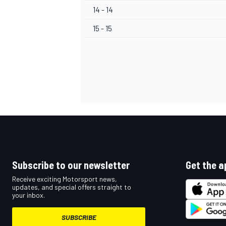
14 - 14
15 - 15
OPEN WHEEL
Subscribe to our newsletter
Get the a
Receive exciting Motorsport news,
updates, and special offers straight to
your inbox.
SUBSCRIBE