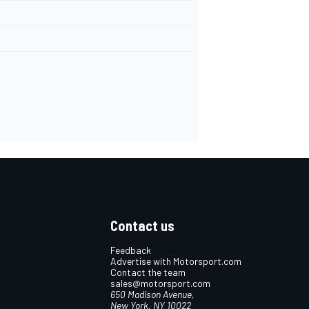
Contact us
Feedback
Advertise with Motorsport.com
Contact the team
sales@motorsport.com
650 Madison Avenue,
New York, NY 10022