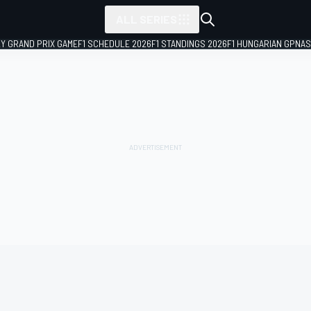
ALL SERIES
LY GRAND PRIX GAME
F1 SCHEDULE 2026
F1 STANDINGS 2026
F1 HUNGARIAN GP
NAS