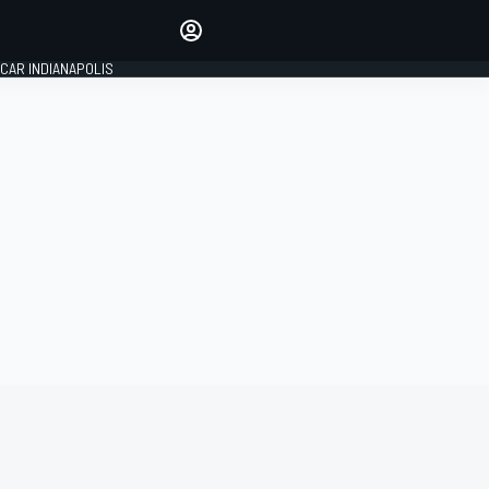
Make your voice heard with
article commenting.
CAR INDIANAPOLIS
SIGN IN
EDITION
GLOBAL