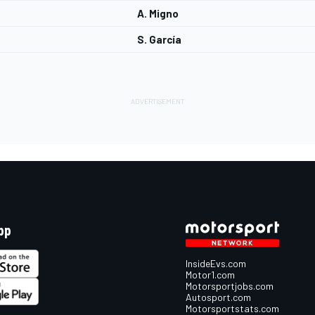
A. Migno
S. García
pp
InsideEvs.com
Motor1.com
Motorsportjobs.com
Autosport.com
Motorsportstats.com