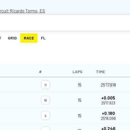
ircuit Ricardo Tormo, ES
W
GRID
RACE
FL
#
LAPS
TIME
15
25'17.918
11
+0.005
15
16
25'17.923
+0.180
15
4
25'18.098
+0.246