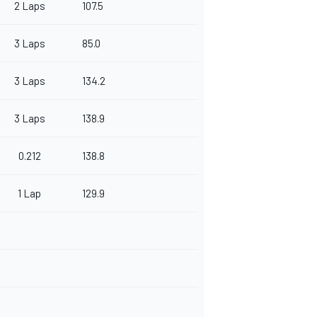
2 Laps
107.5
3 Laps
85.0
3 Laps
134.2
3 Laps
138.9
0.212
138.8
1 Lap
129.9