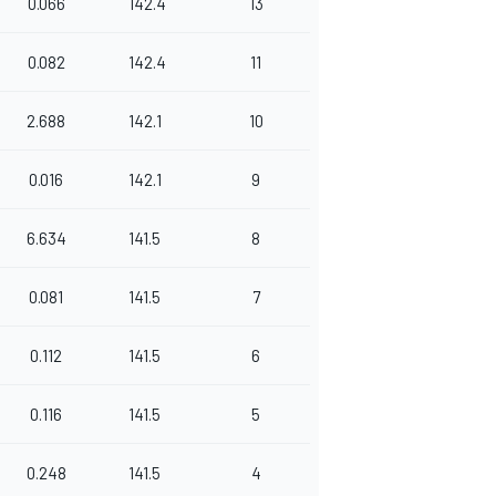
0.066
142.4
13
0.082
142.4
11
2.688
142.1
10
0.016
142.1
9
6.634
141.5
8
0.081
141.5
7
0.112
141.5
6
0.116
141.5
5
0.248
141.5
4