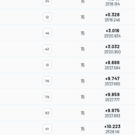
15
24
25'18.164
+0.328
15
12
25'18.246
+3.016
15
44
25'20.934
+3.032
15
42
25'20.950
+9.666
15
13
25'27.584
+9.747
15
76
25'27.665
+9.859
15
79
25'27.777
+9.975
15
82
25'27.893
+10.223
15
61
25'28.141