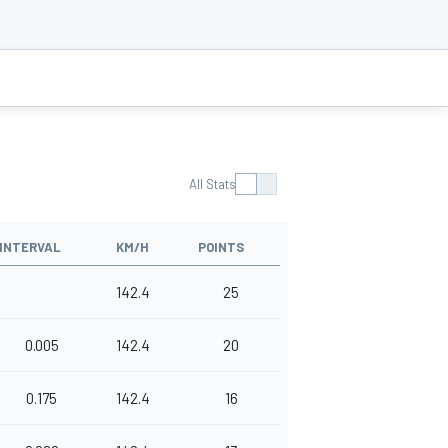
All Stats
INTERVAL
KM/H
POINTS
142.4
25
0.005
142.4
20
0.175
142.4
16