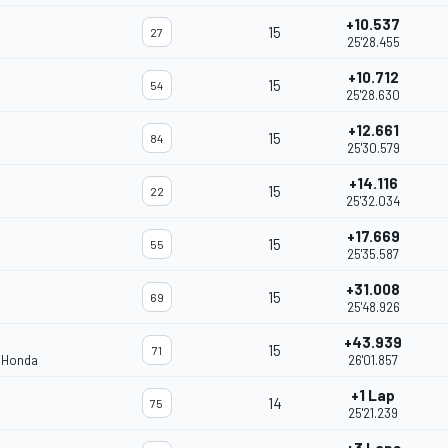
+10.537
15
27
25'28.455
+10.712
15
54
25'28.630
+12.661
15
84
25'30.579
+14.116
15
22
25'32.034
+17.669
15
55
25'35.587
+31.008
15
69
25'48.926
+43.939
15
71
m Honda
26'01.857
+1 Lap
14
75
25'21.239