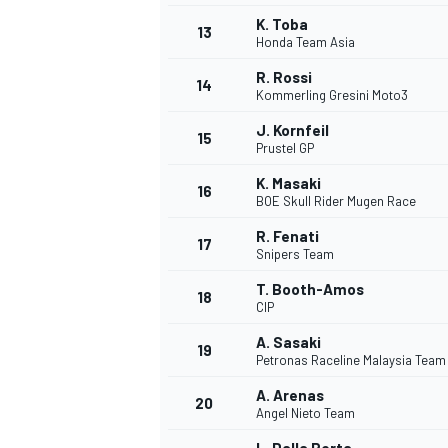
K. Toba
13
Honda Team Asia
R. Rossi
14
Kommerling Gresini Moto3
J. Kornfeil
15
Prustel GP
K. Masaki
16
BOE Skull Rider Mugen Race
R. Fenati
17
Snipers Team
T. Booth-Amos
18
CIP
IMSA
DTM
A. Sasaki
19
Petronas Raceline Malaysia Tea
A. Arenas
20
Angel Nieto Team