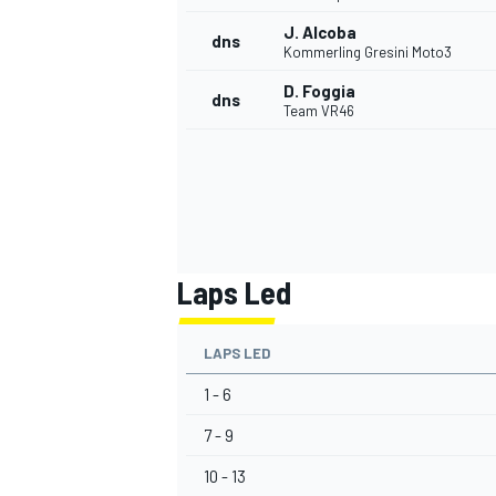
J. Alcoba
dns
Kommerling Gresini Moto3
D. Foggia
dns
Team VR46
Laps Led
LAPS LED
1 - 6
7 - 9
10 - 13