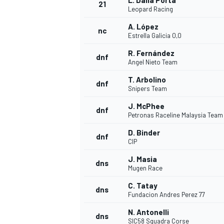
L. Dalla Porta
21
Leopard Racing
A. López
nc
Estrella Galicia 0,0
R. Fernández
dnf
Angel Nieto Team
T. Arbolino
dnf
Snipers Team
J. McPhee
dnf
Petronas Raceline Malaysia Tea
D. Binder
dnf
CIP
J. Masia
dns
Mugen Race
C. Tatay
dns
Fundacion Andres Perez 77
N. Antonelli
dns
SIC58 Squadra Corse