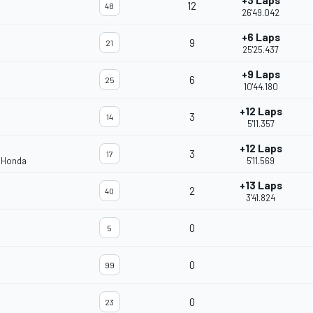
+3 Laps
12
48
26'49.042
+6 Laps
9
21
25'25.437
+9 Laps
6
25
10'44.180
+12 Laps
3
14
5'11.357
+12 Laps
3
17
m Honda
5'11.569
+13 Laps
2
40
3'41.824
0
5
0
99
0
23