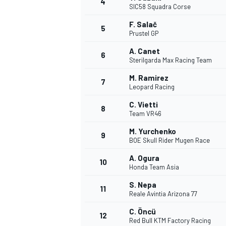
4
SIC58 Squadra Corse
NASCAR CUP
F. Salač
5
Prustel GP
A. Canet
6
Sterilgarda Max Racing Team
M. Ramirez
7
Leopard Racing
C. Vietti
8
Team VR46
M. Yurchenko
9
BOE Skull Rider Mugen Race
A. Ogura
10
Honda Team Asia
S. Nepa
11
Reale Avintia Arizona 77
INDYCAR
WEC
C. Öncü
12
Red Bull KTM Factory Racing