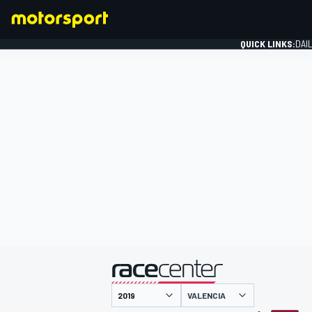
QUICK LINKS:
DAI
FORMULA 1
presented by
VALENCIA