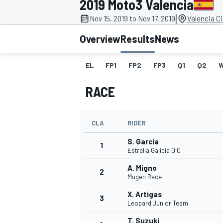
2019 Moto3 Valencia
|
Nov 15, 2019 to Nov 17, 2019
Valencia C
Overview
Results
News
EL
FP1
FP2
FP3
Q1
Q2
MOTOGP
RACE
CLA
RIDER
S. García
1
Estrella Galicia 0,0
A. Migno
2
Mugen Race
X. Artigas
3
Leopard Junior Team
T. Suzuki