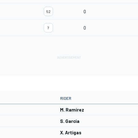
0
52
0
7
RIDER
M. Ramirez
S. García
X. Artigas