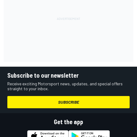
Subscribe to our newsletter
Receive exciting Motorsport news, updates, and special offers
straight to your inbox.
SUBSCRIBE
Get the app