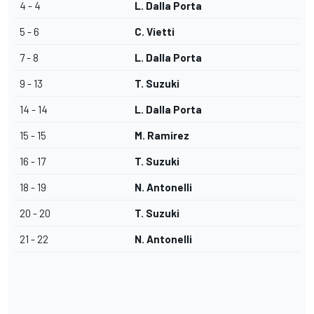
4 - 4
L. Dalla Porta
5 - 6
C. Vietti
7 - 8
L. Dalla Porta
9 - 13
T. Suzuki
14 - 14
L. Dalla Porta
15 - 15
M. Ramirez
16 - 17
T. Suzuki
18 - 19
N. Antonelli
20 - 20
T. Suzuki
21 - 22
N. Antonelli