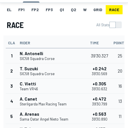
EL
FP1
FP2
FP3
Q1
Q2
W
GRID
RACE
RACE
All Stats
CLA
RIDER
TIME
POINTS
N. Antonelli
1
39'30.327
25
SIC58 Squadra Corse
T. Suzuki
+0.242
2
20
SIC58 Squadra Corse
39'30.569
C. Vietti
+0.305
3
16
Team VR46
39'30.632
A. Canet
+0.472
4
13
Sterilgarda Max Racing Team
39'30.799
A. Arenas
+0.563
5
11
Sama Qatar Angel Nieto Team
39'30.890