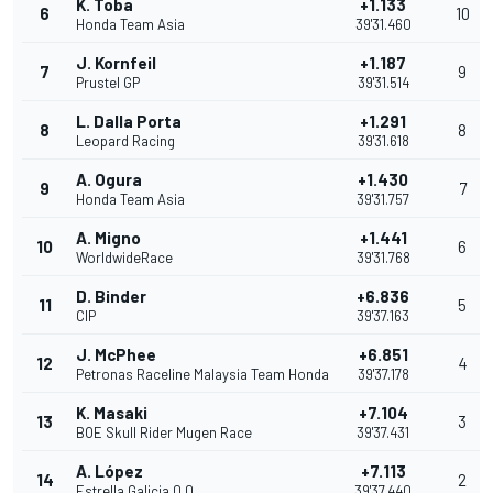
K. Toba
+1.133
6
10
Honda Team Asia
39'31.460
J. Kornfeil
+1.187
7
9
Prustel GP
39'31.514
L. Dalla Porta
+1.291
8
8
Leopard Racing
39'31.618
A. Ogura
+1.430
9
7
Honda Team Asia
39'31.757
A. Migno
+1.441
10
6
WorldwideRace
39'31.768
D. Binder
+6.836
11
5
CIP
39'37.163
J. McPhee
+6.851
12
4
Petronas Raceline Malaysia Team Honda
39'37.178
K. Masaki
+7.104
13
3
BOE Skull Rider Mugen Race
39'37.431
A. López
+7.113
14
2
Estrella Galicia 0,0
39'37.440