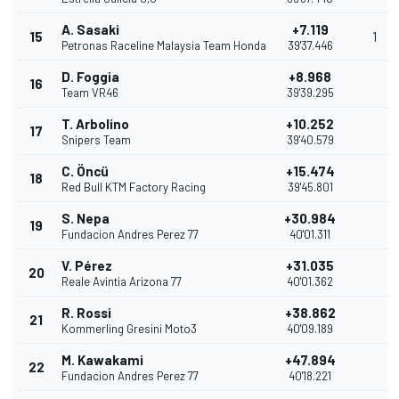
A. Sasaki
+7.119
15
1
Petronas Raceline Malaysia Team Honda
39'37.446
D. Foggia
+8.968
16
Team VR46
39'39.295
T. Arbolino
+10.252
17
Snipers Team
39'40.579
C. Öncü
+15.474
18
Red Bull KTM Factory Racing
39'45.801
S. Nepa
+30.984
19
Fundacion Andres Perez 77
40'01.311
V. Pérez
+31.035
20
Reale Avintia Arizona 77
40'01.362
R. Rossi
+38.862
21
Kommerling Gresini Moto3
40'09.189
M. Kawakami
+47.894
22
Fundacion Andres Perez 77
40'18.221