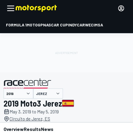
FORMULA 1
MOTOGP
NASCAR CUP
INDYCAR
WEC
IMSA
JEREZ
presented by
2019 Moto3 Jerez
May 3, 2019 to May 5, 2019
Circuito de Jerez, ES
Overview
Results
News