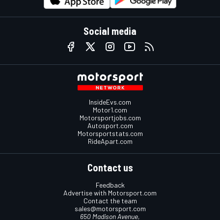
Social media
InsideEvs.com
Motor1.com
Motorsportjobs.com
Autosport.com
Motorsportstats.com
RideApart.com
Contact us
Feedback
Advertise with Motorsport.com
Contact the team
sales@motorsport.com
650 Madison Avenue,