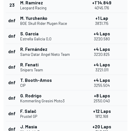
M. Ramirez
+1'14.849
23
Leopard Racing
40'45.176
M. Yurchenko
+1 Lap
dnf
BOE Skull Rider Mugen Race
38'31.715
S. García
+4 Laps
dnf
Estrella Galicia 0,0
32'20.580
R. Fernández
+4 Laps
dnf
Sama Qatar Angel Nieto Team
32'20.825
R. Fenati
+4 Laps
dnf
Snipers Team
32'21.011
T. Booth-Amos
+4 Laps
dnf
CIP
32'55.504
G. Rodrigo
+8 Laps
dnf
Kommerling Gresini Moto3
25'50.040
F. Salač
+12 Laps
dnf
Prustel GP
18'12.168
J. Masia
+20 Laps
dnf