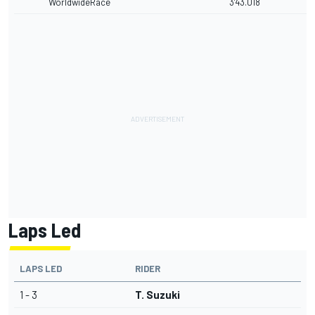
WorldwideRace
3'43.018
Laps Led
LAPS LED
RIDER
1 - 3
T. Suzuki