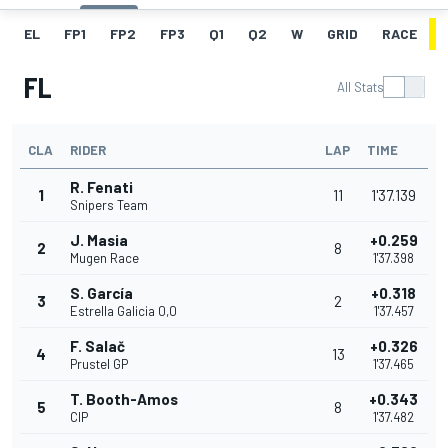
EL
FP1
FP2
FP3
Q1
Q2
W
GRID
RACE
FL
All Stats
CLA
RIDER
LAP
TIME
R. Fenati
1
11
1'37.139
Snipers Team
J. Masia
+0.259
2
8
Mugen Race
1'37.398
S. García
+0.318
3
2
Estrella Galicia 0,0
1'37.457
F. Salač
+0.326
4
13
Prustel GP
1'37.465
T. Booth-Amos
+0.343
5
8
CIP
1'37.482