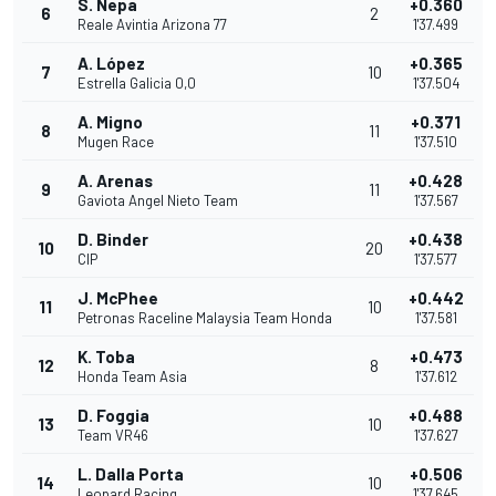
S. Nepa
+0.360
6
2
Reale Avintia Arizona 77
1'37.499
A. López
+0.365
7
10
Estrella Galicia 0,0
1'37.504
A. Migno
+0.371
8
11
Mugen Race
1'37.510
A. Arenas
+0.428
9
11
Gaviota Angel Nieto Team
1'37.567
D. Binder
+0.438
10
20
CIP
1'37.577
J. McPhee
+0.442
11
10
Petronas Raceline Malaysia Team Honda
1'37.581
K. Toba
+0.473
12
8
Honda Team Asia
1'37.612
D. Foggia
+0.488
13
10
Team VR46
1'37.627
L. Dalla Porta
+0.506
14
10
Leopard Racing
1'37.645