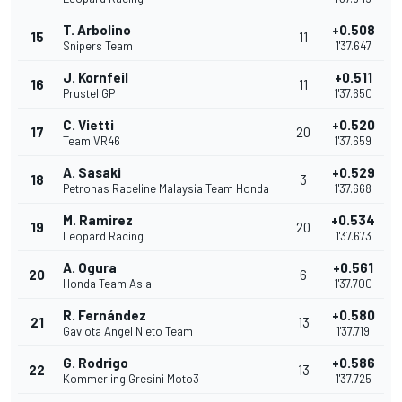
T. Arbolino
+0.508
15
11
Snipers Team
1'37.647
J. Kornfeil
+0.511
16
11
Prustel GP
1'37.650
C. Vietti
+0.520
17
20
Team VR46
1'37.659
A. Sasaki
+0.529
18
3
Petronas Raceline Malaysia Team Honda
1'37.668
M. Ramirez
+0.534
19
20
Leopard Racing
1'37.673
A. Ogura
+0.561
20
6
Honda Team Asia
1'37.700
R. Fernández
+0.580
21
13
Gaviota Angel Nieto Team
1'37.719
G. Rodrigo
+0.586
22
13
Kommerling Gresini Moto3
1'37.725