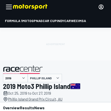
FORMULA 1
MOTOGP
NASCAR CUP
INDYCAR
WEC
IMSA
PHILLIP ISLAND
presented by
2019 Moto3 Phillip Island
Oct 25, 2019 to Oct 27, 2019
Phillip Island Grand Prix Circuit, AU
Overview
Results
News