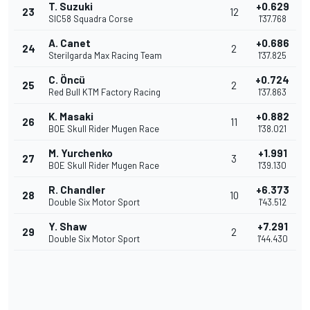
T. Suzuki
+0.629
23
12
SIC58 Squadra Corse
1'37.768
A. Canet
+0.686
24
2
Sterilgarda Max Racing Team
1'37.825
C. Öncü
+0.724
25
2
Red Bull KTM Factory Racing
1'37.863
K. Masaki
+0.882
26
11
BOE Skull Rider Mugen Race
1'38.021
M. Yurchenko
+1.991
27
3
BOE Skull Rider Mugen Race
1'39.130
R. Chandler
+6.373
28
10
Double Six Motor Sport
1'43.512
Y. Shaw
+7.291
29
2
Double Six Motor Sport
1'44.430