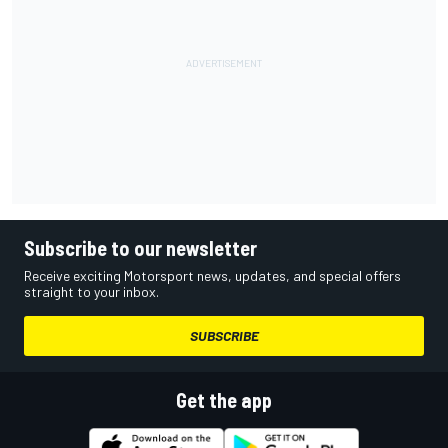
Subscribe to our newsletter
Receive exciting Motorsport news, updates, and special offers
straight to your inbox.
SUBSCRIBE
Get the app