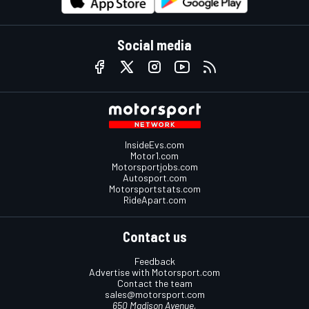
Social media
InsideEvs.com
Motor1.com
Motorsportjobs.com
Autosport.com
Motorsportstats.com
RideApart.com
Contact us
Feedback
Advertise with Motorsport.com
Contact the team
sales@motorsport.com
650 Madison Avenue,