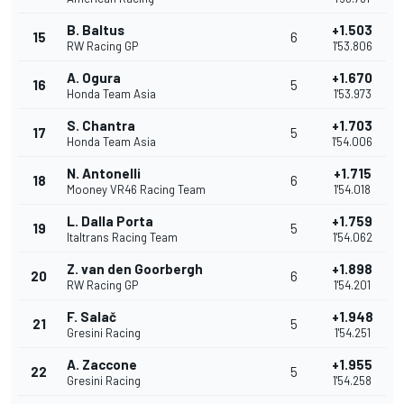
B. Baltus
+1.503
15
6
RW Racing GP
1'53.806
A. Ogura
+1.670
16
5
Honda Team Asia
1'53.973
S. Chantra
+1.703
17
5
Honda Team Asia
1'54.006
N. Antonelli
+1.715
18
6
Mooney VR46 Racing Team
1'54.018
L. Dalla Porta
+1.759
19
5
Italtrans Racing Team
1'54.062
Z. van den Goorbergh
+1.898
20
6
RW Racing GP
1'54.201
F. Salač
+1.948
21
5
Gresini Racing
1'54.251
A. Zaccone
+1.955
22
5
Gresini Racing
1'54.258