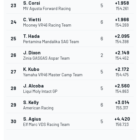
S. Corsi
+1.958
23
5
MV Agusta Forward Racing
1'54.261
C. Vietti
+1.966
24
6
Mooney VR46 Racing Team
1'54.269
T. Hada
+2.095
25
6
Pertamina Mandalika SAG Team
1'54.398
J. Dixon
+2.149
26
2
Zinia GASGAS Aspar Team
1'54.452
K. Kubo
+2.172
27
5
Yamaha VR46 Master Camp Team
1'54.475
J. Alcoba
+2.560
28
5
Liqui Moly Intact GP
1'54.863
S. Kelly
+3.014
29
6
American Racing
1'55.317
S. Agius
+4.420
30
5
Elf Marc VDS Racing Team
1'56.723