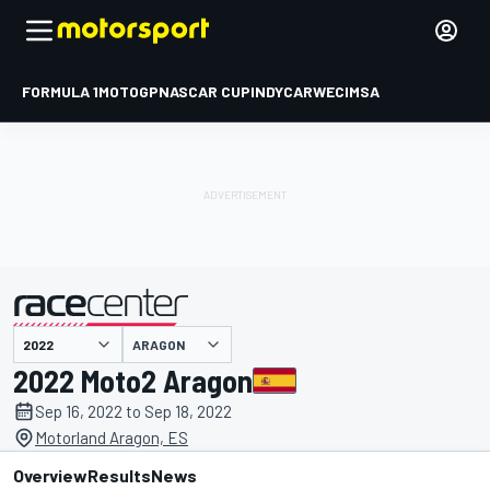
FORMULA 1
MOTOGP
NASCAR CUP
INDYCAR
WEC
IMSA
ARAGON
presented by
2022 Moto2 Aragon
Sep 16, 2022 to Sep 18, 2022
Motorland Aragon, ES
Overview
Results
News