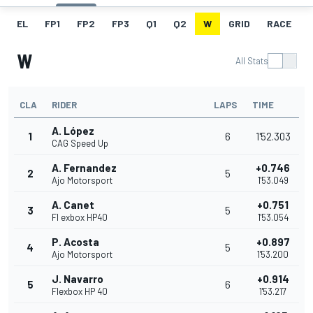
EL
FP1
FP2
FP3
Q1
Q2
W
GRID
RACE
W
All Stats
CLA
RIDER
LAPS
TIME
A. López
1
6
1'52.303
CAG Speed Up
A. Fernandez
+0.746
2
5
Ajo Motorsport
1'53.049
A. Canet
+0.751
3
5
Fl exbox HP40
1'53.054
P. Acosta
+0.897
4
5
Ajo Motorsport
1'53.200
J. Navarro
+0.914
5
6
Flexbox HP 40
1'53.217