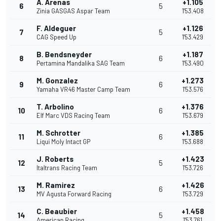
A. Arenas
+1.105
6
5
Zinia GASGAS Aspar Team
1'53.408
F. Aldeguer
+1.126
7
5
CAG Speed Up
1'53.429
B. Bendsneyder
+1.187
8
6
Pertamina Mandalika SAG Team
1'53.490
M. Gonzalez
+1.273
9
6
Yamaha VR46 Master Camp Team
1'53.576
T. Arbolino
+1.376
10
6
Elf Marc VDS Racing Team
1'53.679
M. Schrotter
+1.385
11
6
Liqui Moly Intact GP
1'53.688
J. Roberts
+1.423
12
5
Italtrans Racing Team
1'53.726
M. Ramirez
+1.426
13
6
MV Agusta Forward Racing
1'53.729
C. Beaubier
+1.458
14
5
American Racing
1'53.761