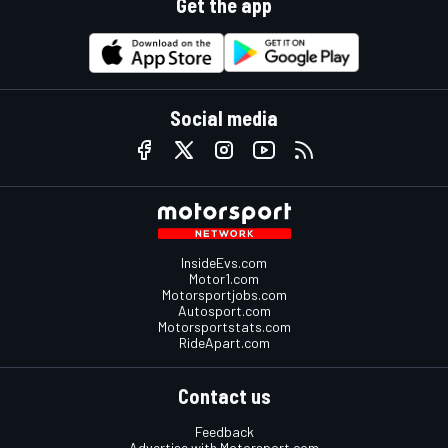
Get the app
Social media
InsideEvs.com
Motor1.com
Motorsportjobs.com
Autosport.com
Motorsportstats.com
RideApart.com
Contact us
Feedback
Advertise with Motorsport.com