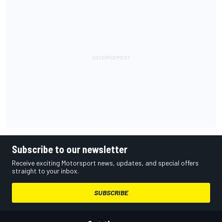
Subscribe to our newsletter
Receive exciting Motorsport news, updates, and special offers
straight to your inbox.
SUBSCRIBE