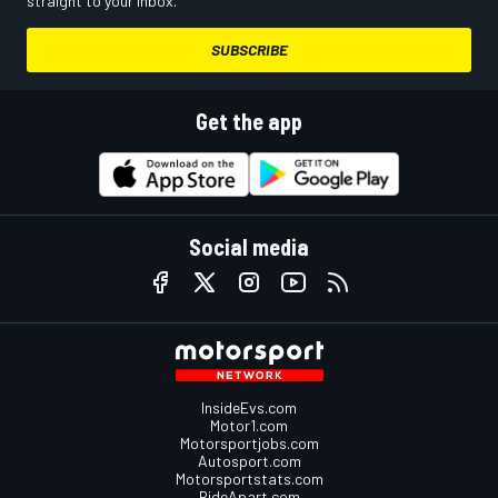
straight to your inbox.
SUBSCRIBE
Get the app
Social media
InsideEvs.com
Motor1.com
Motorsportjobs.com
Autosport.com
Motorsportstats.com
RideApart.com