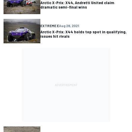
Arctic X-Prix: X44, Andretti United claim
dramatic semi-final wins
EXTREME E
Aug 28, 2021
Arctic X-Prix: X44 holds top spot in qualifying,
issues hit rivals