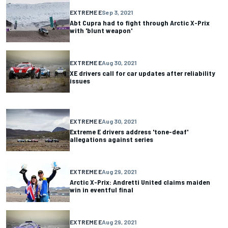
EXTREME E
Sep 3, 2021
Abt Cupra had to fight through Arctic X-Prix
with 'blunt weapon'
EXTREME E
Aug 30, 2021
XE drivers call for car updates after reliability
issues
EXTREME E
Aug 30, 2021
Extreme E drivers address 'tone-deaf'
allegations against series
EXTREME E
Aug 29, 2021
Arctic X-Prix: Andretti United claims maiden
win in eventful final
EXTREME E
Aug 29, 2021