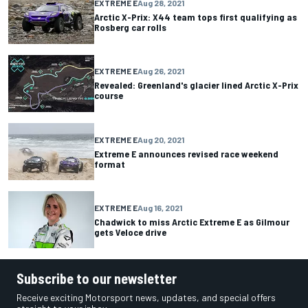
EXTREME E
Aug 28, 2021
Arctic X-Prix: X44 team tops first qualifying as
Rosberg car rolls
EXTREME E
Aug 26, 2021
Revealed: Greenland's glacier lined Arctic X-Prix
course
EXTREME E
Aug 20, 2021
Extreme E announces revised race weekend
format
EXTREME E
Aug 16, 2021
Chadwick to miss Arctic Extreme E as Gilmour
gets Veloce drive
Subscribe to our newsletter
Receive exciting Motorsport news, updates, and special offers