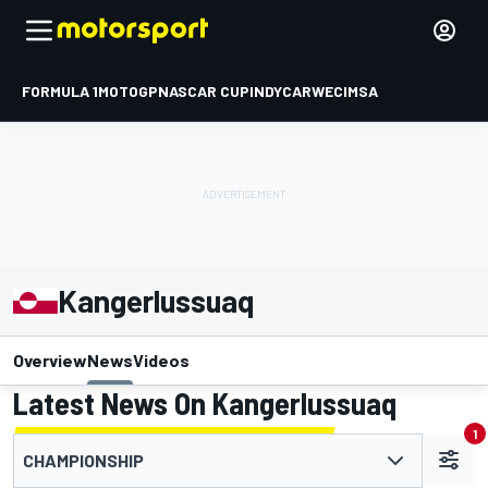
FORMULA 1
MOTOGP
NASCAR CUP
INDYCAR
WEC
IMSA
Kangerlussuaq
Overview
News
Videos
Latest News On Kangerlussuaq
1
CHAMPIONSHIP