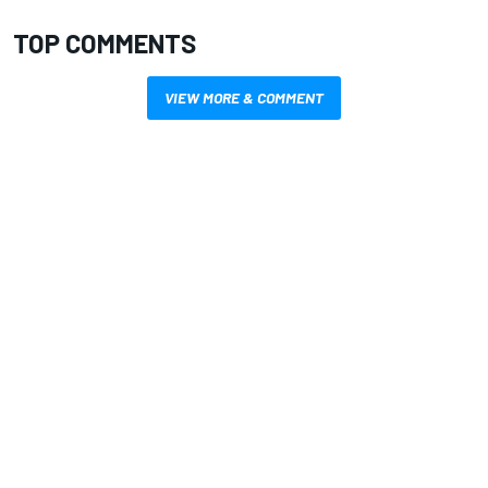
TOP COMMENTS
VIEW MORE & COMMENT