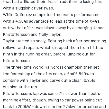
that had afflicted their rivals in addition to losing 1.5s
with a sluggish driver swap.
While Gutierrez completed the team’s performance
with a 4.504s advantage to lead at the time of X44’s
entry, that effort was blown away by a charging Johan
Kristoffersson and Molly Taylor.
Taylor started strongly, fighting back after her morning
rollover and repairs which dropped them from fifth to
ninth in the running order, before jumping out for
Kristoffersson.
The three-time World Rallycross champion then set
the fastest lap of the afternoon, a 6m06.840s, to
combine with Taylor and carve out a clear 10.951s
cushion at the top.
Kristoffersson’s lap was some 21s slower than Loeb’s
morning effort, though, owing to car power being cut
back to 200kW - down from the 275kw for practice and