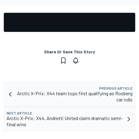
Share Or Save This Story
PREVIOUS ARTICLE
Arctic X-Prix: X44 team tops first qualifying as Rosberg
car rolls
NEXT ARTICLE
Arctic X-Prix: X44, Andretti United claim dramatic semi-
final wins