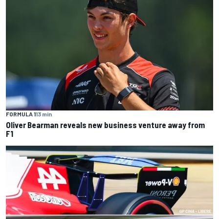
FORMULA 1
13 min
Oliver Bearman reveals new business venture away from
F1