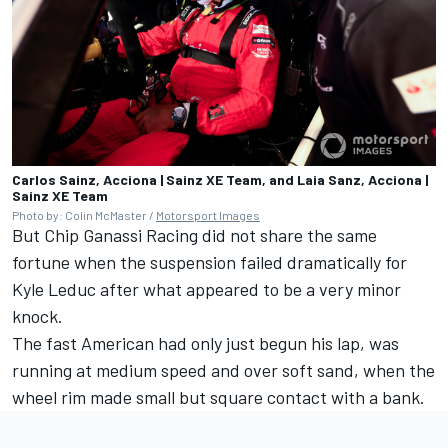
Carlos Sainz, Acciona | Sainz XE Team, and Laia Sanz, Acciona |
Sainz XE Team
Photo by: Colin McMaster /
Motorsport Images
But Chip Ganassi Racing did not share the same
fortune when the suspension failed dramatically for
Kyle Leduc after what appeared to be a very minor
knock.
The fast American had only just begun his lap, was
running at medium speed and over soft sand, when the
wheel rim made small but square contact with a bank.