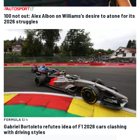
100 not out: Alex Albon on Williams’s desire to atone for its
2026 struggles
FORMULA 1
2 h
Gabriel Bortoleto refutes idea of F1 2026 cars clashing
with driving styles