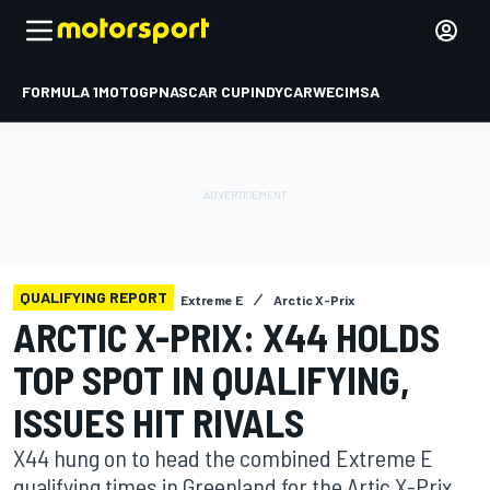
FORMULA 1
MOTOGP
NASCAR CUP
INDYCAR
WEC
IMSA
QUALIFYING REPORT
Extreme E
Arctic X-Prix
ARCTIC X-PRIX: X44 HOLDS
TOP SPOT IN QUALIFYING,
ISSUES HIT RIVALS
X44 hung on to head the combined Extreme E
qualifying times in Greenland for the Artic X-Prix