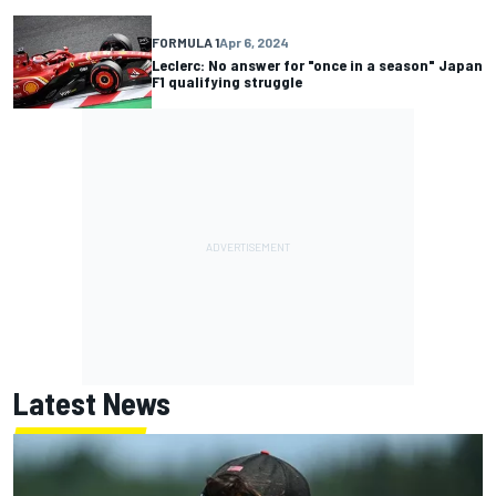
FORMULA 1
Apr 6, 2024
Leclerc: No answer for "once in a season" Japan
F1 qualifying struggle
Latest News