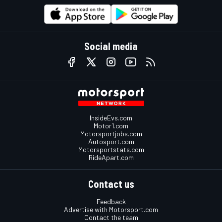
Social media
InsideEvs.com
Motor1.com
Motorsportjobs.com
Autosport.com
Motorsportstats.com
RideApart.com
Contact us
Feedback
Advertise with Motorsport.com
Contact the team