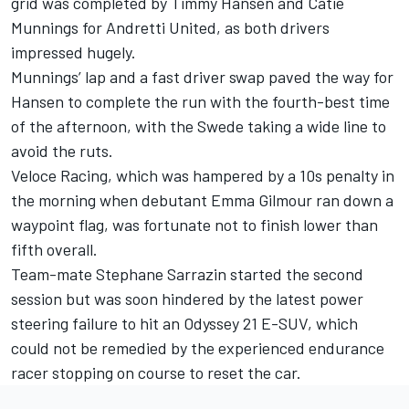
grid was completed by Timmy Hansen and Catie
Munnings for Andretti United, as both drivers
impressed hugely.
Munnings’ lap and a fast driver swap paved the way for
Hansen to complete the run with the fourth-best time
of the afternoon, with the Swede taking a wide line to
avoid the ruts.
Veloce Racing, which was hampered by a 10s penalty in
the morning when debutant Emma Gilmour ran down a
waypoint flag, was fortunate not to finish lower than
fifth overall.
Team-mate Stephane Sarrazin started the second
session but was soon hindered by the latest power
steering failure to hit an Odyssey 21 E-SUV, which
could not be remedied by the experienced endurance
racer stopping on course to reset the car.