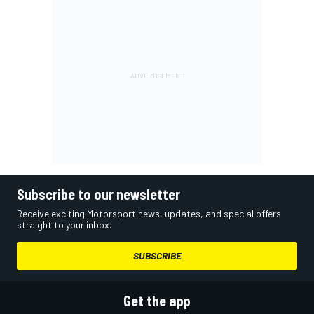
Subscribe to our newsletter
Receive exciting Motorsport news, updates, and special offers
straight to your inbox.
SUBSCRIBE
Get the app