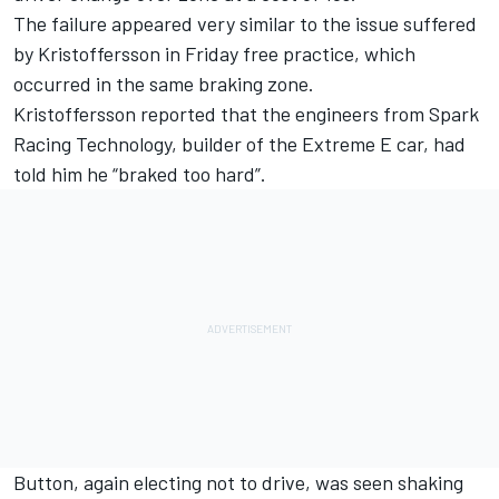
The failure appeared very similar to the issue suffered
by Kristoffersson in Friday free practice, which
occurred in the same braking zone.
Kristoffersson reported that the engineers from Spark
Racing Technology, builder of the Extreme E car, had
told him he “braked too hard”.
Button, again electing not to drive, was seen shaking