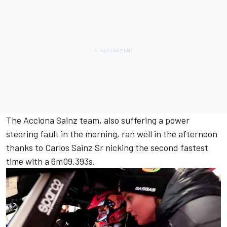
The Acciona Sainz team, also suffering a power
steering fault in the morning, ran well in the afternoon
thanks to Carlos Sainz Sr nicking the second fastest
time with a 6m09.393s.