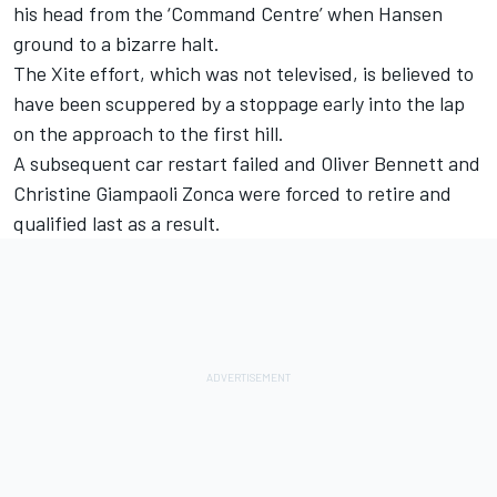
his head from the ‘Command Centre’ when Hansen
ground to a bizarre halt.
The Xite effort, which was not televised, is believed to
have been scuppered by a stoppage early into the lap
on the approach to the first hill.
A subsequent car restart failed and Oliver Bennett and
Christine Giampaoli Zonca were forced to retire and
qualified last as a result.