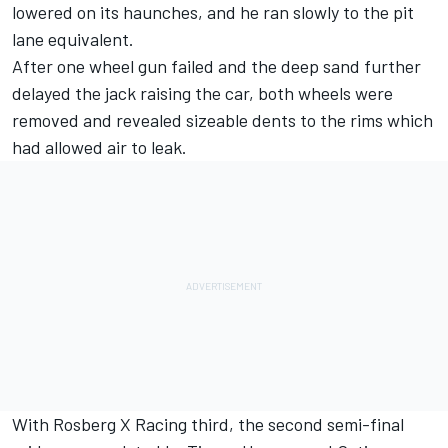
lowered on its haunches, and he ran slowly to the pit
lane equivalent.
After one wheel gun failed and the deep sand further
delayed the jack raising the car, both wheels were
removed and revealed sizeable dents to the rims which
had allowed air to leak.
With Rosberg X Racing third, the second semi-final