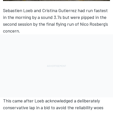
Sebastien Loeb and Cristina Gutierrez had run fastest
in the morning by a sound 3.7s but were pipped in the
second session by the final flying run of Nico Rosberg’s
concern.
This came after Loeb acknowledged a deliberately
conservative lap in a bid to avoid the reliability woes