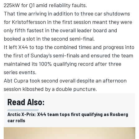
225kW for Q1 amid reliability faults.
That time arriving in addition to three car shutdowns
for Kristoffersson in the first session meant they were
only fifth fastest in the overall leader board and
booked a slot in the second semi-final.
It left X44 to top the combined times and progress into
the first of Sunday’s semi-finals and ensured the team
maintained its 100% qualifying record after three
series events.
Abt Cupra took second overall despite an afternoon
session kiboshed by a double puncture.
Read Also:
Arctic X-Prix: X44 team tops first qualifying as Rosberg
car rolls