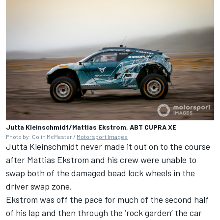
Jutta Kleinschmidt/Mattias Ekstrom, ABT CUPRA XE
Photo by: Colin McMaster /
Motorsport Images
Jutta Kleinschmidt never made it out on to the course
after Mattias Ekstrom and his crew were unable to
swap both of the damaged bead lock wheels in the
driver swap zone.
Ekstrom was off the pace for much of the second half
of his lap and then through the ‘rock garden’ the car