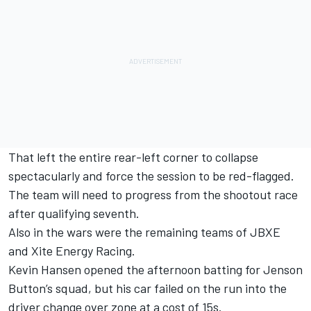
That left the entire rear-left corner to collapse
spectacularly and force the session to be red-flagged.
The team will need to progress from the shootout race
after qualifying seventh.
Also in the wars were the remaining teams of JBXE
and Xite Energy Racing.
Kevin Hansen opened the afternoon batting for Jenson
Button’s squad, but his car failed on the run into the
driver change over zone at a cost of 15s.