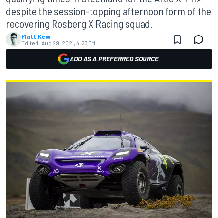
despite the session-topping afternoon form of the
recovering Rosberg X Racing squad.
Matt Kew
Edited:
Aug 29, 2021, 4:23 PM
ADD AS A PREFERRED SOURCE