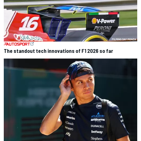
The standout tech innovations of F1 2026 so far