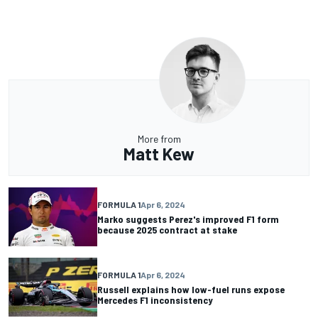
More from
Matt Kew
FORMULA 1
Apr 6, 2024
Marko suggests Perez's improved F1 form
because 2025 contract at stake
FORMULA 1
Apr 6, 2024
Russell explains how low-fuel runs expose
Mercedes F1 inconsistency