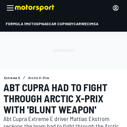
FORMULA 1
MOTOGP
NASCAR CUP
INDYCAR
WEC
IMSA
Extreme E
Arctic X-Prix
ABT CUPRA HAD TO FIGHT
THROUGH ARCTIC X-PRIX
WITH 'BLUNT WEAPON'
Abt Cupra Extreme E driver Mattias Ekstrom
reckons the team had to fight through the Arctic