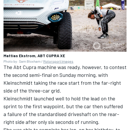
Mattias Ekstrom, ABT CUPRA XE
Photo by: Sam Bloxham /
Motorsport Images
The Abt Cupra machine was ready, however, to contest
the second semi-final on Sunday morning, with
Kleinschmidt taking the race start from the far-right
side of the three-car grid.
Kleinschmidt launched well to hold the lead on the
sprint to the first waypoint, but the car then suffered
a failure of the standardised driveshaft on the rear-
right side after only six seconds of running.
She was able to complete her lap, on her birthday, to