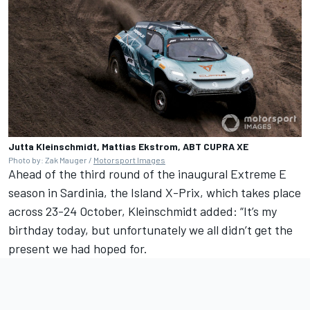
Jutta Kleinschmidt, Mattias Ekstrom, ABT CUPRA XE
Photo by: Zak Mauger /
Motorsport Images
Ahead of the third round of the inaugural Extreme E
season in Sardinia, the Island X-Prix, which takes place
across 23-24 October, Kleinschmidt added: “It’s my
birthday today, but unfortunately we all didn’t get the
present we had hoped for.