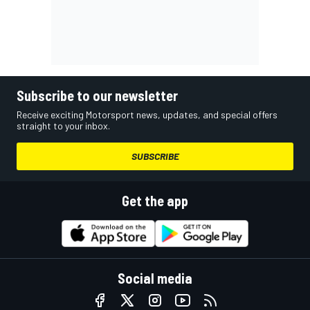
Subscribe to our newsletter
Receive exciting Motorsport news, updates, and special offers
straight to your inbox.
SUBSCRIBE
Get the app
Social media