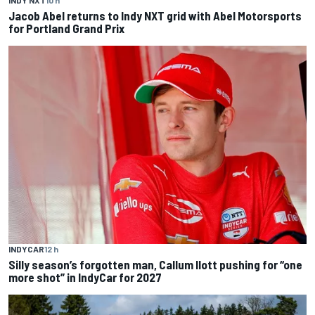
Jacob Abel returns to Indy NXT grid with Abel Motorsports
for Portland Grand Prix
INDYCAR
12 h
Silly season’s forgotten man, Callum Ilott pushing for “one
more shot” in IndyCar for 2027