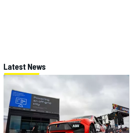
Latest News