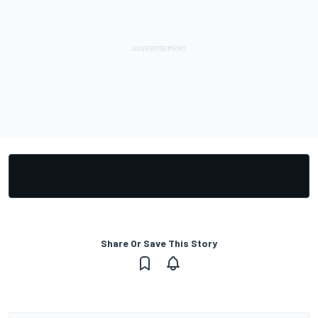
Share Or Save This Story