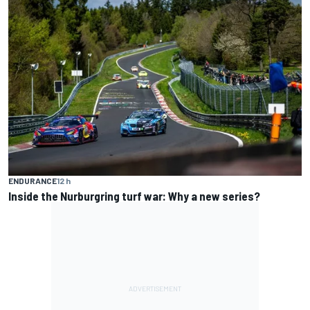
ENDURANCE
12 h
Inside the Nurburgring turf war: Why a new series?