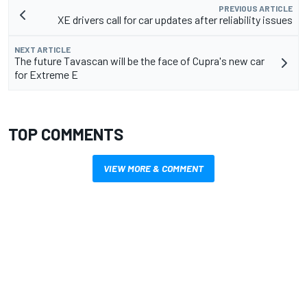
PREVIOUS ARTICLE
XE drivers call for car updates after reliability issues
NEXT ARTICLE
The future Tavascan will be the face of Cupra's new car
for Extreme E
TOP COMMENTS
VIEW MORE & COMMENT