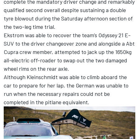
complete the mandatory driver change and remarkably
qualified second overall despite sustaining a double
tyre blowout during the Saturday afternoon section of
the two-leg time trial.
Ekstrom was able to recover the team’s Odyssey 21 E-
SUV to the driver changeover zone and alongside a Abt
Cupra crew member, attempted to jack up the 1650kg
all-electric off-roader to swap out the two damaged
wheel rims on the rear axle.
Although Kleinschmidt was able to climb aboard the
car to prepare for her lap, the German was unable to
run when the necessary repairs could not be
completed in the pitlane equivalent.