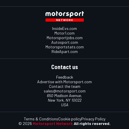
InsideEvs.com
Motor1.com
Motorsportjobs.com
Autosport.com
Motorsportstats.com
RideApart.com
Contact us
Feedback
Advertise with Motorsport.com
Contact the team
sales@motorsport.com
650 Madison Avenue,
New York, NY 10022
USA
Terms & Conditions
Cookie policy
Privacy Policy
© 2026
Motorsport Network
All rights reserved.