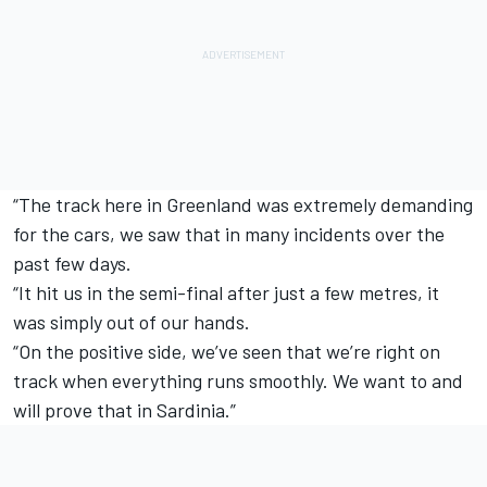
“The track here in Greenland was extremely demanding
for the cars, we saw that in many incidents over the
past few days.
“It hit us in the semi-final after just a few metres, it
was simply out of our hands.
“On the positive side, we’ve seen that we’re right on
track when everything runs smoothly. We want to and
will prove that in Sardinia.”