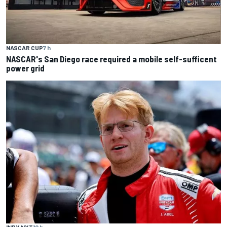
NASCAR CUP
7 h
NASCAR's San Diego race required a mobile self-sufficent
power grid
INDY NXT
10 h