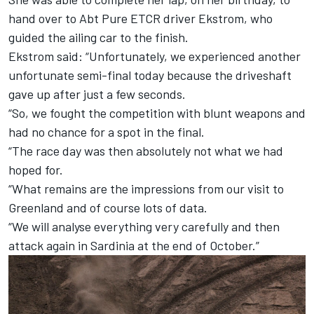
hand over to Abt Pure ETCR driver Ekstrom, who
guided the ailing car to the finish.
Ekstrom said: “Unfortunately, we experienced another
unfortunate semi-final today because the driveshaft
gave up after just a few seconds.
“So, we fought the competition with blunt weapons and
had no chance for a spot in the final.
“The race day was then absolutely not what we had
hoped for.
“What remains are the impressions from our visit to
Greenland and of course lots of data.
“We will analyse everything very carefully and then
attack again in Sardinia at the end of October.”