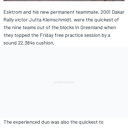
Esktrom and his new permanent teammate, 2001 Dakar
Rally victor Jutta Kleinschmidt, were the quickest of
the nine teams out of the blocks in Greenland when
they topped the Friday free practice session by a
sound 22.384s cushion.
The experienced duo was also the quickest to