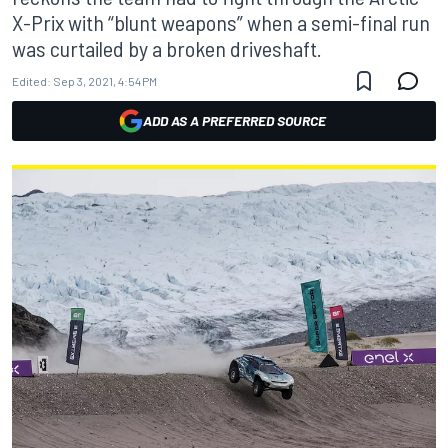
X-Prix with “blunt weapons” when a semi-final run
was curtailed by a broken driveshaft.
Edited:
Sep 3, 2021, 4:54 PM
ADD AS A PREFERRED SOURCE