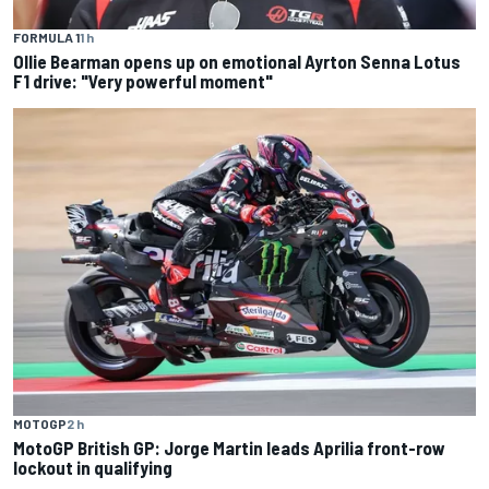
FORMULA 1
1 h
Ollie Bearman opens up on emotional Ayrton Senna Lotus
F1 drive: "Very powerful moment"
MOTOGP
2 h
MotoGP British GP: Jorge Martin leads Aprilia front-row
lockout in qualifying