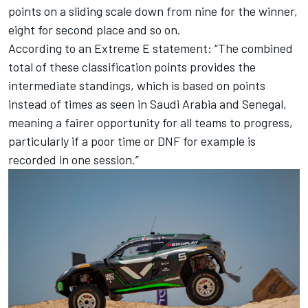
points on a sliding scale down from nine for the winner,
eight for second place and so on.
According to an Extreme E statement: “The combined
total of these classification points provides the
intermediate standings, which is based on points
instead of times as seen in Saudi Arabia and Senegal,
meaning a fairer opportunity for all teams to progress,
particularly if a poor time or DNF for example is
recorded in one session.”