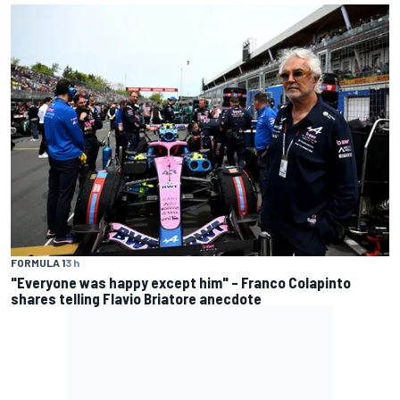
FORMULA 1
3 h
"Everyone was happy except him" – Franco Colapinto
shares telling Flavio Briatore anecdote