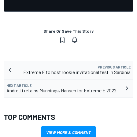
Share Or Save This Story
PREVIOUS ARTICLE
Extreme E to host rookie invitational test in Sardinia
NEXT ARTICLE
Andretti retains Munnings, Hansen for Extreme E 2022
TOP COMMENTS
VIEW MORE & COMMENT