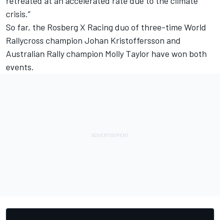
retreated at an accelerated rate due to the climate
crisis.”
So far, the Rosberg X Racing duo of three-time World
Rallycross champion Johan Kristoffersson and
Australian Rally champion Molly Taylor have won both
events.