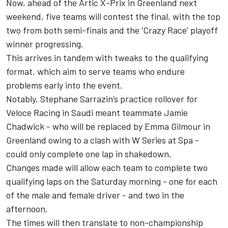
Now, ahead of the Artic X-Prix in Greenland next
weekend, five teams will contest the final, with the top
two from both semi-finals and the ‘Crazy Race’ playoff
winner progressing.
This arrives in tandem with tweaks to the qualifying
format, which aim to serve teams who endure
problems early into the event.
Notably, Stephane Sarrazin’s practice rollover for
Veloce Racing in Saudi meant teammate Jamie
Chadwick - who will be replaced by Emma Gilmour in
Greenland owing to a clash with W Series at Spa -
could only complete one lap in shakedown.
Changes made will allow each team to complete two
qualifying laps on the Saturday morning - one for each
of the male and female driver - and two in the
afternoon.
The times will then translate to non-championship