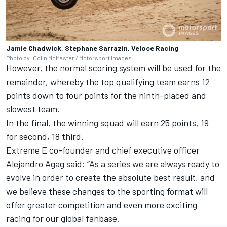
Jamie Chadwick, Stephane Sarrazin, Veloce Racing
Photo by: Colin McMaster /
Motorsport Images
However, the normal scoring system will be used for the
remainder, whereby the top qualifying team earns 12
points down to four points for the ninth-placed and
slowest team.
In the final, the winning squad will earn 25 points, 19
for second, 18 third.
Extreme E co-founder and chief executive officer
Alejandro Agag said: “As a series we are always ready to
evolve in order to create the absolute best result, and
we believe these changes to the sporting format will
offer greater competition and even more exciting
racing for our global fanbase.