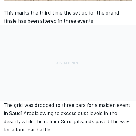
This marks the third time the set up for the grand
finale has been altered in three events.
The grid was dropped to three cars for a maiden event
in Saudi Arabia owing to excess dust levels in the
desert, while the calmer Senegal sands paved the way
for a four-car battle.