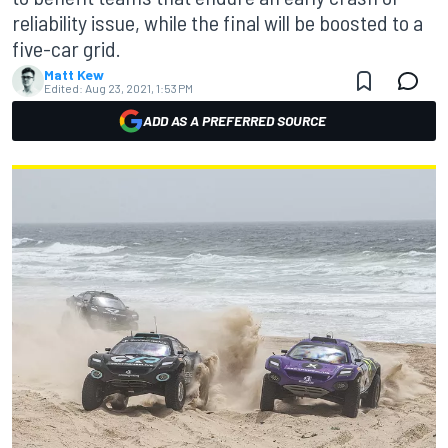
reliability issue, while the final will be boosted to a
five-car grid.
Matt Kew
Edited:
Aug 23, 2021, 1:53 PM
ADD AS A PREFERRED SOURCE