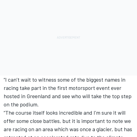
“I can’t wait to witness some of the biggest names in
racing take part in the first motorsport event ever
hosted in Greenland and see who will take the top step
on the podium.
“The course itself looks incredible and I’m sure it will
offer some close battles, but it is important to note we
are racing on an area which was once a glacier, but has