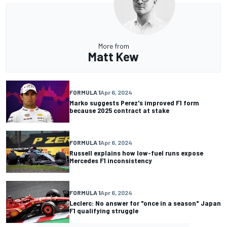
More from
Matt Kew
FORMULA 1
Apr 6, 2024
Marko suggests Perez's improved F1 form
because 2025 contract at stake
FORMULA 1
Apr 6, 2024
Russell explains how low-fuel runs expose
Mercedes F1 inconsistency
FORMULA 1
Apr 6, 2024
Leclerc: No answer for "once in a season" Japan
F1 qualifying struggle