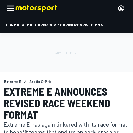
FORMULA 1
MOTOGP
NASCAR CUP
INDYCAR
WEC
IMSA
Extreme E
Arctic X-Prix
EXTREME E ANNOUNCES
REVISED RACE WEEKEND
FORMAT
Extreme E has again tinkered with its race format
to benefit teams that endure an early crash or