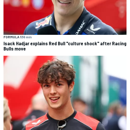
FORMULA 1
36 min
Isack Hadjar explains Red Bull "culture shock" after Racing
Bulls move