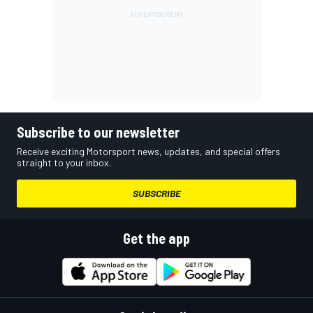
Subscribe to our newsletter
Receive exciting Motorsport news, updates, and special offers
straight to your inbox.
SUBSCRIBE
Get the app