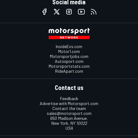
Social media
InsideEvs.com
Motor1.com
Motorsportjobs.com
Autosport.com
Motorsportstats.com
RideApart.com
Contact us
Feedback
Advertise with Motorsport.com
Contact the team
sales@motorsport.com
650 Madison Avenue,
New York, NY 10022
USA