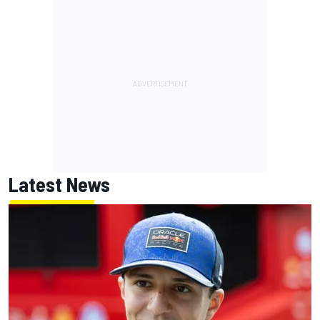
Latest News