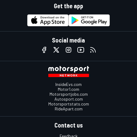
Get the app
Social media
InsideEvs.com
Motor1.com
Motorsportjobs.com
Autosport.com
Motorsportstats.com
RideApart.com
Contact us
Feedback