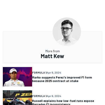
More from
Matt Kew
FORMULA 1
Apr 6, 2024
Marko suggests Perez's improved F1 form
because 2025 contract at stake
FORMULA 1
Apr 6, 2024
Russell explains how low-fuel runs expose
Mercedes F1 inconsistency