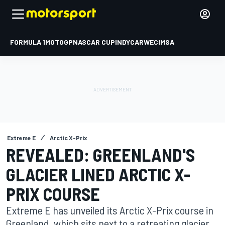
FORMULA 1
MOTOGP
NASCAR CUP
INDYCAR
WEC
IMSA
Extreme E
Arctic X-Prix
REVEALED: GREENLAND'S
GLACIER LINED ARCTIC X-
PRIX COURSE
Extreme E has unveiled its Arctic X-Prix course in
Greenland, which sits next to a retreating glacier