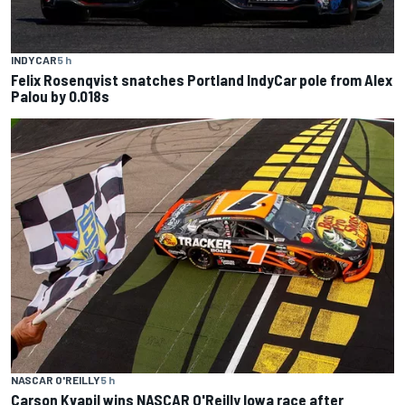
INDYCAR
5 h
Felix Rosenqvist snatches Portland IndyCar pole from Alex
Palou by 0.018s
NASCAR O'REILLY
5 h
Carson Kvapil wins NASCAR O'Reilly Iowa race after