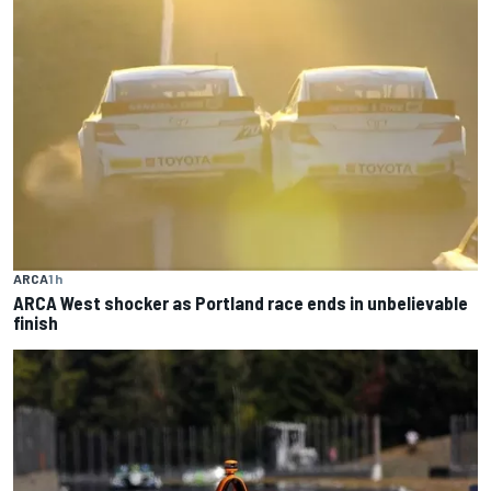
ARCA
1 h
ARCA West shocker as Portland race ends in unbelievable
finish