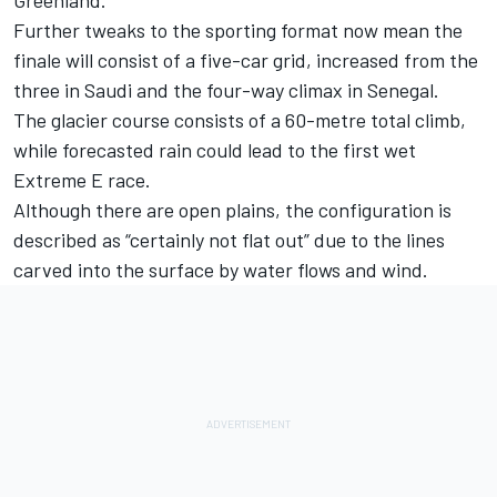
Further tweaks to the sporting format now mean the
finale will consist of a five-car grid, increased from the
three in Saudi and the four-way climax in Senegal.
The glacier course consists of a 60-metre total climb,
while forecasted rain could lead to the first wet
Extreme E race.
Although there are open plains, the configuration is
described as “certainly not flat out” due to the lines
carved into the surface by water flows and wind.