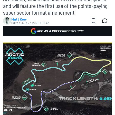
and will feature the first use of the points-paying
super sector format amendment.
Matt Kew
Edited:
Aug 27, 2021, 8:15 AM
ADD AS A PREFERRED SOURCE