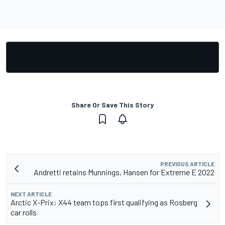
Share Or Save This Story
PREVIOUS ARTICLE
Andretti retains Munnings, Hansen for Extreme E 2022
NEXT ARTICLE
Arctic X-Prix: X44 team tops first qualifying as Rosberg
car rolls