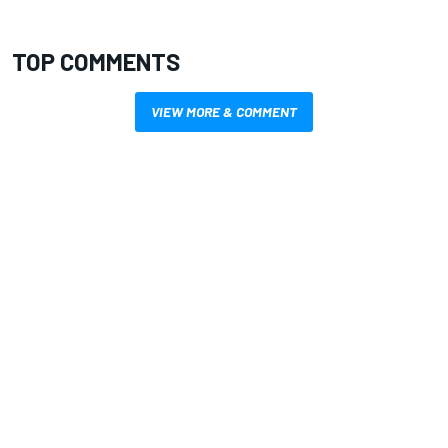
TOP COMMENTS
VIEW MORE & COMMENT