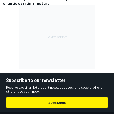
chaotic overtime restart
Subscribe to our newsletter
Receive exciting Motorsport news, updates, and special offers
straight to your inbox.
SUBSCRIBE