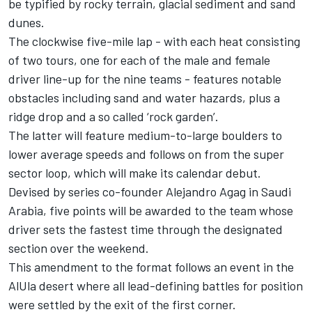
be typified by rocky terrain, glacial sediment and sand
dunes.
The clockwise five-mile lap - with each heat consisting
of two tours, one for each of the male and female
driver line-up for the nine teams - features notable
obstacles including sand and water hazards, plus a
ridge drop and a so called ‘rock garden’.
The latter will feature medium-to-large boulders to
lower average speeds and follows on from the super
sector loop, which will make its calendar debut.
Devised by series co-founder Alejandro Agag in Saudi
Arabia, five points will be awarded to the team whose
driver sets the fastest time through the designated
section over the weekend.
This amendment to the format follows an event in the
AlUla desert where all lead-defining battles for position
were settled by the exit of the first corner.