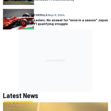
FORMULA 1
Apr 6, 2024
Leclerc: No answer for "once in a season" Japan
F1 qualifying struggle
Latest News