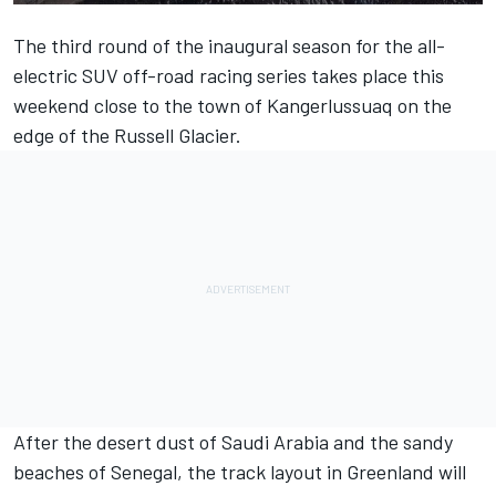
The third round of the inaugural season for the all-
electric SUV off-road racing series takes place this
weekend close to the town of Kangerlussuaq on the
edge of the Russell Glacier.
After the desert dust of Saudi Arabia and the sandy
beaches of Senegal, the track layout in Greenland will