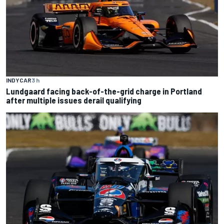
INDYCAR
3 h
Lundgaard facing back-of-the-grid charge in Portland
after multiple issues derail qualifying