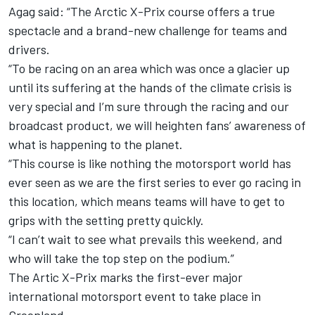
Agag said: “The Arctic X-Prix course offers a true
spectacle and a brand-new challenge for teams and
drivers.
“To be racing on an area which was once a glacier up
until its suffering at the hands of the climate crisis is
very special and I’m sure through the racing and our
broadcast product, we will heighten fans’ awareness of
what is happening to the planet.
“This course is like nothing the motorsport world has
ever seen as we are the first series to ever go racing in
this location, which means teams will have to get to
grips with the setting pretty quickly.
“I can’t wait to see what prevails this weekend, and
who will take the top step on the podium.”
The Artic X-Prix marks the first-ever major
international motorsport event to take place in
Greenland.