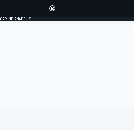
Make your voice heard with
article commenting.
CAR INDIANAPOLIS
SIGN IN
EDITION
GLOBAL