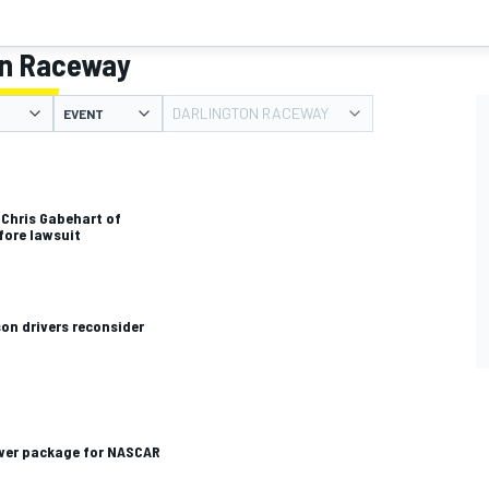
on Raceway
DARLINGTON RACEWAY
EVENT
 Chris Gabehart of
fore lawsuit
son drivers reconsider
wer package for NASCAR