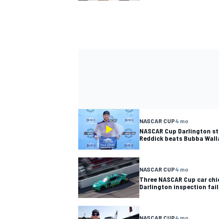
NASCAR CUP
4 mo
NASCAR Cup Darlington sta
Reddick beats Bubba Wall
NASCAR CUP
4 mo
Three NASCAR Cup car chie
Darlington inspection fai
NASCAR CUP
4 mo