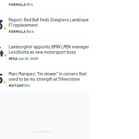
FORMULA 1
11 h
3
.
Report: Red Bull finds Gianpiero Lambiase
F1 replacement
FORMULA 1
10 h
4
.
Lamborghini appoints BMW LMDh manager
Leschiutta as new motorsport boss
IMSA
Jan 15, 2025
5
.
Marc Marquez: “I’m slower” in corners that
used to be my strength at Silverstone
MOTOGP
13 h