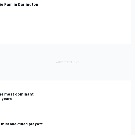
lig Ram in Darlington
the most dominant
4 years
 mistake-filled playoff