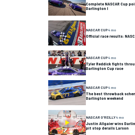
Complete NASCAR Cup poin
Darlington I
NASCAR CUP
4 mo
Official race results: NAS
NASCAR CUP
4 mo
Tyler Reddick fights throu
Darlington Cup race
NASCAR CUP
4 mo
The best throwback sche
Darlington weekend
IMSA
DTM
NASCAR O'REILLY
4 mo
Justin Allgaier wins Darli
pit stop derails Larson