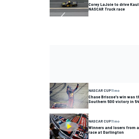
Corey LaJoie to drive Kau
NASCAR Truck race
NASCAR CUP
11 mo
Chase Briscoe's win was 
Southern 500 victory in 5
NASCAR CUP
11 mo
Winners and losers from a
race at Darlington