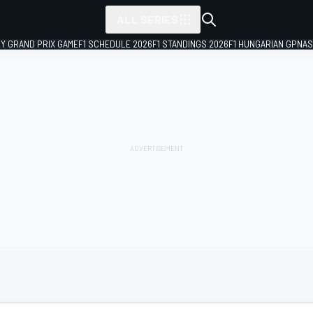
ALL SERIES
LY GRAND PRIX GAME
F1 SCHEDULE 2026
F1 STANDINGS 2026
F1 HUNGARIAN GP
NAS