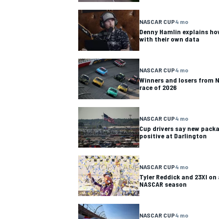
NASCAR CUP
NASCAR CUP
4 mo
Denny Hamlin explains how
with their own data
NASCAR CUP
4 mo
Winners and losers from N
race of 2026
NASCAR CUP
4 mo
Cup drivers say new packa
positive at Darlington
NASCAR CUP
4 mo
Tyler Reddick and 23XI on 
NASCAR season
INDYCAR
WEC
NASCAR CUP
4 mo