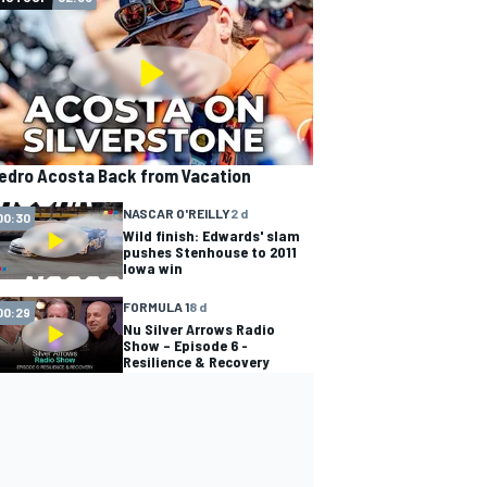
edro Acosta Back from Vacation
NASCAR O'REILLY
2 d
00:30
Wild finish: Edwards' slam
pushes Stenhouse to 2011
Iowa win
FORMULA 1
8 d
00:29
Nu Silver Arrows Radio
Show – Episode 6 -
Resilience & Recovery