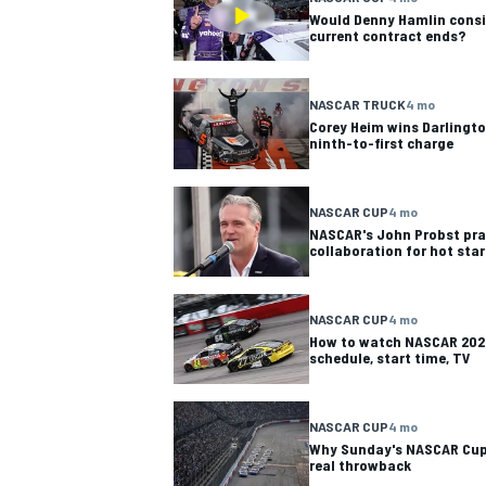
Would Denny Hamlin consid
current contract ends?
NASCAR TRUCK
4 mo
Corey Heim wins Darlingto
ninth-to-first charge
NASCAR CUP
4 mo
NASCAR's John Probst pra
collaboration for hot star
NASCAR CUP
4 mo
How to watch NASCAR 2026
schedule, start time, TV
NASCAR CUP
4 mo
Why Sunday's NASCAR Cup 
real throwback