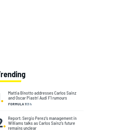
Trending
1
.
Mattia Binotto addresses Carlos Sainz
and Oscar Piastri Audi F1 rumours
FORMULA 1
13 h
2
.
Report: Sergio Perez's management in
Williams talks as Carlos Sainz's future
remains unclear