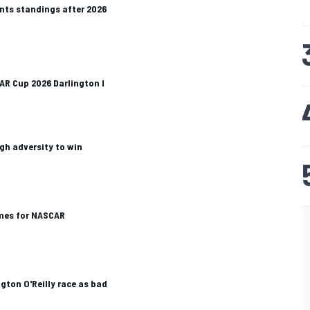
ts standings after 2026
CAR Cup 2026 Darlington I
gh adversity to win
mes for NASCAR
ngton O'Reilly race as bad