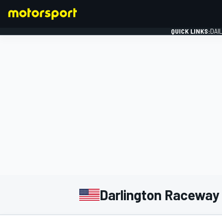
QUICK LINKS:
DAI
FORMULA 1
Darlington Raceway