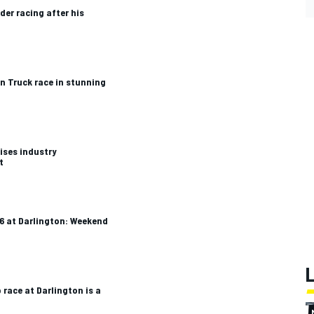
er racing after his
n Truck race in stunning
ises industry
t
 at Darlington: Weekend
race at Darlington is a