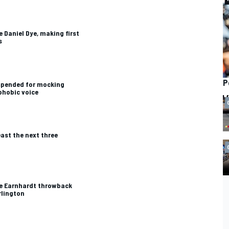
 Daniel Dye, making first
s
P
uspended for mocking
phobic voice
ast the next three
le Earnhardt throwback
rlington