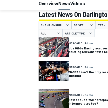
Overview
News
Videos
Latest News On Darlingt
CHAMPIONSHIP
DRIVER
TEAM
MOTOGP
ARTICLE TYPE
NASCAR CUP
4 mo
Joe Gibbs Racing accuses
deleting relevant texts be
NASCAR CUP
4 mo
NASCAR isn't the only rea
fighting
NASCAR CUP
4 mo
How about a 750 horsepo
intermediates too?