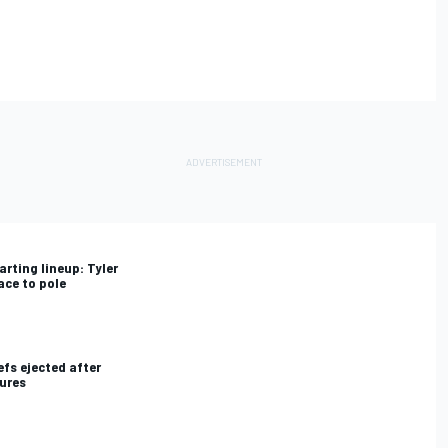
rting lineup: Tyler
ace to pole
fs ejected after
lures