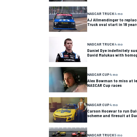
NASCAR TRUCK
4 mo
AJ Allmendinger to replace
Truck oval start in 18 year
OPEN WHEEL
NASCAR TRUCK
4 mo
Daniel Dye indefinitely s
David Malukas with homo
NASCAR CUP
4 mo
Alex Bowman to miss at le
NASCAR Cup races
NASCAR CUP
4 mo
Carson Hocevar to run Da
scheme and firesuit at Da
NASCAR TRUCK
5 mo