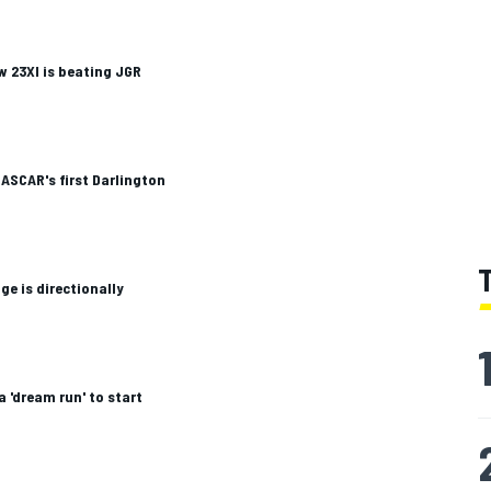
 23XI is beating JGR
ASCAR's first Darlington
ge is directionally
a 'dream run' to start