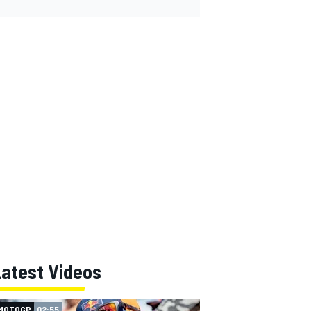
Latest Videos
MOTOGP
02:55