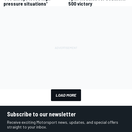
pressure situations'
500 victory
LOAD MORE
Subscribe to our newsletter
Receive exciting Motorsport news, updates, and special offers
straight to your inbox.