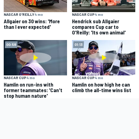
NASCAR O'REILLY
4 mo
NASCAR CUP
4 mo
Allgaier on 30 wins: 'More
Hendrick sub Allgaier
than I ever expected'
compares Cup car to
O'Reilly: 'Its own animal'
00:58
01:13
NASCAR CUP
4 mo
NASCAR CUP
4 mo
Hamlin on run-ins with
Hamlin on how high he can
former teammates: 'Can't
climb the all-time wins list
stop human nature'