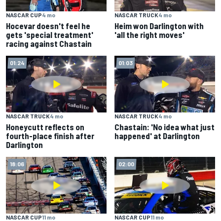
NASCAR CUP
4 mo
NASCAR TRUCK
4 mo
Hocevar doesn't feel he
Heim won Darlington with
gets 'special treatment'
'all the right moves'
racing against Chastain
01:24
01:03
NASCAR TRUCK
4 mo
NASCAR TRUCK
4 mo
Honeycutt reflects on
Chastain: 'No idea what just
fourth-place finish after
happened' at Darlington
Darlington
18:06
02:00
NASCAR CUP
11 mo
NASCAR CUP
11 mo