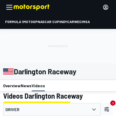
FORMULA 1
MOTOGP
NASCAR CUP
INDYCAR
WEC
IMSA
Darlington Raceway
Overview
News
Videos
Videos Darlington Raceway
1
DRIVER