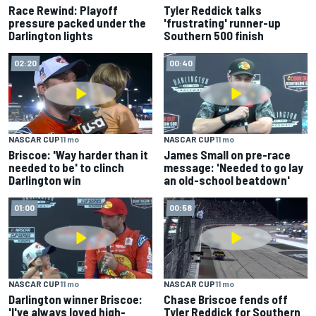
Race Rewind: Playoff
Tyler Reddick talks
pressure packed under the
'frustrating' runner-up
Darlington lights
Southern 500 finish
02:20
00:40
NASCAR CUP
11 mo
NASCAR CUP
11 mo
Briscoe: 'Way harder than it
James Small on pre-race
needed to be' to clinch
message: 'Needed to go lay
Darlington win
an old-school beatdown'
01:00
00:58
NASCAR CUP
11 mo
NASCAR CUP
11 mo
Darlington winner Briscoe:
Chase Briscoe fends off
'I've always loved high-
Tyler Reddick for Southern