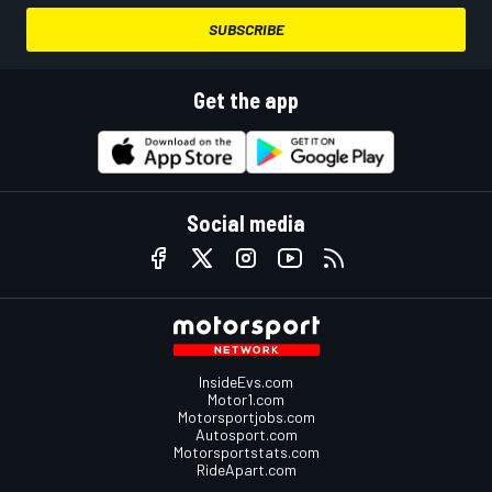
SUBSCRIBE
Get the app
Social media
InsideEvs.com
Motor1.com
Motorsportjobs.com
Autosport.com
Motorsportstats.com
RideApart.com