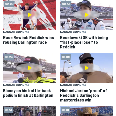
02:00
00:47
NASCAR CUP
4 mo
NASCAR CUP
4 mo
Race Rewind: Reddick wins
Keselowski OK with being
rousing Darlington race
'first-place loser' to
Reddick
01:23
01:08
NASCAR CUP
4 mo
NASCAR CUP
4 mo
Blaney on his battle-back
Michael Jordan 'proud' of
podium finish at Darlington
Reddick's Darlington
masterclass win
01:51
01:01