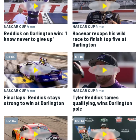
NASCAR CUP
4 mo
NASCAR CUP
4 mo
Reddick on Darlington win: 'I
Hocevar recaps his wild
know never to give up'
race to finish top five at
Darlington
01:00
01:10
NASCAR CUP
4 mo
NASCAR CUP
4 mo
Final laps: Reddick stays
Tyler Reddick tames
strong to win at Darlington
qualifying, wins Darlington
pole
02:04
02:13