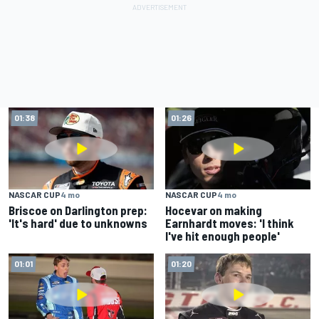
01:38
01:26
NASCAR CUP
4 mo
NASCAR CUP
4 mo
Briscoe on Darlington prep:
Hocevar on making
'It's hard' due to unknowns
Earnhardt moves: 'I think
I've hit enough people'
01:01
01:20