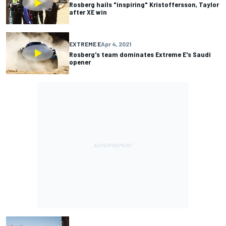
Rosberg hails "inspiring" Kristoffersson, Taylor
after XE win
EXTREME E
Apr 4, 2021
Rosberg's team dominates Extreme E's Saudi
opener