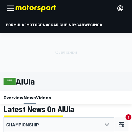
FORMULA 1
MOTOGP
NASCAR CUP
INDYCAR
WEC
IMSA
AlUla
Overview
News
Videos
Latest News On AlUla
1
CHAMPIONSHIP