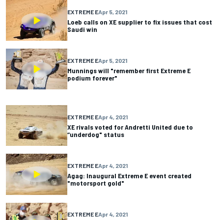
EXTREME E
Apr 5, 2021
Loeb calls on XE supplier to fix issues that cost
Saudi win
EXTREME E
Apr 5, 2021
Munnings will "remember first Extreme E
podium forever"
EXTREME E
Apr 4, 2021
XE rivals voted for Andretti United due to
“underdog" status
EXTREME E
Apr 4, 2021
Agag: Inaugural Extreme E event created
"motorsport gold"
EXTREME E
Apr 4, 2021