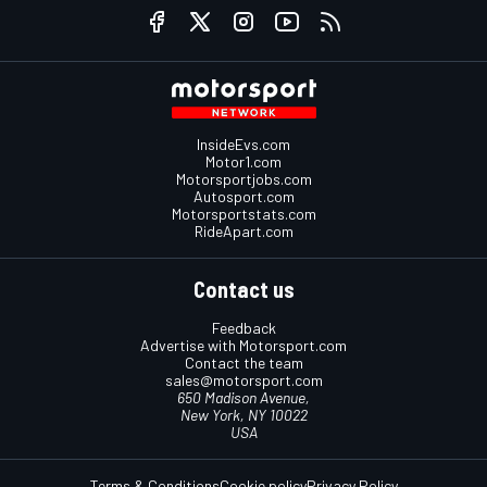
InsideEvs.com
Motor1.com
Motorsportjobs.com
Autosport.com
Motorsportstats.com
RideApart.com
Contact us
Feedback
Advertise with Motorsport.com
Contact the team
sales@motorsport.com
650 Madison Avenue,
New York, NY 10022
USA
Terms & Conditions
Cookie policy
Privacy Policy