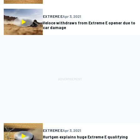
EXTREME E
Apr 3, 2021
Veloce withdraws from Extreme E opener due to
car damage
EXTREME E
Apr 3, 2021
Hurtgen explains huge Extreme E qualifying