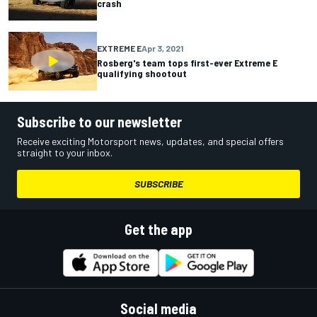
crash
EXTREME E
Apr 3, 2021
Rosberg's team tops first-ever Extreme E
qualifying shootout
Subscribe to our newsletter
Receive exciting Motorsport news, updates, and special offers
straight to your inbox.
SUBSCRIBE
Get the app
Social media