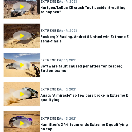
EXTREME E
Apr 4, 2021
Hurtgen/LeDuc XE crash "not accident waiting
to happen"
EXTREME E
Apr 4, 2021
Rosberg X Racing, Andretti United win Extreme E
semi-finals
EXTREME E
Apr 3, 2021
Software fault caused penalties for Rosberg,
Button teams
EXTREME E
Apr 3, 2021
Agag: “A miracle” so few cars broke in Extreme E
qualifying
EXTREME E
Apr 3, 2021
Hamilton’s X44 team ends Extreme E qualifying
on top