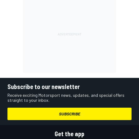
Subscribe to our newsletter
Receive exciting Motorsport news, updates, and special offers
straight to your inbox.
SUBSCRIBE
Get the app