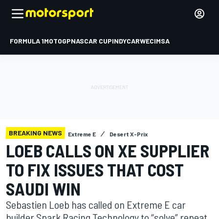
FORMULA 1
MOTOGP
NASCAR CUP
INDYCAR
WEC
IMSA
BREAKING NEWS
Extreme E
Desert X-Prix
LOEB CALLS ON XE SUPPLIER
TO FIX ISSUES THAT COST
SAUDI WIN
Sebastien Loeb has called on Extreme E car
builder Spark Racing Technology to “solve” repeat