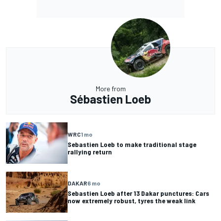
More from
Sébastien Loeb
WRC
1 mo
Sebastien Loeb to make traditional stage
rallying return
DAKAR
6 mo
Sebastien Loeb after 13 Dakar punctures: Cars
now extremely robust, tyres the weak link