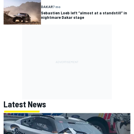
DAKAR
7 mo
Sebastien Loeb left “almost at a standstill” in
nightmare Dakar stage
Latest News