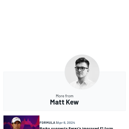
More from
Matt Kew
FORMULA 1
Apr 6, 2024
Marko suggests Perez's improved F1 form