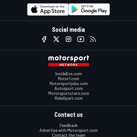
Social media
InsideEvs.com
Motor1.com
Motorsportjobs.com
Autosport.com
Motorsportstats.com
RideApart.com
Contact us
Feedback
Advertise with Motorsport.com
Contact the team