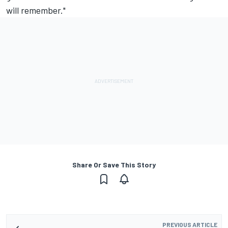
will remember."
Share Or Save This Story
PREVIOUS ARTICLE