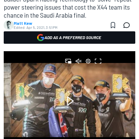
power steering issues that cost the X44 team its
chance in the Saudi Arabia final.
Matt Kew
Edited:
Apr 5, 2021, 3:51 PM
ADD AS A PREFERRED SOURCE