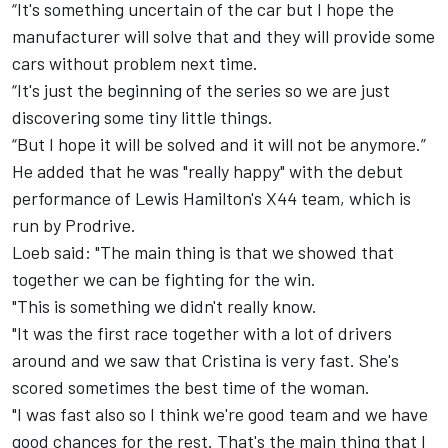
“It's something uncertain of the car but I hope the
manufacturer will solve that and they will provide some
cars without problem next time.
“It's just the beginning of the series so we are just
discovering some tiny little things.
“But I hope it will be solved and it will not be anymore.”
He added that he was "really happy" with the debut
performance of Lewis Hamilton's X44 team, which is
run by Prodrive.
Loeb said: "The main thing is that we showed that
together we can be fighting for the win.
"This is something we didn't really know.
"It was the first race together with a lot of drivers
around and we saw that Cristina is very fast. She's
scored sometimes the best time of the woman.
"I was fast also so I think we're good team and we have
good chances for the rest. That's the main thing that I