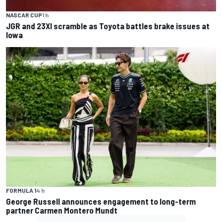
NASCAR CUP
1 h
JGR and 23XI scramble as Toyota battles brake issues at
Iowa
FORMULA 1
4 h
George Russell announces engagement to long-term
partner Carmen Montero Mundt