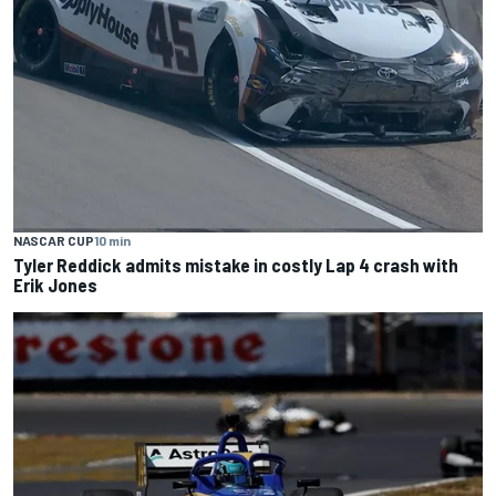
NASCAR CUP
10 min
Tyler Reddick admits mistake in costly Lap 4 crash with
Erik Jones