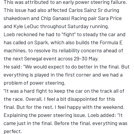
This was attributed to an early power steering failure.
This issue had also affected Carlos Sainz Sr during
shakedown and Chip Ganassi Racing pair Sara Price
and Kyle LeDuc throughout Saturday running.
Loeb reckoned he had to “fight” to steady the car and
has called on Spark, which also builds the Formula E
machines, to resolve its reliability concerns ahead of
the next Senegal event across 29-30 May.
He said: “We would expect to do better in the final. But
everything is played in the first corner and we had a
problem of power steering.
“It was a hard fight to keep the car on the track all of
the race. Overall, I feel a bit disappointed for this
final. But for the rest, I feel happy with the weekend.
Explaining the power steering issue, Loeb added: “It
came just in the final. Before the final, everything was
perfect.