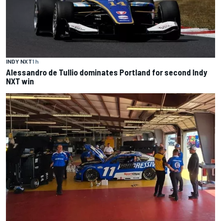
INDY NXT
1 h
Alessandro de Tullio dominates Portland for second Indy
NXT win