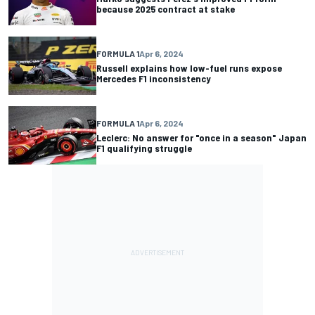
because 2025 contract at stake
FORMULA 1
Apr 6, 2024
Russell explains how low-fuel runs expose
Mercedes F1 inconsistency
FORMULA 1
Apr 6, 2024
Leclerc: No answer for "once in a season" Japan
F1 qualifying struggle