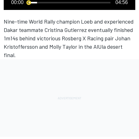
00:00
04:56
Nine-time World Rally champion Loeb and experienced
Dakar teammate Cristina Gutierrez eventually finished
1m14s behind victorious Rosberg X Racing pair Johan
Kristoffersson and Molly Taylor in the AlUla desert
final.