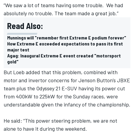
“We saw a lot of teams having some trouble. We had
absolutely no trouble. The team made a great job.”
Read Also:
Munnings will "remember first Extreme E podium forever"
How Extreme E exceeded expectations to pass its first
major test
Agag: Inaugural Extreme E event created "motorsport
gold"
But Loeb added that this problem, combined with
motor and invertor concerns for Jenson Button’s JBXE
team plus the Odyssey 21 E-SUV having its power cut
from 400kW to 225kW for the Sunday races, were
understandable given the infancy of the championship.
He said: “This power steering problem, we are not
alone to have it during the weekend.