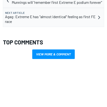
Munnings will "remember first Extreme E podium forever"
NEXT ARTICLE
Agag: Extreme E has "almost identical" feeling as first FE
race
TOP COMMENTS
VIEW MORE & COMMENT