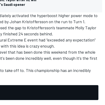
's Saudi opener
iately activated the hyperboost higher power mode to
ed by Johan Kristoffersson on the run to Turn 1.
sed the gap to Kristoffersson’s teammate Molly Taylor
ly finished 24 seconds behind.
ural Extreme E event had “exceeded any expectation”
with this idea is crazy enough.
his level that has been done this weekend from the whole
's been done incredibly well, even though it's the first
g to take off to. This championship has an incredibly