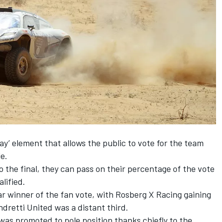
ay’ element that allows the public to vote for the team
le.
o the final, they can pass on their percentage of the vote
lified.
ar winner of the fan vote, with Rosberg X Racing gaining
retti United was a distant third.
s promoted to pole position thanks chiefly to the