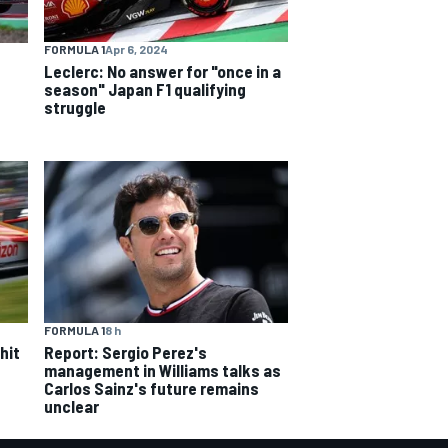
FORMULA 1
Apr 6, 2024
Leclerc: No answer for "once in a
season" Japan F1 qualifying
struggle
FORMULA 1
8 h
hit
Report: Sergio Perez's
management in Williams talks as
Carlos Sainz's future remains
unclear