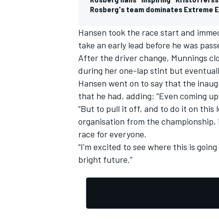
Rosberg's team dominates Extreme E
Hansen took the race start and immed
take an early lead before he was pass
After the driver change, Munnings clo
during her one-lap stint but eventual
Hansen went on to say that the inaug
that he had, adding: “Even coming up 
“But to pull it off, and to do it on t
organisation from the championship, it
race for everyone.
“I'm excited to see where this is goin
bright future.”