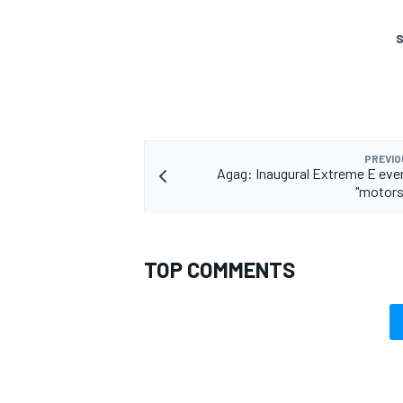
S
PREVIO
Agag: Inaugural Extreme E eve
"motors
TOP COMMENTS