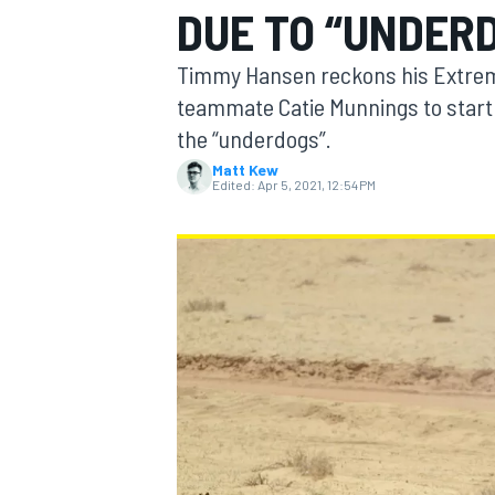
DUE TO “UNDER
Timmy Hansen reckons his Extreme 
teammate Catie Munnings to start 
the “underdogs”.
MOTOGP
Matt Kew
Edited:
Apr 5, 2021, 12:54 PM