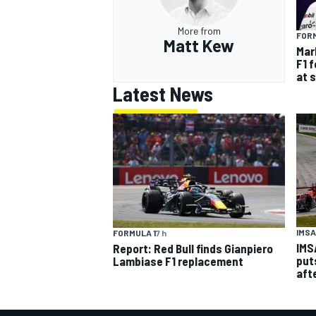
More from
FORM
Matt Kew
Mar
F1 
at 
Latest News
IMSA
FORMULA 1
7 h
IMS
Report: Red Bull finds Gianpiero
put
Lambiase F1 replacement
aft