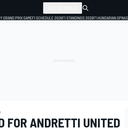
ALL SERIES
LY GRAND PRIX GAME
F1 SCHEDULE 2026
F1 STANDINGS 2026
F1 HUNGARIAN GP
NAS
x
D FOR ANDRETTI UNITED