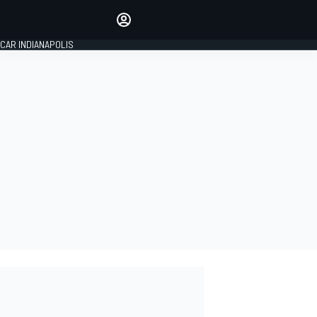
Make your voice heard with
article commenting.
CAR INDIANAPOLIS
SIGN IN
EDITION
GLOBAL