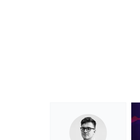
OPEN WHEEL