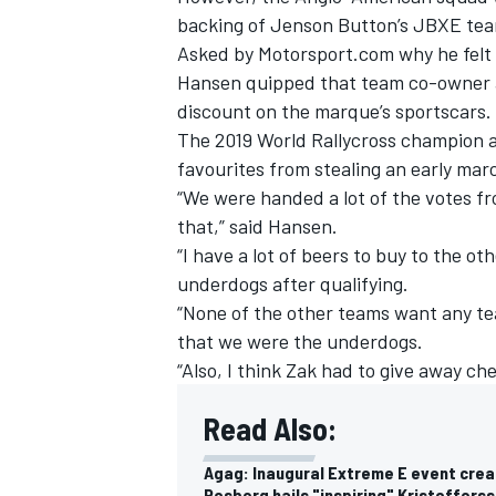
backing of Jenson Button’s JBXE team
Asked by Motorsport.com why he felt
Hansen quipped that team co-owner 
discount on the marque’s sportscars.
The 2019 World Rallycross champion a
favourites from stealing an early marc
“We were handed a lot of the votes fro
that,” said Hansen.
“I have a lot of beers to buy to the o
underdogs after qualifying.
“None of the other teams want any team
that we were the underdogs.
IMSA
DTM
“Also, I think Zak had to give away c
Read Also:
Agag: Inaugural Extreme E event cre
Rosberg hails "inspiring" Kristofferss