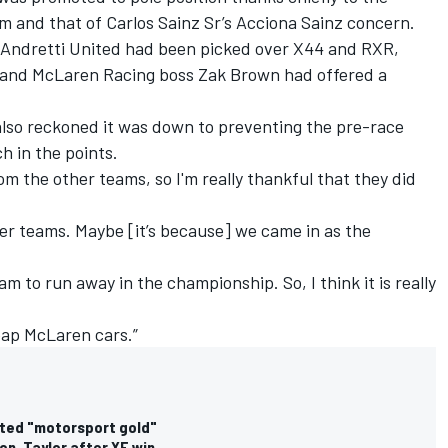
 and that of Carlos Sainz Sr’s Acciona Sainz concern.
 Andretti United had been picked over X44 and RXR,
and McLaren Racing boss Zak Brown had offered a
lso reckoned it was down to preventing the pre-race
h in the points.
m the other teams, so I'm really thankful that they did
ther teams. Maybe [it’s because] we came in as the
 to run away in the championship. So, I think it is really
heap McLaren cars.”
ated "motorsport gold"
on, Taylor after XE win