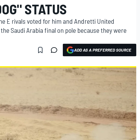
DOG" STATUS
E rivals voted for him and Andretti United
the Saudi Arabia final on pole because they were
ADD AS A PREFERRED SOURCE