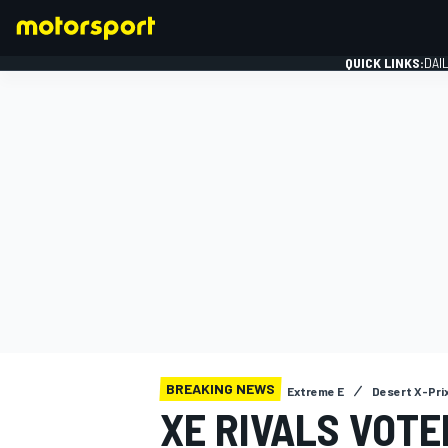
QUICK LINKS:
DAI
FORMULA 1
BREAKING NEWS
Extreme E
Desert X-Pri
XE RIVALS VOTE