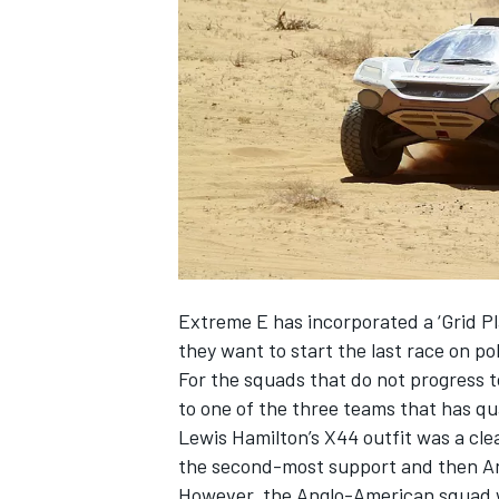
NASCAR CUP
Extreme E has incorporated a ‘Grid Pl
they want to start the last race on po
For the squads that do not progress t
to one of the three teams that has qua
Lewis Hamilton’s X44 outfit was a cle
the second-most support and then And
INDYCAR
WEC
However, the Anglo-American squad wa