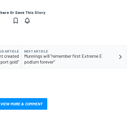
hare Or Save This Story
US ARTICLE
NEXT ARTICLE
nt created
Munnings will "remember first Extreme E
port gold"
podium forever"
VIEW MORE & COMMENT