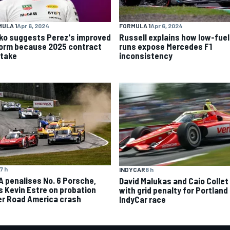
ULA 1
Apr 6, 2024
FORMULA 1
Apr 6, 2024
ko suggests Perez's improved
Russell explains how low-fuel
form because 2025 contract
runs expose Mercedes F1
stake
inconsistency
7 h
INDYCAR
8 h
A penalises No. 6 Porsche,
David Malukas and Caio Collet 
s Kevin Estre on probation
with grid penalty for Portland
er Road America crash
IndyCar race