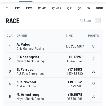
EL
FP1
FP2
Q1-G1
Q1-G2
Q2
Q3
W
GRID
RACE
All Stats
CLA
DRIVER
TIME
POINTS
A. Palou
1
1:53'30.5917
51
Chip Ganassi Racing
F. Rosenqvist
+2.1725
2
41
Meyer Shank Racing
1:53'32.7642
S. Ferrucci
+17.9663
3
35
A.J. Foyt Enterprises
1:53'48.5580
K. Kirkwood
+19.1852
4
33
Andretti Global
1:53'49.7769
M. Armstrong
+19.6079
5
30
Meyer Shank Racing
1:53'50.1996