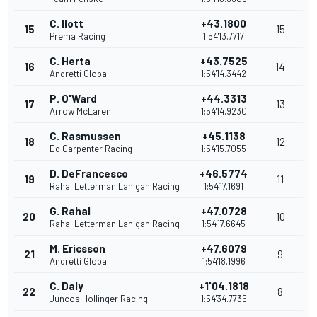
C. Ilott
+43.1800
15
15
Prema Racing
1:54'13.7717
C. Herta
+43.7525
16
14
Andretti Global
1:54'14.3442
P. O'Ward
+44.3313
17
13
Arrow McLaren
1:54'14.9230
C. Rasmussen
+45.1138
18
12
Ed Carpenter Racing
1:54'15.7055
D. DeFrancesco
+46.5774
19
11
Rahal Letterman Lanigan Racing
1:54'17.1691
G. Rahal
+47.0728
20
10
Rahal Letterman Lanigan Racing
1:54'17.6645
M. Ericsson
+47.6079
21
9
Andretti Global
1:54'18.1996
C. Daly
+1'04.1818
22
8
Juncos Hollinger Racing
1:54'34.7735