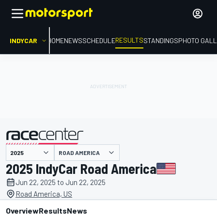
RESULTS
INDYCAR
HOME
NEWS
SCHEDULE
STANDINGS
PHOTO GALL
ROAD AMERICA
presented by
2025 IndyCar Road America
Jun 22, 2025 to Jun 22, 2025
Road America, US
Overview
Results
News