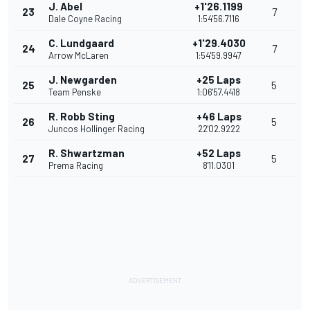
J. Abel
+1'26.1199
23
7
Dale Coyne Racing
1:54'56.7116
C. Lundgaard
+1'29.4030
24
7
Arrow McLaren
1:54'59.9947
J. Newgarden
+25 Laps
25
5
Team Penske
1:06'57.4418
R. Robb Sting
+46 Laps
26
5
Juncos Hollinger Racing
22'02.9222
R. Shwartzman
+52 Laps
27
5
Prema Racing
8'11.0301