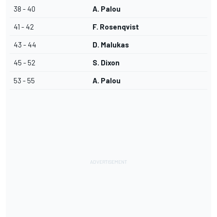
38 - 40
A. Palou
41 - 42
F. Rosenqvist
43 - 44
D. Malukas
45 - 52
S. Dixon
53 - 55
A. Palou