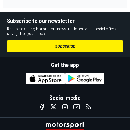
Subscribe to our newsletter
Receive exciting Motorsport news, updates, and special offers
straight to your inbox.
SUBSCRIBE
Get the app
Social media