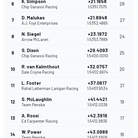
K. Simpson
+21.1658
6
29
Chip Ganassi Racing
1:53'51.7575
D. Malukas
+21.8948
7
27
A.J. Foyt Enterprises
1:53'52.4865
N. Siegel
+23.1972
8
24
Arrow McLaren
1:53'53.7889
S. Dixon
+29.4093
9
25
Chip Ganassi Racing
1:54'00.0010
R. van Kalmthout
+32.0757
10
20
Dale Coyne Racing
1:54'02.6674
L. Foster
+37.0617
11
21
Rahal Letterman Lanigan Racing
1:54'07.6534
S. McLaughlin
+41.4421
12
19
Team Penske
1:54'12.0338
A. Rossi
+42.3919
13
17
Ed Carpenter Racing
1:54'12.9836
W. Power
+43.0989
14
16
Team Penske
1:54'13.6906