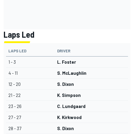
Laps Led
LAPS LED
DRIVER
1 - 3
L. Foster
4 - 11
S. McLaughlin
12 - 20
S. Dixon
21 - 22
K. Simpson
23 - 26
C. Lundgaard
27 - 27
K. Kirkwood
28 - 37
S. Dixon