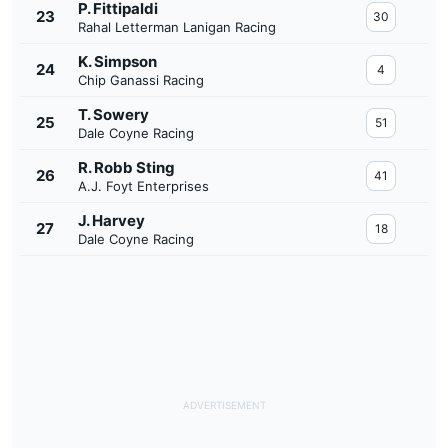
P. Fittipaldi
23
30
Rahal Letterman Lanigan Racing
K. Simpson
24
4
Chip Ganassi Racing
T. Sowery
25
51
Dale Coyne Racing
R. Robb Sting
26
41
A.J. Foyt Enterprises
J. Harvey
27
18
Dale Coyne Racing