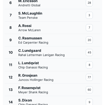
M. Ericsson
6
28
Andretti Global
S. McLaughlin
7
3
Team Penske
A. Rossi
8
7
Arrow McLaren
C. Rasmussen
9
20
Ed Carpenter Racing
C. Lundgaard
10
45
Rahal Letterman Lanigan Racing
L. Lundqvist
11
8
Chip Ganassi Racing
R. Grosjean
12
77
Juncos Hollinger Racing
F. Rosenqvist
13
60
Meyer Shank Racing
S. Dixon
14
9
Chip Ganassi Racing