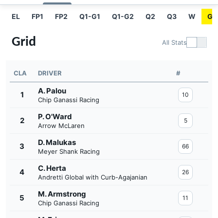
EL
FP1
FP2
Q1-G1
Q1-G2
Q2
Q3
W
GR
Grid
All Stats
CLA
DRIVER
#
A. Palou
1
10
Chip Ganassi Racing
P. O'Ward
2
5
Arrow McLaren
D. Malukas
3
66
Meyer Shank Racing
C. Herta
4
26
Andretti Global with Curb-Agajanian
M. Armstrong
5
11
Chip Ganassi Racing