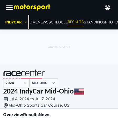
RESULTS
INDYCAR
HOME
NEWS
SCHEDULE
STANDINGS
PHOTO
MID-OHIO
presented by
2024 IndyCar Mid-Ohio
Jul 4, 2024 to Jul 7, 2024
Mid-Ohio Sports Car Course, US
Overview
Results
News