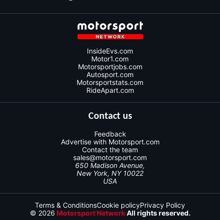
InsideEvs.com
Motor1.com
Motorsportjobs.com
Autosport.com
Motorsportstats.com
RideApart.com
Contact us
Feedback
Advertise with Motorsport.com
Contact the team
sales@motorsport.com
650 Madison Avenue,
New York, NY 10022
USA
Terms & Conditions
Cookie policy
Privacy Policy
© 2026
Motorsport Network
All rights reserved.