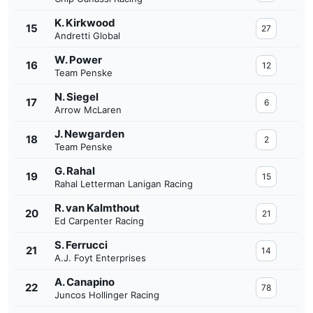
K. Kirkwood
15
27
Andretti Global
W. Power
16
12
Team Penske
N. Siegel
17
6
Arrow McLaren
J. Newgarden
18
2
Team Penske
G. Rahal
19
15
Rahal Letterman Lanigan Racing
R. van Kalmthout
20
21
Ed Carpenter Racing
S. Ferrucci
21
14
A.J. Foyt Enterprises
A. Canapino
22
78
Juncos Hollinger Racing