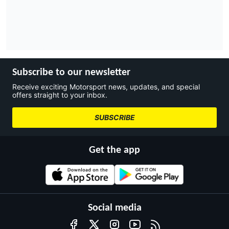
Subscribe to our newsletter
Receive exciting Motorsport news, updates, and special
offers straight to your inbox.
SUBSCRIBE
Get the app
Social media