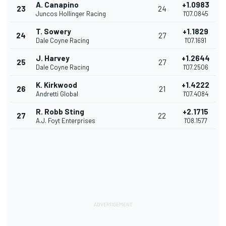
A. Canapino
+1.0983
23
24
Juncos Hollinger Racing
1'07.0845
T. Sowery
+1.1829
24
27
Dale Coyne Racing
1'07.1691
J. Harvey
+1.2644
25
27
Dale Coyne Racing
1'07.2506
K. Kirkwood
+1.4222
26
21
Andretti Global
1'07.4084
R. Robb Sting
+2.1715
27
22
A.J. Foyt Enterprises
1'08.1577