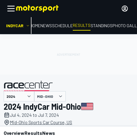
RESULTS
INDYCAR
HOME
NEWS
SCHEDULE
STANDINGS
PHOTO GALL
MID-OHIO
presented by
2024 IndyCar Mid-Ohio
Jul 4, 2024 to Jul 7, 2024
Mid-Ohio Sports Car Course, US
Overview
Results
News