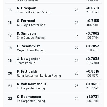
R. Grosjean
+0.6781
15
25
Juncos Hollinger Racing
1'06.6643
S. Ferrucci
+0.7155
16
26
A.J. Foyt Enterprises
1'06.7017
K. Simpson
+0.7602
17
17
Chip Ganassi Racing
1'06.7464
F. Rosenqvist
+0.7853
18
22
Meyer Shank Racing
1'06.7715
J. Newgarden
+0.7938
19
25
Team Penske
1'06.7800
P. Fittipaldi
+0.8515
20
28
Rahal Letterman Lanigan Racing
1'06.8377
R. van Kalmthout
+0.9480
21
23
Ed Carpenter Racing
1'06.9342
C. Rasmussen
+1.0731
22
22
Ed Carpenter Racing
1'07.0593