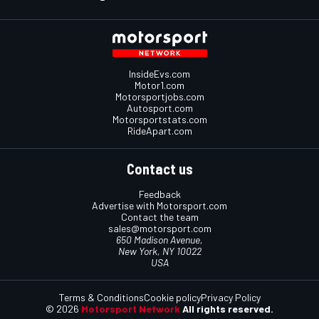
InsideEvs.com
Motor1.com
Motorsportjobs.com
Autosport.com
Motorsportstats.com
RideApart.com
Contact us
Feedback
Advertise with Motorsport.com
Contact the team
sales@motorsport.com
650 Madison Avenue,
New York, NY 10022
USA
Terms & Conditions
Cookie policy
Privacy Policy
© 2026
Motorsport Network
All rights reserved.