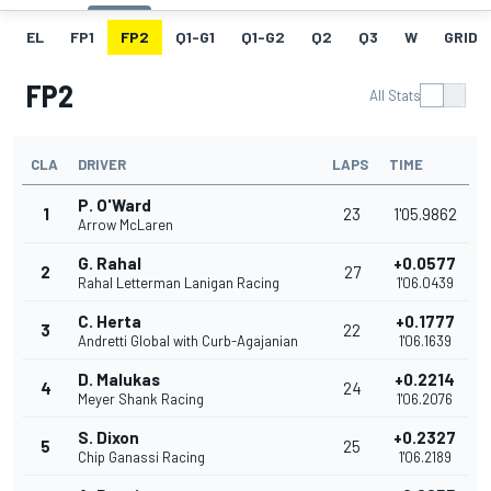
EL
FP1
FP2
Q1-G1
Q1-G2
Q2
Q3
W
GRID
FP2
All Stats
CLA
DRIVER
LAPS
TIME
P. O'Ward
1
23
1'05.9862
Arrow McLaren
G. Rahal
+0.0577
2
27
Rahal Letterman Lanigan Racing
1'06.0439
C. Herta
+0.1777
3
22
Andretti Global with Curb-Agajanian
1'06.1639
D. Malukas
+0.2214
4
24
Meyer Shank Racing
1'06.2076
S. Dixon
+0.2327
5
25
Chip Ganassi Racing
1'06.2189