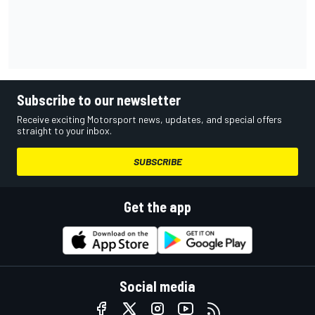
Subscribe to our newsletter
Receive exciting Motorsport news, updates, and special offers
straight to your inbox.
SUBSCRIBE
Get the app
Social media