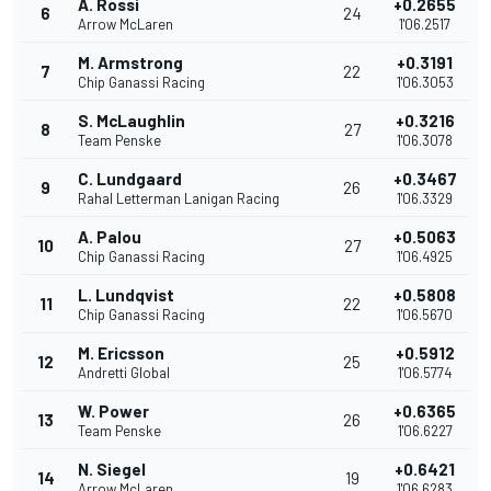
A. Rossi
+0.2655
6
24
Arrow McLaren
1'06.2517
M. Armstrong
+0.3191
7
22
Chip Ganassi Racing
1'06.3053
S. McLaughlin
+0.3216
8
27
Team Penske
1'06.3078
C. Lundgaard
+0.3467
9
26
Rahal Letterman Lanigan Racing
1'06.3329
A. Palou
+0.5063
10
27
Chip Ganassi Racing
1'06.4925
L. Lundqvist
+0.5808
11
22
Chip Ganassi Racing
1'06.5670
M. Ericsson
+0.5912
12
25
Andretti Global
1'06.5774
W. Power
+0.6365
13
26
Team Penske
1'06.6227
N. Siegel
+0.6421
14
19
Arrow McLaren
1'06.6283