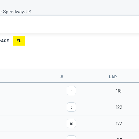
r Speedway, US
RACE
FL
#
LAP
118
5
122
6
172
10