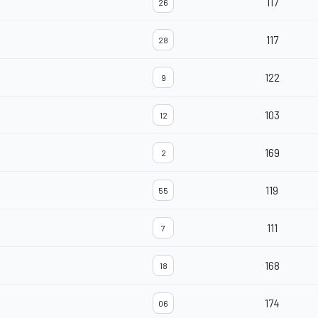
117
26
117
28
122
9
103
12
169
2
119
55
111
7
168
18
174
06