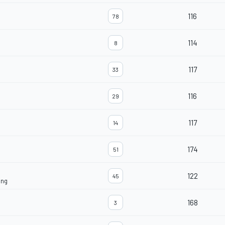
116
78
114
8
117
33
116
29
117
14
174
51
122
45
ing
168
3