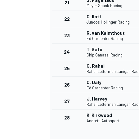
S. Pagenaud
21
Meyer Shank Racing
C. Ilott
22
Juncos Hollinger Racing
R. van Kalmthout
23
Ed Carpenter Racing
T. Sato
24
Chip Ganassi Racing
G. Rahal
25
Rahal Letterman Lanigan Rac
C. Daly
26
Ed Carpenter Racing
J. Harvey
27
Rahal Letterman Lanigan Rac
K. Kirkwood
28
Andretti Autosport