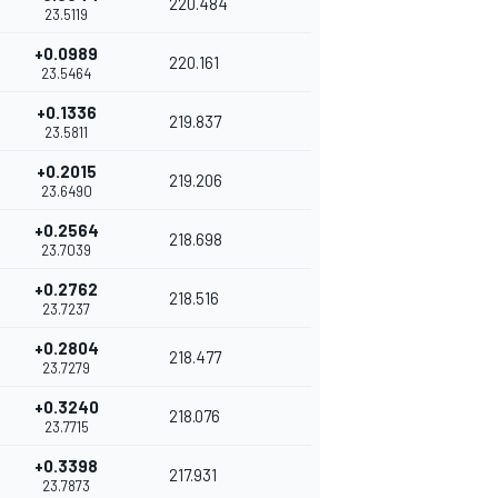
220.484
23.5119
+0.0989
220.161
23.5464
+0.1336
219.837
23.5811
+0.2015
219.206
23.6490
+0.2564
218.698
23.7039
+0.2762
218.516
23.7237
+0.2804
218.477
23.7279
+0.3240
218.076
23.7715
+0.3398
217.931
23.7873