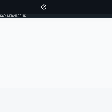
Make your voice heard with
article commenting.
CAR INDIANAPOLIS
SIGN IN
EDITION
GLOBAL