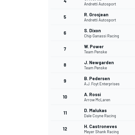
4
Andretti Autosport
NASCAR CUP
R. Grosjean
5
Andretti Autosport
S. Dixon
6
Chip Ganassi Racing
W. Power
7
Team Penske
J. Newgarden
8
Team Penske
B. Pedersen
9
A.J. Foyt Enterprises
A. Rossi
10
Arrow McLaren
D. Malukas
11
Dale Coyne Racing
INDYCAR
WEC
H. Castroneves
12
Meyer Shank Racing