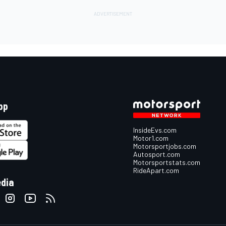
pp
InsideEvs.com
Motor1.com
Motorsportjobs.com
Autosport.com
Motorsportstats.com
RideApart.com
edia