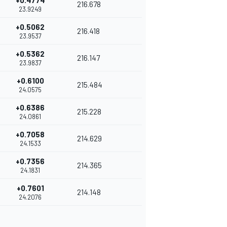
+0.4774
216.678
23.9249
+0.5062
216.418
23.9537
+0.5362
216.147
23.9837
+0.6100
215.484
24.0575
+0.6386
215.228
24.0861
+0.7058
214.629
24.1533
+0.7356
214.365
24.1831
+0.7601
214.148
24.2076