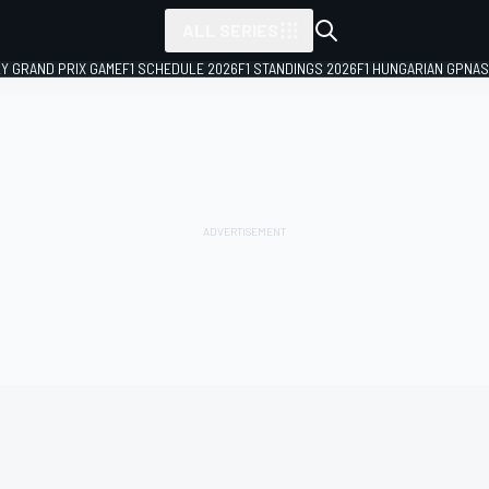
ALL SERIES
LY GRAND PRIX GAME
F1 SCHEDULE 2026
F1 STANDINGS 2026
F1 HUNGARIAN GP
NAS