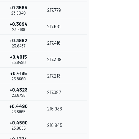
+0.3565
217.779
23.8040
+0.3694
217.661
23.8169
+0.3962
217.416
23.8437
+0.4015
217.368
23.8490
+0.4185
217.213
23.8660
+0.4323
217.087
23.8798
+0.4490
216.936
23.8965
+0.4590
216.845
23.9065