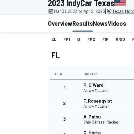
2023 IndyCar Texas
|
Mar 31, 2023 to Apr 2, 2023
Texas Moto
Overview
Results
News
Videos
EL
FP1
Q
FP2
FIP
GRID
MOTOGP
FL
CLA
DRIVER
P. O'Ward
1
Arrow McLaren
F. Rosenqvist
2
Arrow McLaren
A. Palou
3
Chip Ganassi Racing
C. Herta