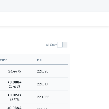
All Stats
TIME
MPH
23.4475
221.090
+0.0084
221.010
23.4559
+0.0237
220.866
23.4712
+0.0644