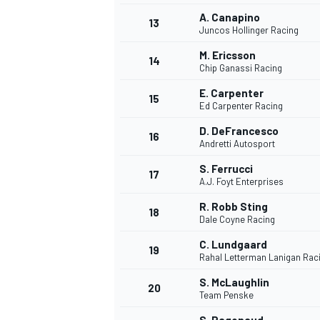
A. Canapino
13
Juncos Hollinger Racing
M. Ericsson
14
Chip Ganassi Racing
E. Carpenter
15
Ed Carpenter Racing
D. DeFrancesco
16
Andretti Autosport
S. Ferrucci
17
A.J. Foyt Enterprises
R. Robb Sting
18
Dale Coyne Racing
IMSA
DTM
C. Lundgaard
19
Rahal Letterman Lanigan Rac
S. McLaughlin
20
Team Penske