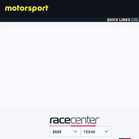
QUICK LINKS:
DAI
FORMULA 1
presented by
TEXAS