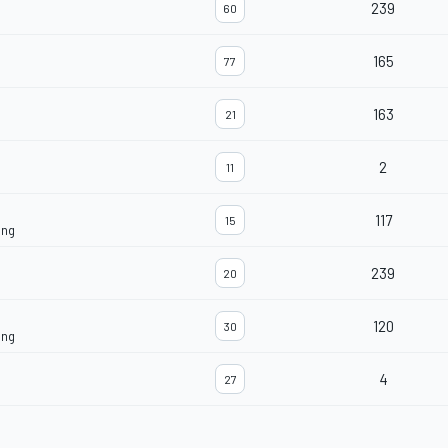
239
60
165
77
163
21
2
11
117
15
ing
239
20
120
30
ing
4
27