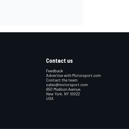
Contact us
Feedback
Advertise with Motorsport.com
Contact the team
sales@motorsport.com
650 Madison Avenue,
New York, NY 10022
USA