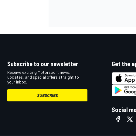
Subscribe to our newsletter
Get the a
Receive exciting Motorsport news,
updates, and special offers straight to
your inbox.
SUBSCRIBE
Social m