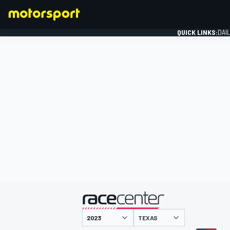
QUICK LINKS:
DAI
FORMULA 1
presented by
TEXAS