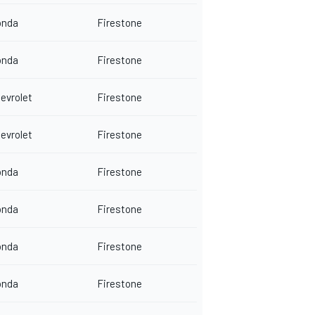
onda
Firestone
onda
Firestone
evrolet
Firestone
evrolet
Firestone
onda
Firestone
onda
Firestone
onda
Firestone
onda
Firestone