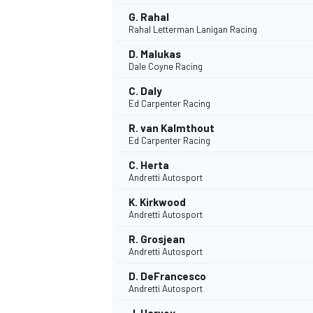
G. Rahal
Rahal Letterman Lanigan Racing
D. Malukas
Dale Coyne Racing
C. Daly
Ed Carpenter Racing
R. van Kalmthout
Ed Carpenter Racing
C. Herta
Andretti Autosport
K. Kirkwood
Andretti Autosport
IMSA
DTM
R. Grosjean
Andretti Autosport
D. DeFrancesco
Andretti Autosport