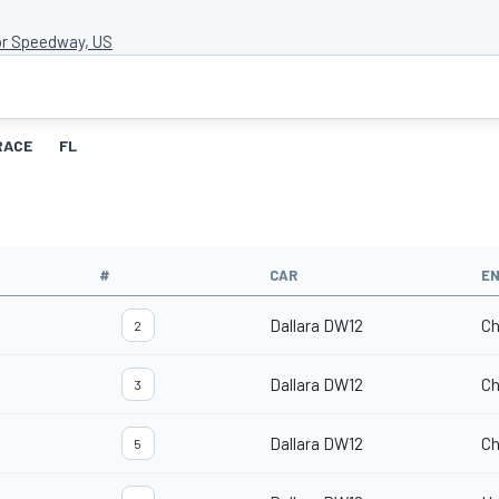
r Speedway, US
RACE
FL
#
CAR
EN
Dallara DW12
Ch
2
Dallara DW12
Ch
3
Dallara DW12
Ch
5