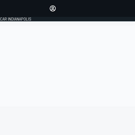
Make your voice heard with
article commenting.
CAR INDIANAPOLIS
SIGN IN
EDITION
GLOBAL