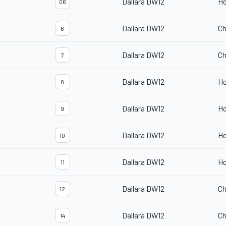
Dallara DW12
H
06
Dallara DW12
Ch
6
Dallara DW12
Ch
7
Dallara DW12
H
8
Dallara DW12
H
9
Dallara DW12
H
10
Dallara DW12
H
11
Dallara DW12
Ch
12
Dallara DW12
Ch
14