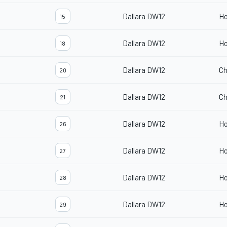
Dallara DW12
H
15
Dallara DW12
H
18
Dallara DW12
Ch
20
Dallara DW12
Ch
21
Dallara DW12
H
26
Dallara DW12
H
27
Dallara DW12
H
28
Dallara DW12
H
29