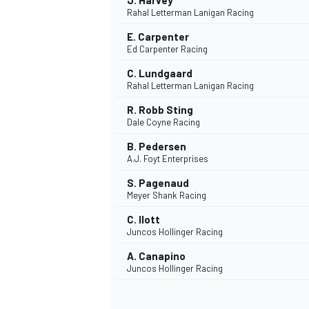
J. Harvey
Rahal Letterman Lanigan Racing
E. Carpenter
Ed Carpenter Racing
C. Lundgaard
Rahal Letterman Lanigan Racing
R. Robb Sting
Dale Coyne Racing
B. Pedersen
A.J. Foyt Enterprises
S. Pagenaud
Meyer Shank Racing
C. Ilott
Juncos Hollinger Racing
A. Canapino
Juncos Hollinger Racing