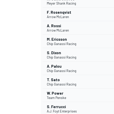
Meyer Shank Racing
NASCAR CUP
F. Rosenqvist
Arrow McLaren
A. Rossi
Arrow McLaren
M. Ericsson
Chip Ganassi Racing
S. Dixon
Chip Ganassi Racing
A. Palou
Chip Ganassi Racing
T. Sato
Chip Ganassi Racing
W. Power
Team Penske
INDYCAR
WEC
S. Ferrucci
A.J. Foyt Enterprises