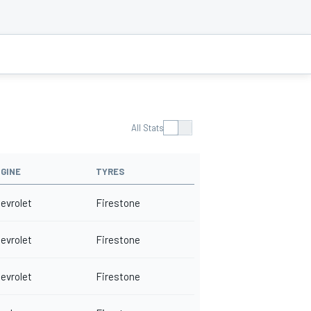
All Stats
GINE
TYRES
evrolet
Firestone
evrolet
Firestone
evrolet
Firestone