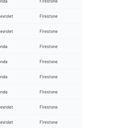
onda
Firestone
evrolet
Firestone
evrolet
Firestone
onda
Firestone
onda
Firestone
onda
Firestone
onda
Firestone
evrolet
Firestone
evrolet
Firestone