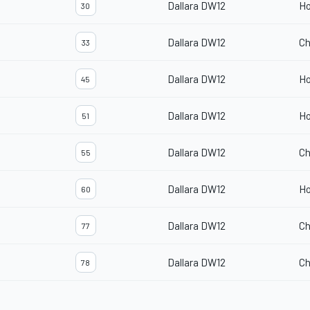
Dallara DW12
H
30
Dallara DW12
Ch
33
Dallara DW12
H
45
Dallara DW12
H
51
Dallara DW12
Ch
55
Dallara DW12
H
60
Dallara DW12
Ch
77
Dallara DW12
Ch
78