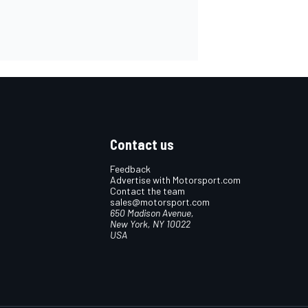
Contact us
Feedback
Advertise with Motorsport.com
Contact the team
sales@motorsport.com
650 Madison Avenue,
New York, NY 10022
USA