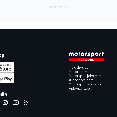
pp
InsideEvs.com
Motor1.com
Motorsportjobs.com
Autosport.com
Motorsportstats.com
RideApart.com
edia