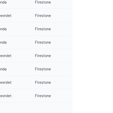
onda
Firestone
evrolet
Firestone
onda
Firestone
onda
Firestone
evrolet
Firestone
onda
Firestone
evrolet
Firestone
evrolet
Firestone