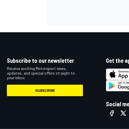
Subscribe to our newsletter
Get the a
Receive exciting Motorsport news,
updates, and special offers straight to
your inbox.
SUBSCRIBE
Social m