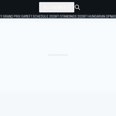
ALL SERIES
LY GRAND PRIX GAME
F1 SCHEDULE 2026
F1 STANDINGS 2026
F1 HUNGARIAN GP
NAS