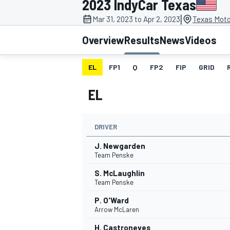
2023 IndyCar Texas
|
Mar 31, 2023 to Apr 2, 2023
Texas Moto
Overview
Results
News
Videos
EL
FP1
Q
FP2
FIP
GRID
MOTOGP
EL
DRIVER
J. Newgarden
Team Penske
S. McLaughlin
Team Penske
P. O'Ward
Arrow McLaren
H. Castroneves