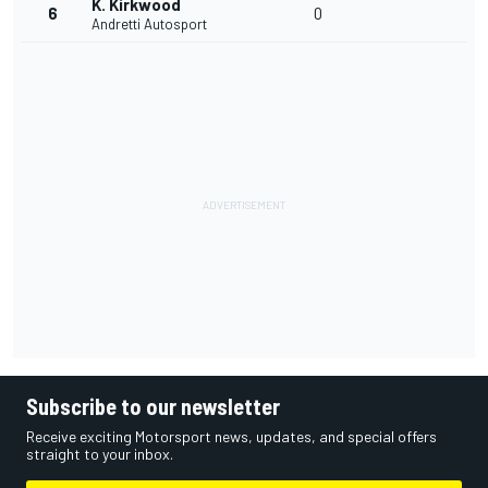
K. Kirkwood
6
0
Andretti Autosport
Subscribe to our newsletter
Receive exciting Motorsport news, updates, and special offers
straight to your inbox.