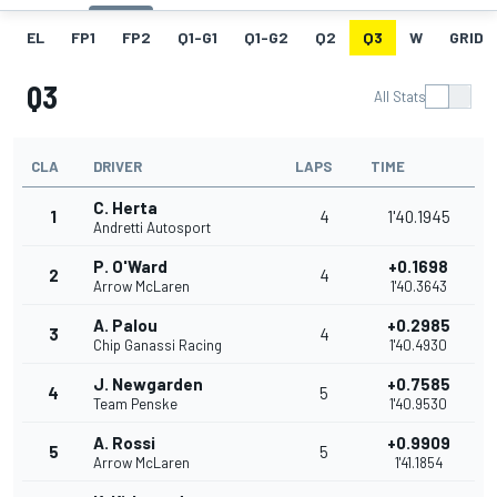
EL
FP1
FP2
Q1-G1
Q1-G2
Q2
Q3
W
GRID
Q3
All Stats
CLA
DRIVER
LAPS
TIME
C. Herta
1
4
1'40.1945
Andretti Autosport
P. O'Ward
+0.1698
2
4
Arrow McLaren
1'40.3643
A. Palou
+0.2985
3
4
Chip Ganassi Racing
1'40.4930
J. Newgarden
+0.7585
4
5
Team Penske
1'40.9530
A. Rossi
+0.9909
5
5
Arrow McLaren
1'41.1854