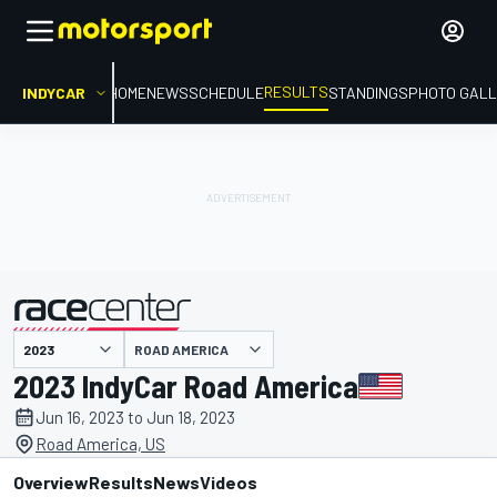
RESULTS
INDYCAR
HOME
NEWS
SCHEDULE
STANDINGS
PHOTO GALL
ROAD AMERICA
presented by
2023 IndyCar Road America
Jun 16, 2023 to Jun 18, 2023
Road America, US
Overview
Results
News
Videos