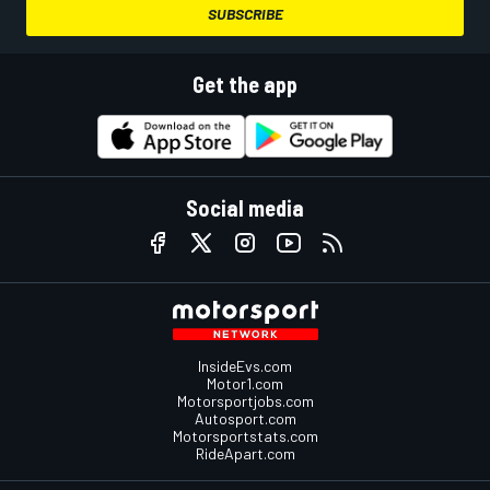
SUBSCRIBE
Get the app
Social media
InsideEvs.com
Motor1.com
Motorsportjobs.com
Autosport.com
Motorsportstats.com
RideApart.com