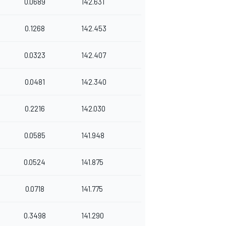
0.0689
142.631
0.1268
142.453
0.0323
142.407
0.0481
142.340
0.2216
142.030
0.0585
141.948
0.0524
141.875
0.0718
141.775
0.3498
141.290