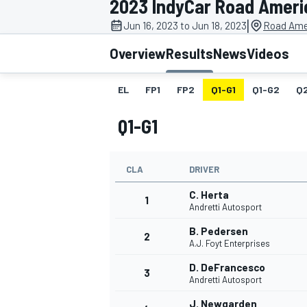
2023 IndyCar Road Ameri
|
Jun 16, 2023 to Jun 18, 2023
Road Ame
Overview
Results
News
Videos
EL
FP1
FP2
Q1-G1
Q1-G2
Q
MOTOGP
Q1-G1
CLA
DRIVER
C. Herta
1
Andretti Autosport
B. Pedersen
2
A.J. Foyt Enterprises
D. DeFrancesco
3
Andretti Autosport
J. Newgarden