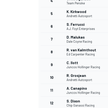
4
Team Penske
NASCAR CUP
K. Kirkwood
5
Andretti Autosport
S. Ferrucci
6
A.J. Foyt Enterprises
D. Malukas
7
Dale Coyne Racing
R. van Kalmthout
8
Ed Carpenter Racing
C. Ilott
9
Juncos Hollinger Racing
R. Grosjean
10
Andretti Autosport
A. Canapino
11
Juncos Hollinger Racing
INDYCAR
WEC
S. Dixon
12
Chip Ganassi Racing