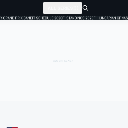
ALL SERIES
LY GRAND PRIX GAME
F1 SCHEDULE 2026
F1 STANDINGS 2026
F1 HUNGARIAN GP
NAS