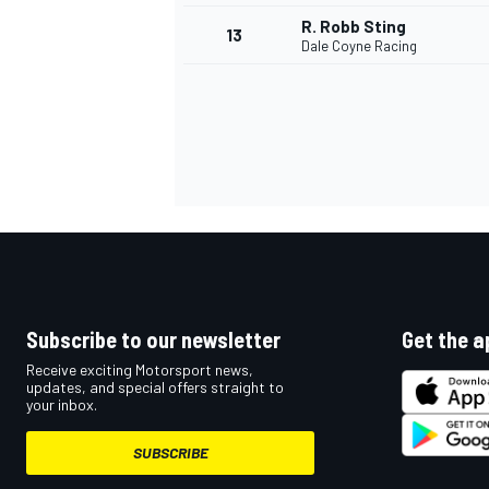
R. Robb Sting
13
Dale Coyne Racing
Subscribe to our newsletter
Get the a
IMSA
DTM
Receive exciting Motorsport news,
updates, and special offers straight to
your inbox.
SUBSCRIBE