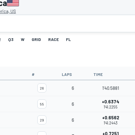
ca
rica, US
2
Q3
W
GRID
RACE
FL
#
LAPS
TIME
6
1'40.5881
26
+0.6374
6
55
1'41.2255
+0.6562
6
29
1'41.2443
+0.7251