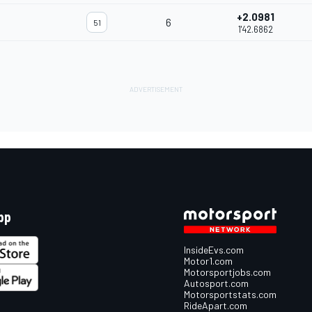
+2.0981
6
51
1'42.6862
pp
InsideEvs.com
Motor1.com
Motorsportjobs.com
Autosport.com
Motorsportstats.com
RideApart.com