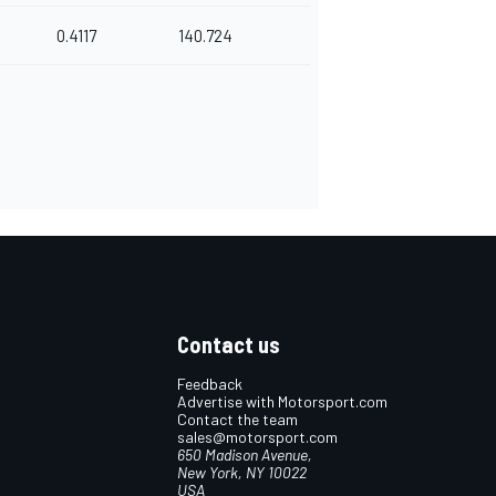
0.4117
140.724
Contact us
Feedback
Advertise with Motorsport.com
Contact the team
sales@motorsport.com
650 Madison Avenue,
New York, NY 10022
USA