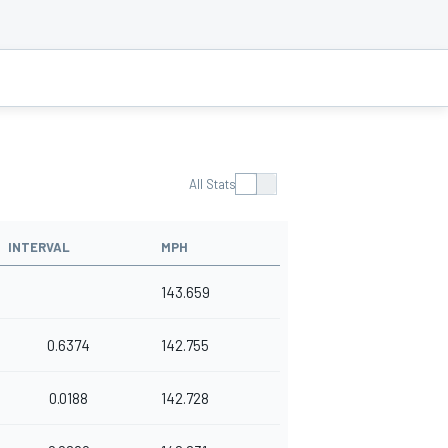
All Stats
INTERVAL
MPH
143.659
0.6374
142.755
0.0188
142.728