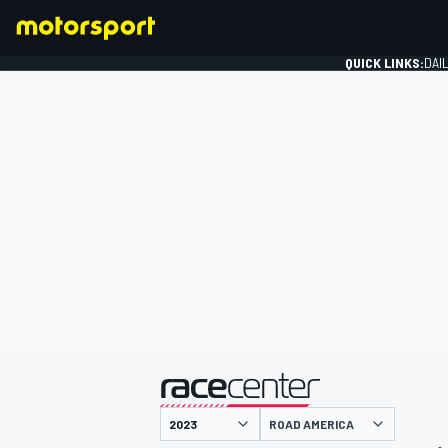
QUICK LINKS:
DAI
FORMULA 1
presented by
ROAD AMERICA