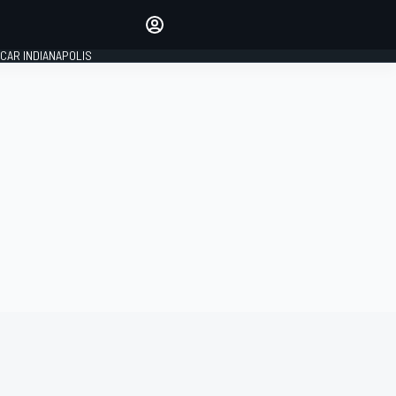
Make your voice heard with
article commenting.
CAR INDIANAPOLIS
SIGN IN
EDITION
GLOBAL