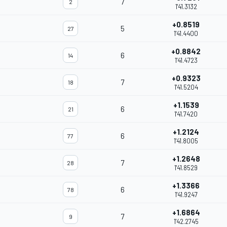
7
2
1'41.3132
+0.8519
5
27
1'41.4400
+0.8842
6
14
1'41.4723
+0.9323
7
18
1'41.5204
+1.1539
6
21
1'41.7420
+1.2124
6
77
1'41.8005
+1.2648
7
28
1'41.8529
+1.3366
6
78
1'41.9247
+1.6864
7
9
1'42.2745