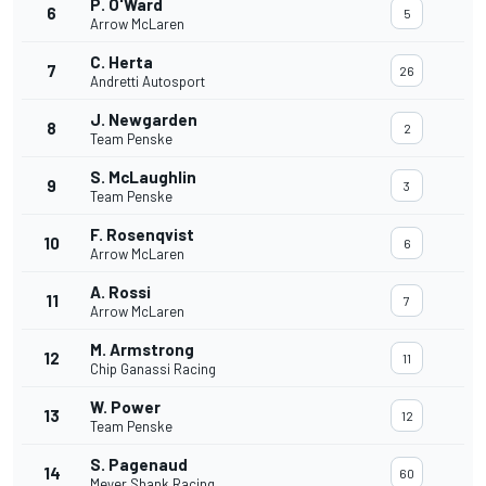
P. O'Ward
6
5
Arrow McLaren
C. Herta
7
26
Andretti Autosport
J. Newgarden
8
2
Team Penske
S. McLaughlin
9
3
Team Penske
F. Rosenqvist
10
6
Arrow McLaren
A. Rossi
11
7
Arrow McLaren
M. Armstrong
12
11
Chip Ganassi Racing
W. Power
13
12
Team Penske
S. Pagenaud
14
60
Meyer Shank Racing