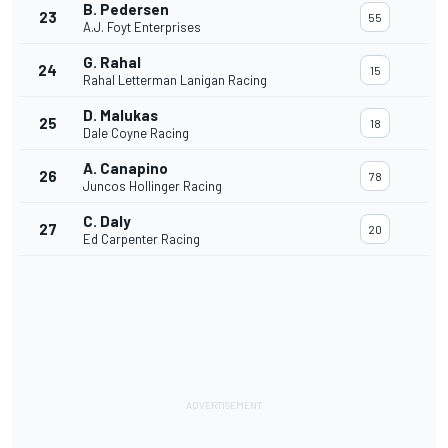
B. Pedersen
23
55
A.J. Foyt Enterprises
G. Rahal
24
15
Rahal Letterman Lanigan Racing
D. Malukas
25
18
Dale Coyne Racing
A. Canapino
26
78
Juncos Hollinger Racing
C. Daly
27
20
Ed Carpenter Racing