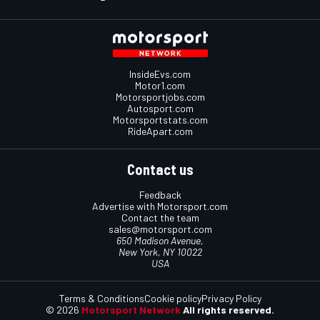
InsideEvs.com
Motor1.com
Motorsportjobs.com
Autosport.com
Motorsportstats.com
RideApart.com
Contact us
Feedback
Advertise with Motorsport.com
Contact the team
sales@motorsport.com
650 Madison Avenue,
New York, NY 10022
USA
Terms & Conditions
Cookie policy
Privacy Policy
© 2026
Motorsport Network
All rights reserved.