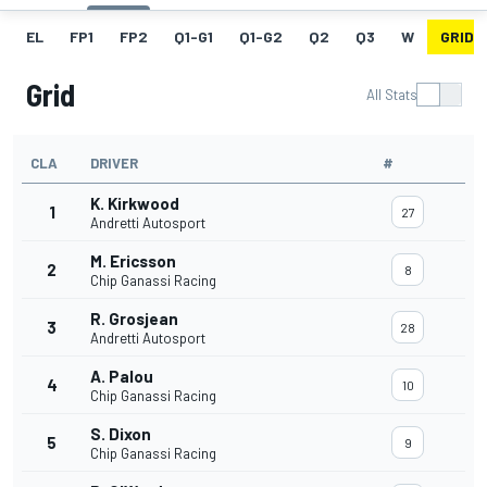
EL
FP1
FP2
Q1-G1
Q1-G2
Q2
Q3
W
GRID
Grid
All Stats
CLA
DRIVER
#
K. Kirkwood
1
27
Andretti Autosport
M. Ericsson
2
8
Chip Ganassi Racing
R. Grosjean
3
28
Andretti Autosport
A. Palou
4
10
Chip Ganassi Racing
S. Dixon
5
9
Chip Ganassi Racing