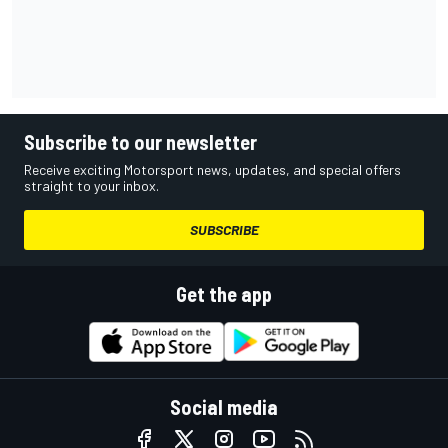
Subscribe to our newsletter
Receive exciting Motorsport news, updates, and special offers
straight to your inbox.
SUBSCRIBE
Get the app
Social media