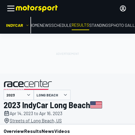
RESULTS
INDYCAR
HOME
NEWS
SCHEDULE
STANDINGS
PHOTO GALL
LONG BEACH
presented by
2023 IndyCar Long Beach
Apr 14, 2023 to Apr 16, 2023
Streets of Long Beach, US
Overview
Results
News
Videos