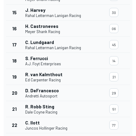
J. Harvey
15
30
Rahal Letterman Lanigan Racing
H. Castroneves
16
06
Meyer Shank Racing
C. Lundgaard
17
45
Rahal Letterman Lanigan Racing
S. Ferrucci
18
14
A.J. Foyt Enterprises
R. van Kalmthout
19
21
Ed Carpenter Racing
D. DeFrancesco
20
29
Andretti Autosport
R. Robb Sting
21
51
Dale Coyne Racing
C. Ilott
22
77
Juncos Hollinger Racing