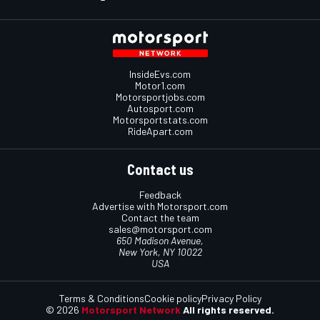
InsideEvs.com
Motor1.com
Motorsportjobs.com
Autosport.com
Motorsportstats.com
RideApart.com
Contact us
Feedback
Advertise with Motorsport.com
Contact the team
sales@motorsport.com
650 Madison Avenue,
New York, NY 10022
USA
Terms & Conditions
Cookie policy
Privacy Policy
© 2026
Motorsport Network
All rights reserved.