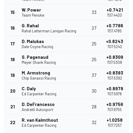
W. Power
+0.7421
15
33
Team Penske
1'07.4420
G. Rahal
+0.7786
16
27
Rahal Letterman Lanigan Racing
1'07.4785
D. Malukas
+0.8243
17
25
Dale Coyne Racing
1'07.5242
S. Pagenaud
+0.8309
18
25
Meyer Shank Racing
1'07.5308
M. Armstrong
+0.8393
19
37
Chip Ganassi Racing
1'07.5392
C. Daly
+0.8979
20
30
Ed Carpenter Racing
1'07.5978
D. DeFrancesco
+0.9756
21
28
Andretti Autosport
1'07.6755
R. van Kalmthout
+1.0258
22
32
Ed Carpenter Racing
1'07.7257