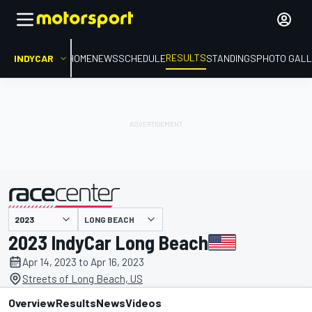
RESULTS
INDYCAR
HOME
NEWS
SCHEDULE
STANDINGS
PHOTO GALL
LONG BEACH
presented by
2023 IndyCar Long Beach
Apr 14, 2023 to Apr 16, 2023
Streets of Long Beach, US
Overview
Results
News
Videos