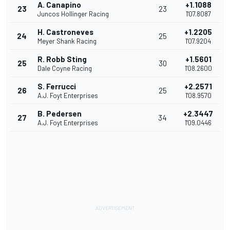
A. Canapino
+1.1088
23
23
Juncos Hollinger Racing
1'07.8087
H. Castroneves
+1.2205
24
25
Meyer Shank Racing
1'07.9204
R. Robb Sting
+1.5601
25
30
Dale Coyne Racing
1'08.2600
S. Ferrucci
+2.2571
26
25
A.J. Foyt Enterprises
1'08.9570
B. Pedersen
+2.3447
27
34
A.J. Foyt Enterprises
1'09.0446