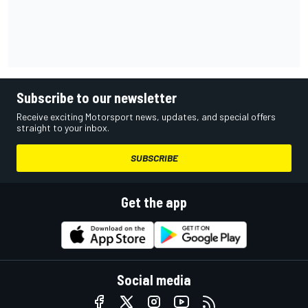
Subscribe to our newsletter
Receive exciting Motorsport news, updates, and special offers
straight to your inbox.
SUBSCRIBE
Get the app
Social media