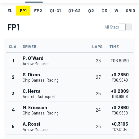
EL
FP1
FP2
Q1-G1
Q1-G2
Q2
Q3
W
GRID
FP1
All Stats
CLA
DRIVER
LAPS
TIME
P. O'Ward
1
23
1'06.6999
Arrow McLaren
S. Dixon
+0.2650
2
27
Chip Ganassi Racing
1'06.9649
C. Herta
+0.2809
3
25
Andretti Autosport
1'06.9808
M. Ericsson
+0.2860
4
24
Chip Ganassi Racing
1'06.9859
A. Rossi
+0.3105
5
23
Arrow McLaren
1'07.0104