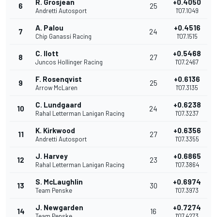
R. Grosjean
+0.4050
6
25
Andretti Autosport
1'07.1049
A. Palou
+0.4516
7
24
Chip Ganassi Racing
1'07.1515
C. Ilott
+0.5468
8
27
Juncos Hollinger Racing
1'07.2467
F. Rosenqvist
+0.6136
9
25
Arrow McLaren
1'07.3135
C. Lundgaard
+0.6238
10
24
Rahal Letterman Lanigan Racing
1'07.3237
K. Kirkwood
+0.6356
11
27
Andretti Autosport
1'07.3355
J. Harvey
+0.6865
12
23
Rahal Letterman Lanigan Racing
1'07.3864
S. McLaughlin
+0.6974
13
30
Team Penske
1'07.3973
J. Newgarden
+0.7274
14
16
Team Penske
1'07.4273