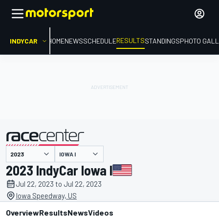
RESULTS
INDYCAR
HOME
NEWS
SCHEDULE
STANDINGS
PHOTO GALL
IOWA I
presented by
2023 IndyCar Iowa I
Jul 22, 2023 to Jul 22, 2023
Iowa Speedway, US
Overview
Results
News
Videos