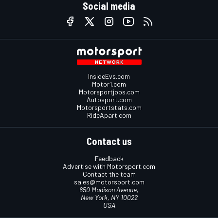
Social media
InsideEvs.com
Motor1.com
Motorsportjobs.com
Autosport.com
Motorsportstats.com
RideApart.com
Contact us
Feedback
Advertise with Motorsport.com
Contact the team
sales@motorsport.com
650 Madison Avenue,
New York, NY 10022
USA