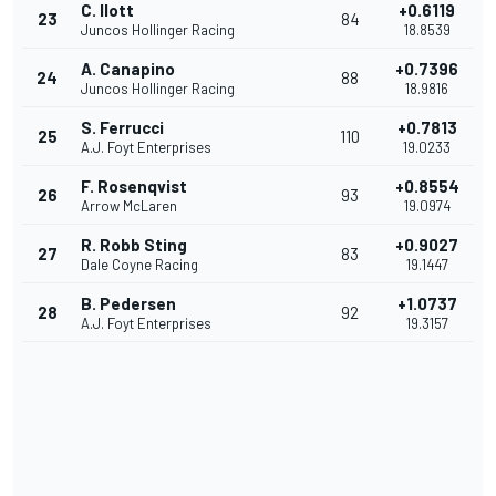
C. Ilott
+0.6119
23
84
Juncos Hollinger Racing
18.8539
A. Canapino
+0.7396
24
88
Juncos Hollinger Racing
18.9816
S. Ferrucci
+0.7813
25
110
A.J. Foyt Enterprises
19.0233
F. Rosenqvist
+0.8554
26
93
Arrow McLaren
19.0974
R. Robb Sting
+0.9027
27
83
Dale Coyne Racing
19.1447
B. Pedersen
+1.0737
28
92
A.J. Foyt Enterprises
19.3157