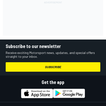
Subscribe to our newsletter
Receive exciting Motorsport news, updates, and special offers
straight to your inbox.
SUBSCRIBE
Get the app