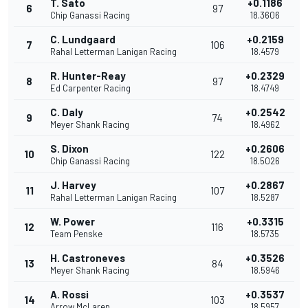
T. Sato
+0.1186
6
97
Chip Ganassi Racing
18.3606
C. Lundgaard
+0.2159
7
106
Rahal Letterman Lanigan Racing
18.4579
R. Hunter-Reay
+0.2329
8
97
Ed Carpenter Racing
18.4749
C. Daly
+0.2542
9
74
Meyer Shank Racing
18.4962
S. Dixon
+0.2606
10
122
Chip Ganassi Racing
18.5026
J. Harvey
+0.2867
11
107
Rahal Letterman Lanigan Racing
18.5287
W. Power
+0.3315
12
116
Team Penske
18.5735
H. Castroneves
+0.3526
13
84
Meyer Shank Racing
18.5946
A. Rossi
+0.3537
14
103
Arrow McLaren
18.5957