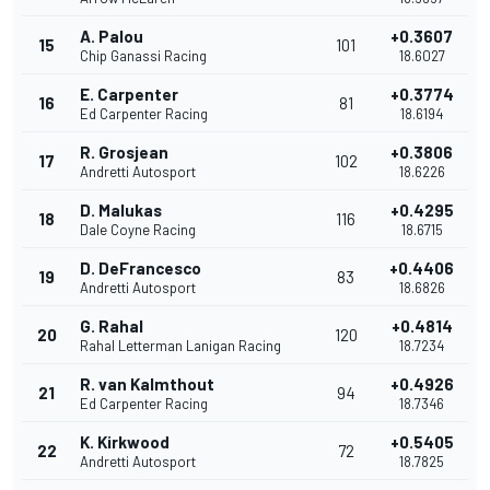
A. Palou
+0.3607
15
101
Chip Ganassi Racing
18.6027
E. Carpenter
+0.3774
16
81
Ed Carpenter Racing
18.6194
R. Grosjean
+0.3806
17
102
Andretti Autosport
18.6226
D. Malukas
+0.4295
18
116
Dale Coyne Racing
18.6715
D. DeFrancesco
+0.4406
19
83
Andretti Autosport
18.6826
G. Rahal
+0.4814
20
120
Rahal Letterman Lanigan Racing
18.7234
R. van Kalmthout
+0.4926
21
94
Ed Carpenter Racing
18.7346
K. Kirkwood
+0.5405
22
72
Andretti Autosport
18.7825