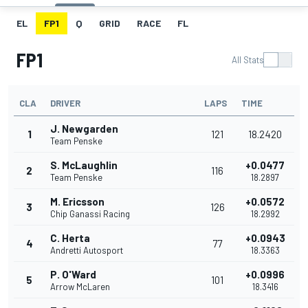
EL
FP1
Q
GRID
RACE
FL
FP1
All Stats
CLA
DRIVER
LAPS
TIME
J. Newgarden
1
121
18.2420
Team Penske
S. McLaughlin
+0.0477
2
116
Team Penske
18.2897
M. Ericsson
+0.0572
3
126
Chip Ganassi Racing
18.2992
C. Herta
+0.0943
4
77
Andretti Autosport
18.3363
P. O'Ward
+0.0996
5
101
Arrow McLaren
18.3416