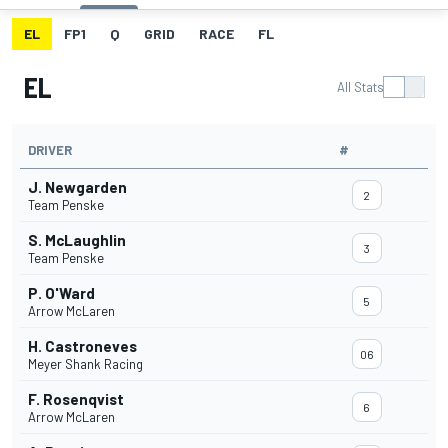
EL
FP1
Q
GRID
RACE
FL
EL
All Stats
DRIVER
#
J. Newgarden
2
Team Penske
S. McLaughlin
3
Team Penske
P. O'Ward
5
Arrow McLaren
H. Castroneves
06
Meyer Shank Racing
F. Rosenqvist
6
Arrow McLaren