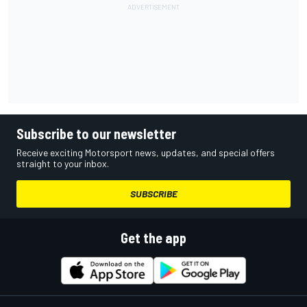
Subscribe to our newsletter
Receive exciting Motorsport news, updates, and special offers
straight to your inbox.
SUBSCRIBE
Get the app