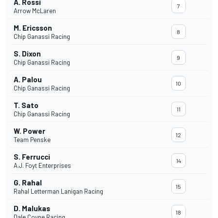
A. Rossi
7
Arrow McLaren
M. Ericsson
8
Chip Ganassi Racing
S. Dixon
9
Chip Ganassi Racing
A. Palou
10
Chip Ganassi Racing
T. Sato
11
Chip Ganassi Racing
W. Power
12
Team Penske
S. Ferrucci
14
A.J. Foyt Enterprises
G. Rahal
15
Rahal Letterman Lanigan Racing
D. Malukas
18
Dale Coyne Racing