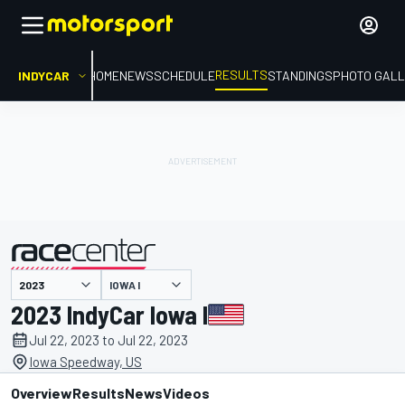
RESULTS
INDYCAR
HOME
NEWS
SCHEDULE
STANDINGS
PHOTO GALL
IOWA I
presented by
2023 IndyCar Iowa I
Jul 22, 2023 to Jul 22, 2023
Iowa Speedway, US
Overview
Results
News
Videos