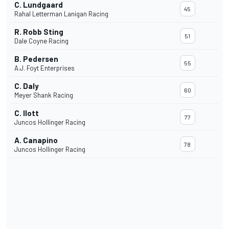
C. Lundgaard
45
Rahal Letterman Lanigan Racing
R. Robb Sting
51
Dale Coyne Racing
B. Pedersen
55
A.J. Foyt Enterprises
C. Daly
60
Meyer Shank Racing
C. Ilott
77
Juncos Hollinger Racing
A. Canapino
78
Juncos Hollinger Racing