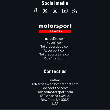
Social media
InsideEvs.com
Motor1.com
Motorsportjobs.com
Autosport.com
Motorsportstats.com
RideApart.com
Contact us
Feedback
Advertise with Motorsport.com
Contact the team
sales@motorsport.com
650 Madison Avenue,
New York, NY 10022
USA