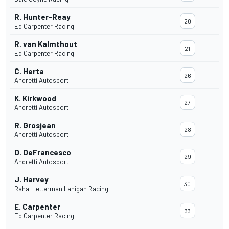
R. Hunter-Reay
20
Ed Carpenter Racing
R. van Kalmthout
21
Ed Carpenter Racing
C. Herta
26
Andretti Autosport
K. Kirkwood
27
Andretti Autosport
R. Grosjean
28
Andretti Autosport
D. DeFrancesco
29
Andretti Autosport
J. Harvey
30
Rahal Letterman Lanigan Racing
E. Carpenter
33
Ed Carpenter Racing