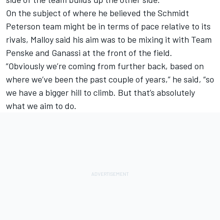
On the subject of where he believed the Schmidt
Peterson team might be in terms of pace relative to its
rivals, Malloy said his aim was to be mixing it with Team
Penske and Ganassi at the front of the field.
“Obviously we’re coming from further back, based on
where we’ve been the past couple of years,” he said, “so
we have a bigger hill to climb. But that’s absolutely
what we aim to do.