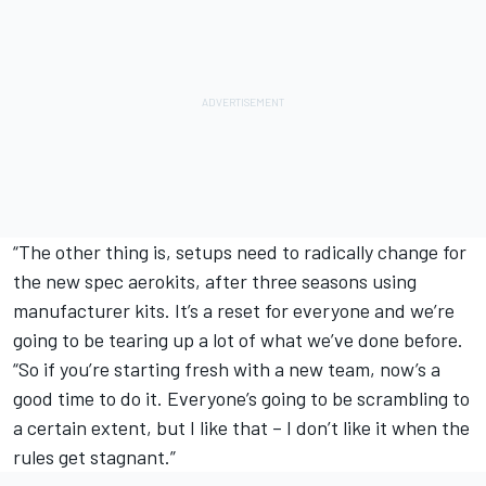
“The other thing is, setups need to radically change for
the new spec aerokits, after three seasons using
manufacturer kits. It’s a reset for everyone and we’re
going to be tearing up a lot of what we’ve done before.
“So if you’re starting fresh with a new team, now’s a
good time to do it. Everyone’s going to be scrambling to
a certain extent, but I like that – I don’t like it when the
rules get stagnant.”