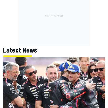
Latest News