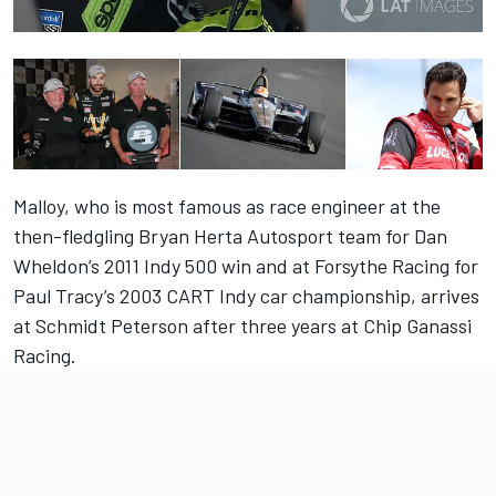
Malloy, who is most famous as race engineer at the
then-fledgling Bryan Herta Autosport team for Dan
Wheldon’s 2011 Indy 500 win and at Forsythe Racing for
Paul Tracy’s 2003 CART Indy car championship, arrives
at Schmidt Peterson after three years at Chip Ganassi
Racing.