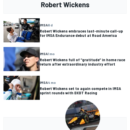
Robert Wickens
IMSA
6 d
Robert Wickens embraces last-minute call-up
for IMSA Endurance debut at Road America
IMSA
1 mo
Robert Wickens full of “gratitude” in home race
return after extraordinary industry effort
IMSA
4 mo
Robert Wickens set to again compete in IMSA
sprint rounds with DXDT Racing