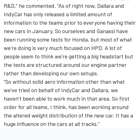
R&D,” he commented. “As of right now, Dallara and
IndyCar has only released a limited amount of
information to the teams prior to everyone having their
new cars in January. So ourselves and Ganassi have
been running some tests for Honda, but most of what
we’re doing is very much focused on HPD. A lot of
people seem to think we’re getting a big headstart but
the tests are structured around our engine partner
rather than developing our own setups.
“So without solid aero information other than what
we’ve tried on behalf of IndyCar and Dallara, we
haven’t been able to work much in that area. So first
order for all teams, I think, has been working around
the altered weight distribution of the new car. It has a
huge influence on the cars at all tracks.”