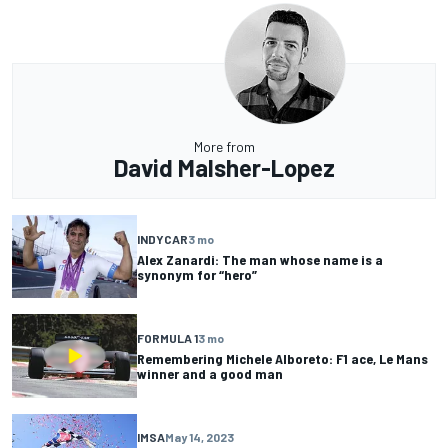
More from
David Malsher-Lopez
INDYCAR
3 mo
Alex Zanardi: The man whose name is a
synonym for “hero”
FORMULA 1
3 mo
Remembering Michele Alboreto: F1 ace, Le Mans
winner and a good man
IMSA
May 14, 2023