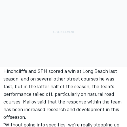
Hinchcliffe and SPM scored a win at Long Beach last
season, and on several other street courses he was
fast, but in the latter half of the season, the team’s
performance tailed off, particularly on natural road
courses. Malloy said that the response within the team
has been increased research and development in this
offseason.
“Without going into specifics, we’re really stepping up