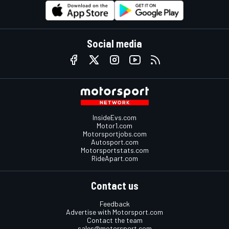
Social media
InsideEvs.com
Motor1.com
Motorsportjobs.com
Autosport.com
Motorsportstats.com
RideApart.com
Contact us
Feedback
Advertise with Motorsport.com
Contact the team
sales@motorsport.com