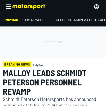
INDYCAR
HOME
NEWS
SCHEDULE
RESULTS
STANDINGS
PHOTO GALL
BREAKING NEWS
IndyCar
MALLOY LEADS SCHMIDT
PETERSON PERSONNEL
REVAMP
Schmidt Peterson Motorsports has announced
additional staff for its 2018 IndyCar season