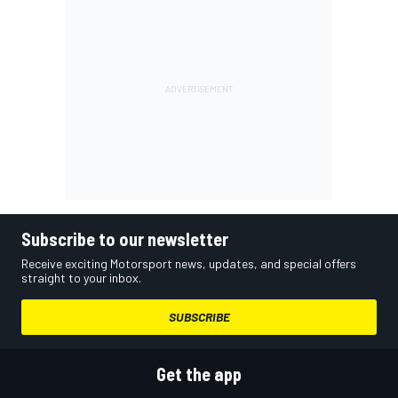
Subscribe to our newsletter
Receive exciting Motorsport news, updates, and special offers
straight to your inbox.
SUBSCRIBE
Get the app