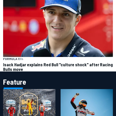
FORMULA 1
3 h
Isack Hadjar explains Red Bull "culture shock" after Racing
Bulls move
Feature