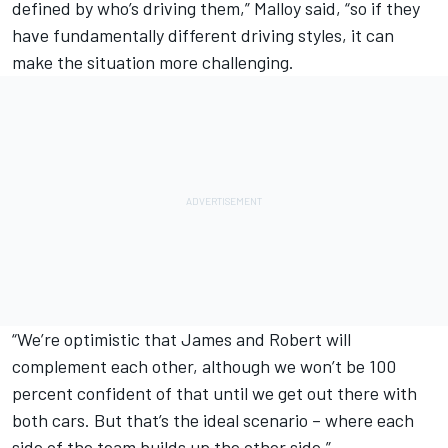
defined by who’s driving them,” Malloy said, “so if they
have fundamentally different driving styles, it can
make the situation more challenging.
“We’re optimistic that James and Robert will
complement each other, although we won’t be 100
percent confident of that until we get out there with
both cars. But that’s the ideal scenario – where each
side of the team builds up the other side.”