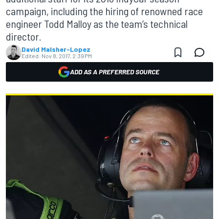
campaign, including the hiring of renowned race
engineer Todd Malloy as the team’s technical
director.
David Malsher-Lopez
Edited:
Nov 8, 2017, 2:39 PM
ADD AS A PREFERRED SOURCE