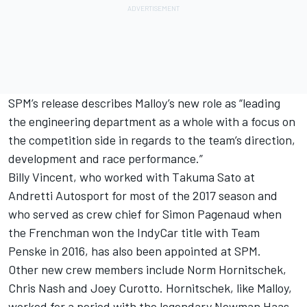
SPM’s release describes Malloy’s new role as “leading
the engineering department as a whole with a focus on
the competition side in regards to the team’s direction,
development and race performance.”
Billy Vincent, who worked with Takuma Sato at
Andretti Autosport for most of the 2017 season and
who served as crew chief for Simon Pagenaud when
the Frenchman won the IndyCar title with Team
Penske in 2016, has also been appointed at SPM.
Other new crew members include Norm Hornitschek,
Chris Nash and Joey Curotto. Hornitschek, like Malloy,
worked for a period with the legendary Newman Haas