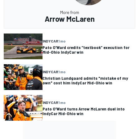
More from
Arrow McLaren
INDYCAR
1 mo
Pato O’Ward credits “textbook” execution for
Mid-Ohio IndyCar win
INDYCAR
1 mo
Christian Lundgaard admits "mistake of my
own" cost him IndyCar Mid-Ohio win
INDYCAR
1 mo
Pato O’Ward turns Arrow McLaren duel into
IndyCar Mid-Ohio win