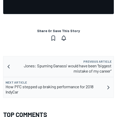
Share Or Save This Story
PREVIOUS ARTICLE
Jones: Spurning Ganassi would have been “biggest
mistake of my career”
NEXT ARTICLE
How PFC stepped up braking performance for 2018
IndyCar
TOP COMMENTS