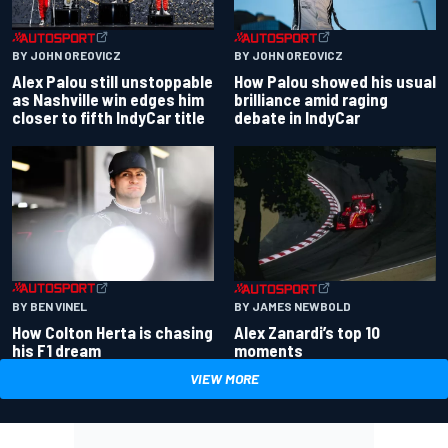
BY JOHN OREOVICZ
BY JOHN OREOVICZ
Alex Palou still unstoppable
How Palou showed his usual
as Nashville win edges him
brilliance amid raging
closer to fifth IndyCar title
debate in IndyCar
BY BEN VINEL
BY JAMES NEWBOLD
How Colton Herta is chasing
Alex Zanardi’s top 10
his F1 dream
moments
VIEW MORE