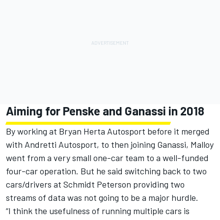
Aiming for Penske and Ganassi in 2018
By working at Bryan Herta Autosport before it merged
with Andretti Autosport, to then joining Ganassi, Malloy
went from a very small one-car team to a well-funded
four-car operation. But he said switching back to two
cars/drivers at Schmidt Peterson providing two
streams of data was not going to be a major hurdle.
“I think the usefulness of running multiple cars is