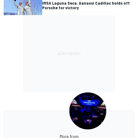
IMSA Laguna Seca: Ganassi Cadillac holds off
Porsche for victory
More from