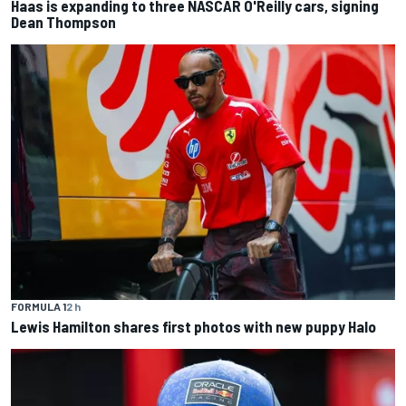
Haas is expanding to three NASCAR O'Reilly cars, signing
Dean Thompson
FORMULA 1
2 h
Lewis Hamilton shares first photos with new puppy Halo