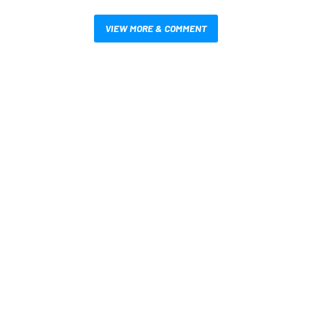
VIEW MORE & COMMENT