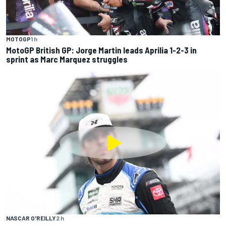
MOTOGP
1 h
MotoGP British GP: Jorge Martin leads Aprilia 1-2-3 in
sprint as Marc Marquez struggles
NASCAR O'REILLY
2 h