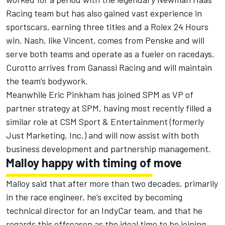
Racing team but has also gained vast experience in
sportscars, earning three titles and a Rolex 24 Hours
win. Nash, like Vincent, comes from Penske and will
serve both teams and operate as a fueler on racedays.
Curotto arrives from Ganassi Racing and will maintain
the team’s bodywork.
Meanwhile Eric Pinkham has joined SPM as VP of
partner strategy at SPM, having most recently filled a
similar role at CSM Sport & Entertainment (formerly
Just Marketing, Inc.) and will now assist with both
business development and partnership management.
Malloy happy with timing of move
Malloy said that after more than two decades, primarily
in the race engineer, he’s excited by becoming
technical director for an IndyCar team, and that he
regards this offseason as the ideal time to be joining