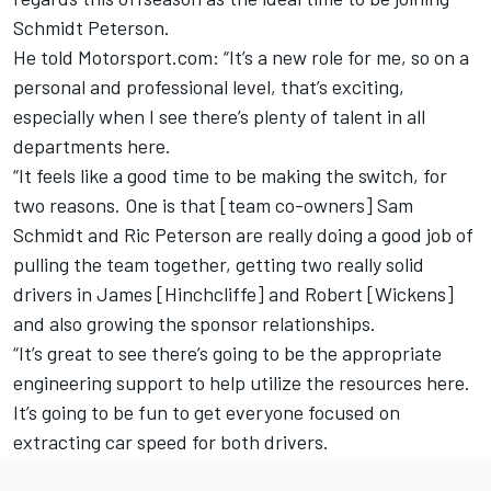
Schmidt Peterson.
He told Motorsport.com: “It’s a new role for me, so on a
personal and professional level, that’s exciting,
especially when I see there’s plenty of talent in all
departments here.
“It feels like a good time to be making the switch, for
two reasons. One is that [team co-owners] Sam
Schmidt and Ric Peterson are really doing a good job of
pulling the team together, getting two really solid
drivers in James [Hinchcliffe] and Robert [Wickens]
and also growing the sponsor relationships.
“It’s great to see there’s going to be the appropriate
engineering support to help utilize the resources here.
It’s going to be fun to get everyone focused on
extracting car speed for both drivers.