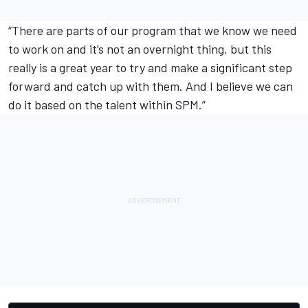
“There are parts of our program that we know we need
to work on and it’s not an overnight thing, but this
really is a great year to try and make a significant step
forward and catch up with them. And I believe we can
do it based on the talent within SPM.”