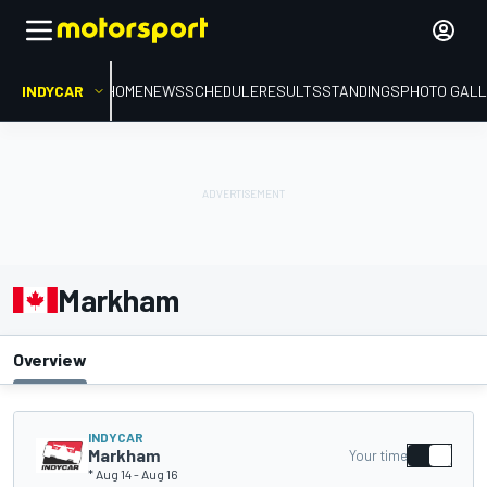
INDYCAR
HOME
NEWS
SCHEDULE
RESULTS
STANDINGS
PHOTO GALL
Markham
Overview
INDYCAR
Markham
Your time
* Aug 14
-
Aug 16