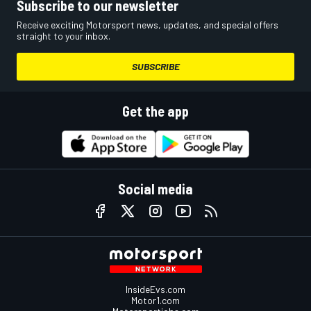
Subscribe to our newsletter
Receive exciting Motorsport news, updates, and special offers
straight to your inbox.
SUBSCRIBE
Get the app
Social media
InsideEvs.com
Motor1.com