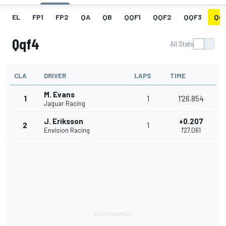
EL
FP1
FP2
QA
QB
QQF1
QQF2
QQF3
QQ
Qqf4
All Stats
CLA
DRIVER
LAPS
TIME
M. Evans
1
1
1'26.854
Jaguar Racing
J. Eriksson
+0.207
2
1
Envision Racing
1'27.061