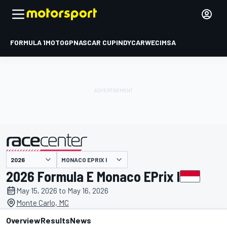
FORMULA 1
MOTOGP
NASCAR CUP
INDYCAR
WEC
IMSA
MONACO EPRIX I
presented by
2026 Formula E Monaco EPrix I
May 15, 2026 to May 16, 2026
Monte Carlo, MC
Overview
Results
News