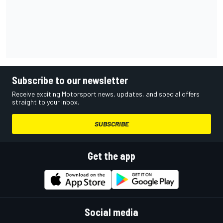
Subscribe to our newsletter
Receive exciting Motorsport news, updates, and special offers
straight to your inbox.
SUBSCRIBE
Get the app
Social media