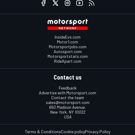
InsideEvs.com
Motor1.com
Motorsportjobs.com
Autosport.com
Motorsportstats.com
RideApart.com
Contact us
Feedback
Advertise with Motorsport.com
Contact the team
sales@motorsport.com
650 Madison Avenue,
New York, NY 10022
USA
Terms & Conditions
Cookie policy
Privacy Policy